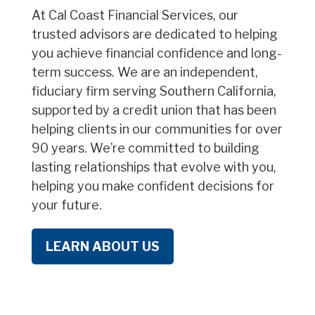
At Cal Coast Financial Services, our
trusted advisors are dedicated to helping
you achieve financial confidence and long-
term success. We are an independent,
fiduciary firm serving Southern California,
supported by a credit union that has been
helping clients in our communities for over
90 years. We’re committed to building
lasting relationships that evolve with you,
helping you make confident decisions for
your future.
LEARN ABOUT US