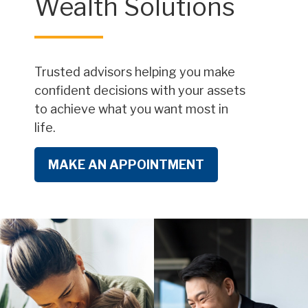
Wealth Solutions
Trusted advisors helping you make
confident decisions with your assets
to achieve what you want most in
life.
MAKE AN APPOINTMENT