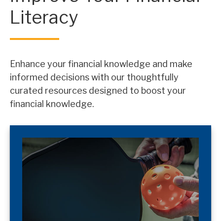
Literacy
Enhance your financial knowledge and make
informed decisions with our thoughtfully
curated resources designed to boost your
financial knowledge.