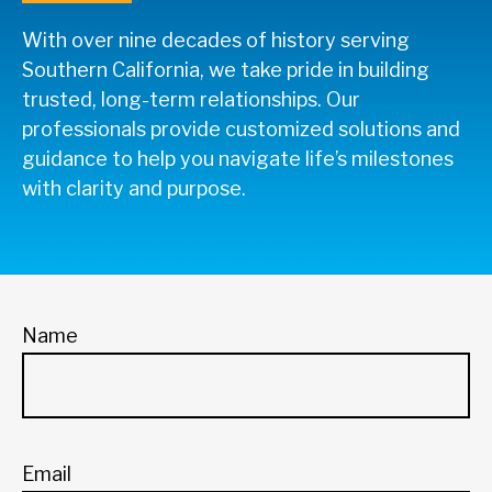
With over nine decades of history serving
Southern California, we take pride in building
trusted, long-term relationships. Our
professionals provide customized solutions and
guidance to help you navigate life’s milestones
with clarity and purpose.
Name
Email