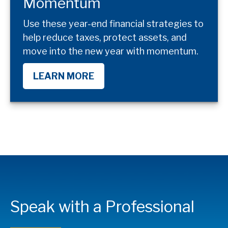
Momentum
Use these year-end financial strategies to
help reduce taxes, protect assets, and
move into the new year with momentum.
LEARN MORE
Speak with a Professional