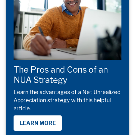
The Pros and Cons of an
NUA Strategy
Learn the advantages of a Net Unrealized
Appreciation strategy with this helpful
article.
LEARN MORE