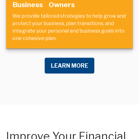
Business Owners
We provide tailored strategies to help grow and
protect your business, plan transitions, and
integrate your personal and business goals into
one cohesive plan.
LEARN MORE
Improve Your Financial