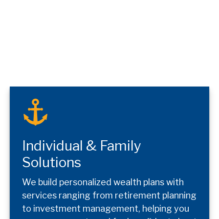
Individual & Family
Solutions
We build personalized wealth plans with
services ranging from retirement planning
to investment management, helping you