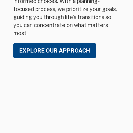
informed choices. With a planning-
focused process, we prioritize your goals,
guiding you through life’s transitions so
you can concentrate on what matters
most.
EXPLORE OUR APPROACH