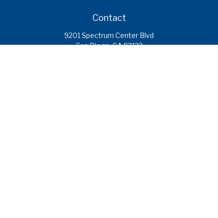
Contact
9201 Spectrum Center Blvd
San Diego,
CA
92123
caroline.ramirez@calcoastfs.org
To speak with a financial advisor,
please call: (858) 495-1625
Find a Branch
Quick Links
Retirement
Investment
Estate
Insurance
Tax
Money
Lifestyle
Latest Articles