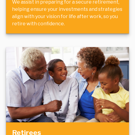
We assist in preparing for a secure retirement,
helping ensure your investments and strategies
align with your vision for life after work, so you
retire with confidence.
Retirees