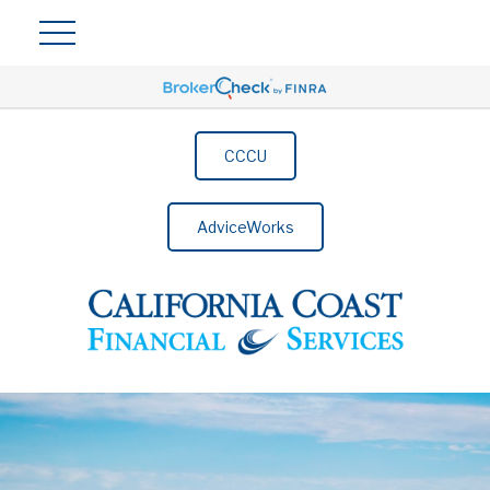
CCCU
AdviceWorks