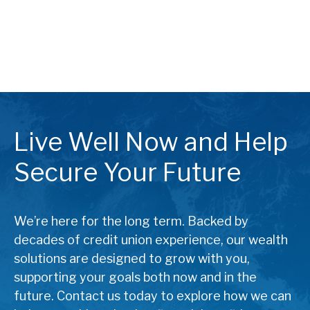
Live Well Now and Help
Secure Your Future
We’re here for the long term. Backed by
decades of credit union experience, our wealth
solutions are designed to grow with you,
supporting your goals both now and in the
future. Contact us today to explore how we can