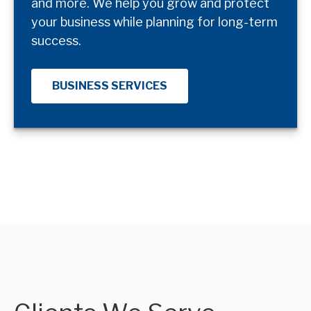
and more. We help you grow and protect
your business while planning for long-term
success.
BUSINESS SERVICES