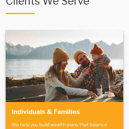
Clients We Serve
Individuals & Families
We help you build wealth plans that balance