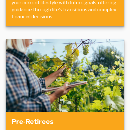
your current lifestyle with future goals, offering
guidance through life's transitions and complex
financial decisions.
Pre-Retirees