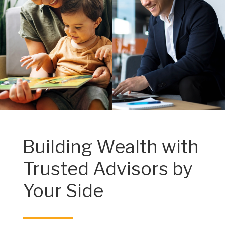
Building Wealth with
Trusted Advisors by
Your Side