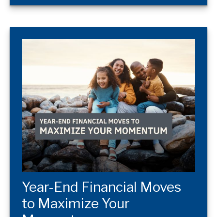
Year-End Financial Moves
to Maximize Your