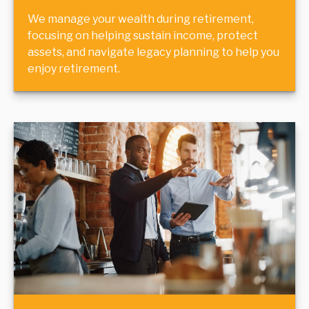
We manage your wealth during retirement,
focusing on helping sustain income, protect
assets, and navigate legacy planning to help you
enjoy retirement.