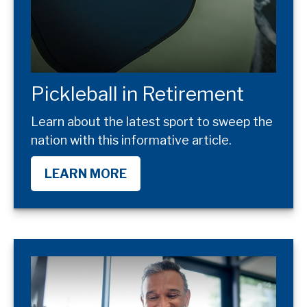
Pickleball in Retirement
Learn about the latest sport to sweep the
nation with this informative article.
LEARN MORE