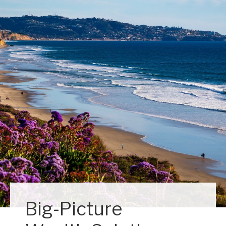
Big-Picture