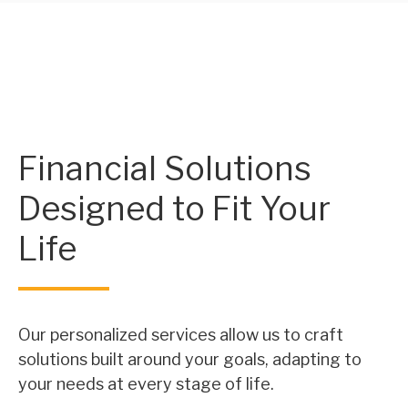
Financial Solutions
Designed to Fit Your
Life
Our personalized services allow us to craft
solutions built around your goals, adapting to
your needs at every stage of life.