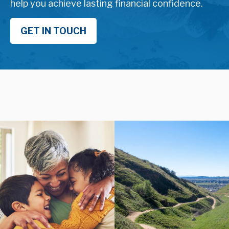
help you achieve lasting financial confidence.
GET IN TOUCH