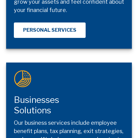
grow your assets and feel confident about
your financial future.
PERSONAL SERVICES
Businesses
Solutions
Our business services include employee
benefit plans, tax planning, exit strategies,