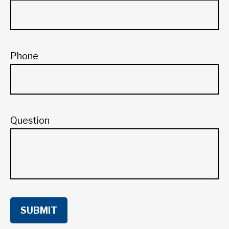
Phone
Question
SUBMIT