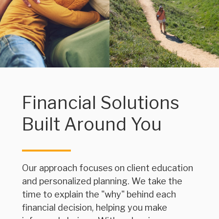
Financial Solutions
Built Around You
Our approach focuses on client education
and personalized planning. We take the
time to explain the "why" behind each
financial decision, helping you make