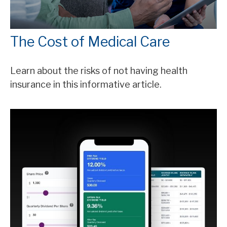
The Cost of Medical Care
Learn about the risks of not having health
insurance in this informative article.