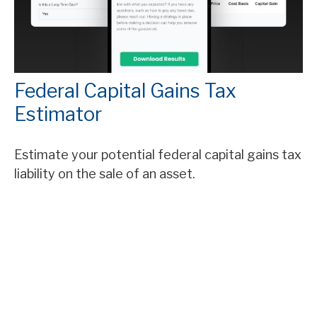
Federal Capital Gains Tax
Estimator
Estimate your potential federal capital gains tax
liability on the sale of an asset.