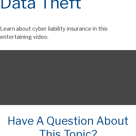
Data Theft
Learn about cyber liability insurance in this
entertaining video.
Have A Question About
This Topic?