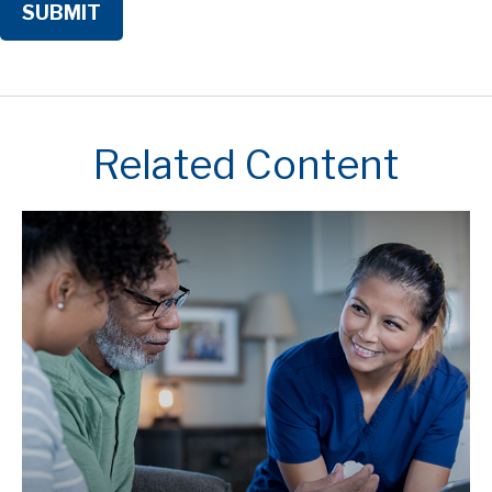
Related Content