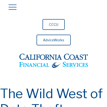
CCCU
AdviceWorks
The Wild West of