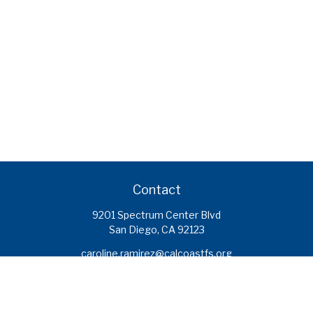
Contact
9201 Spectrum Center Blvd
San Diego,
CA
92123
caroline.ramirez@calcoastfs.org
To speak with a financial advisor,
please call: (858) 495-1625
Find a Branch