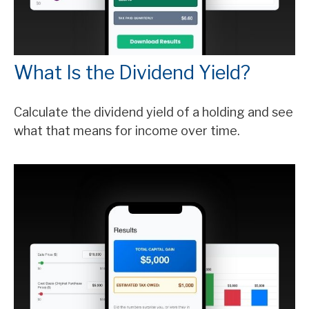
What Is the Dividend Yield?
Calculate the dividend yield of a holding and see
what that means for income over time.