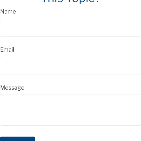
Name
Email
Message