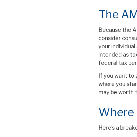
The AM
Because the AM
consider consul
your individual
intended as tax
federal tax pen
If you want to 
where you stan
may be worth 
Where 
Here’s a break