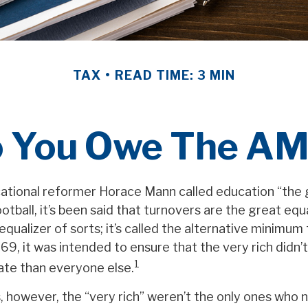
TAX
READ TIME: 3 MIN
 You Owe The A
tional reformer Horace Mann called education “the 
ootball, it’s been said that turnovers are the great equa
 equalizer of sorts; it’s called the alternative minimum
969, it was intended to ensure that the very rich didn’
1
rate than everyone else.
s, however, the “very rich” weren’t the only ones who