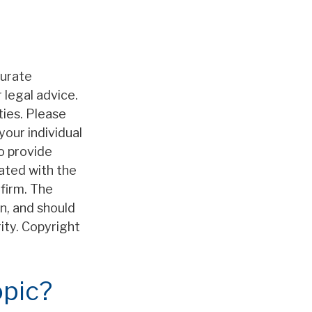
curate
 legal advice.
ties. Please
your individual
o provide
iated with the
firm. The
n, and should
rity. Copyright
opic?