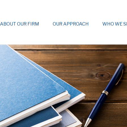
ABOUT OUR FIRM
OUR APPROACH
WHO WE S