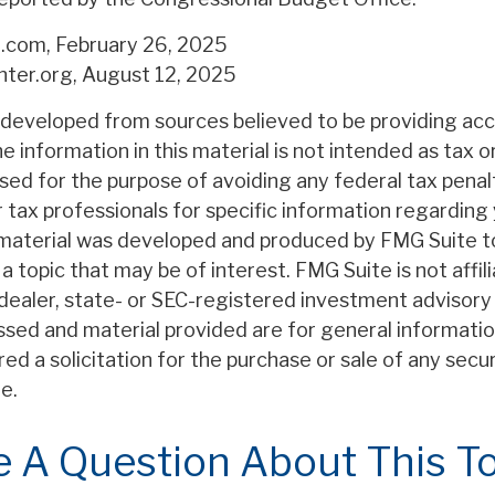
a.com, February 26, 2025
nter.org, August 12, 2025
 developed from sources believed to be providing ac
e information in this material is not intended as tax or
sed for the purpose of avoiding any federal tax penal
r tax professionals for specific information regarding 
s material was developed and produced by FMG Suite t
a topic that may be of interest. FMG Suite is not affil
ealer, state- or SEC-registered investment advisory 
ssed and material provided are for general informatio
ed a solicitation for the purchase or sale of any secu
e.
 A Question About This T