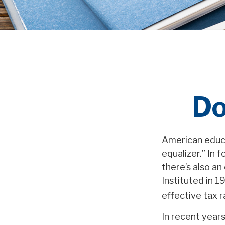
Do
American educa
equalizer.” In f
there’s also an
Instituted in 1
effective tax 
In recent year