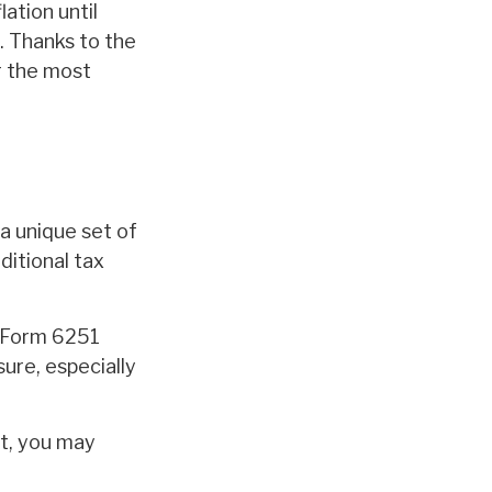
ation until
. Thanks to the
r the most
a unique set of
ditional tax
ut Form 6251
ure, especially
’t, you may