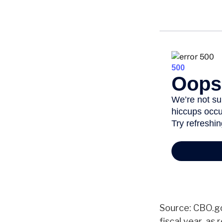
Source: CBO.go
fiscal year, as