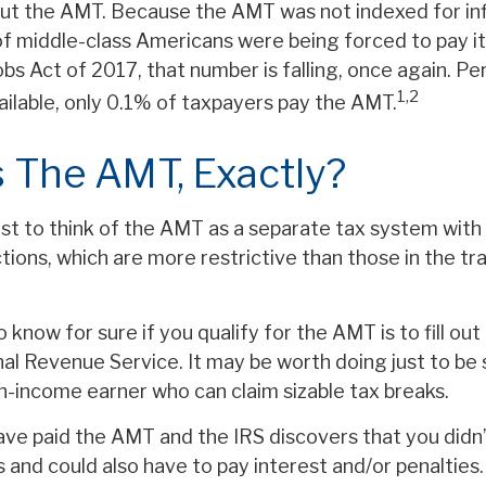
t the AMT. Because the AMT was not indexed for infl
 of middle-class Americans were being forced to pay it
bs Act of 2017, that number is falling, once again. Pe
1,2
ailable, only 0.1% of taxpayers pay the AMT.
 The AMT, Exactly?
est to think of the AMT as a separate tax system with 
tions, which are more restrictive than those in the tra
 know for sure if you qualify for the AMT is to fill o
al Revenue Service. It may be worth doing just to be s
gh-income earner who can claim sizable tax breaks.
have paid the AMT and the IRS discovers that you didn
 and could also have to pay interest and/or penalties.