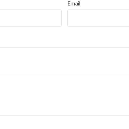
Email