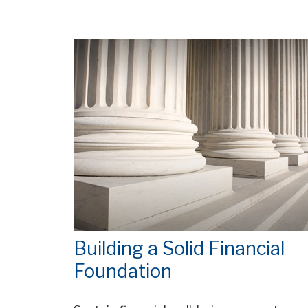
Building a Solid Financial
Foundation