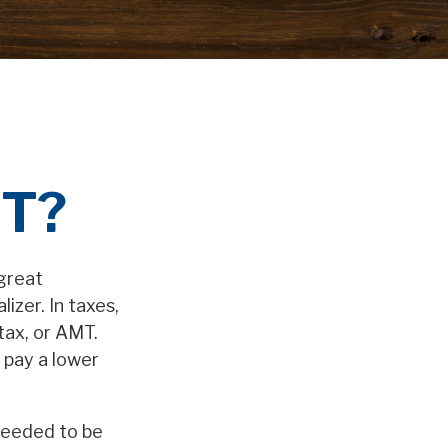
MT?
great
lizer. In taxes,
 tax, or AMT.
t pay a lower
 needed to be