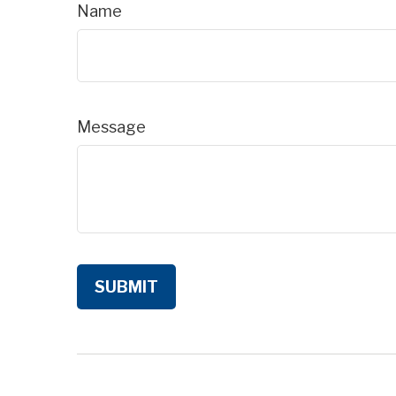
Name
Message