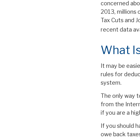
concerned abou
2013, millions
Tax Cuts and Jo
recent data av
What Is
It may be easi
rules for deduc
system.
The only way to
from the Intern
if you are a hi
If you should 
owe back taxes