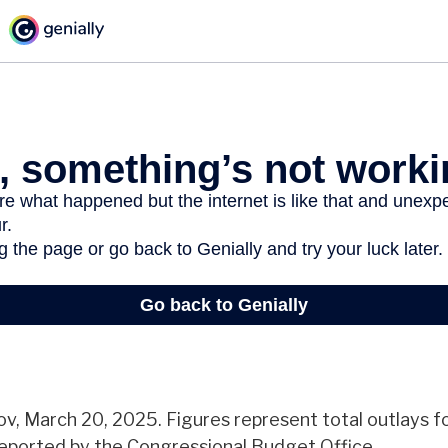
v, March 20, 2025. Figures represent total outlays f
 reported by the Congressional Budget Office.