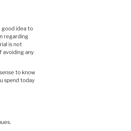
a good idea to
on regarding
ial is not
f avoiding any
e sense to know
ou spend today
nues.