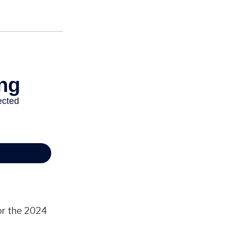
or the 2024