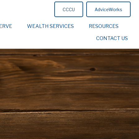
CCCU
AdviceWorks
ERVE
WEALTH SERVICES
RESOURCES
CONTACT US