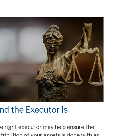
nd the Executor Is
e right executor may help ensure the
stribution of your assets is done with as