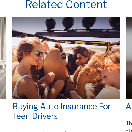
Related Content
Buying Auto Insurance For
A
Teen Drivers
Th
di