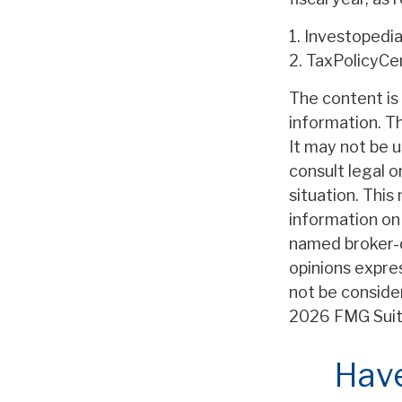
1. Investopedi
2. TaxPolicyCe
The content is
information. Th
It may not be u
consult legal o
situation. Thi
information on 
named broker-d
opinions expre
not be consider
2026 FMG Suit
Have