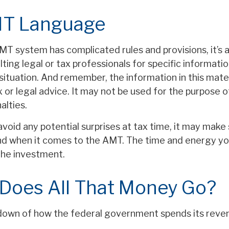
T Language
T system has complicated rules and provisions, it’s 
ting legal or tax professionals for specific informati
 situation. And remember, the information in this mater
 or legal advice. It may not be used for the purpose o
alties.
avoid any potential surprises at tax time, it may mak
d when it comes to the AMT. The time and energy y
the investment.
Does All That Money Go?
down of how the federal government spends its reve