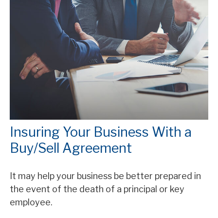
Insuring Your Business With a
Buy/Sell Agreement
It may help your business be better prepared in
the event of the death of a principal or key
employee.