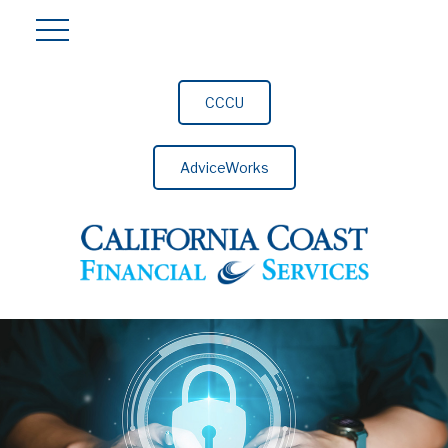
CCCU
AdviceWorks