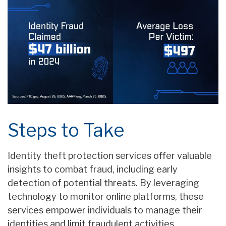
Steps to Take
Identity theft protection services offer valuable
insights to combat fraud, including early
detection of potential threats. By leveraging
technology to monitor online platforms, these
services empower individuals to manage their
identities and limit fraudulent activities.