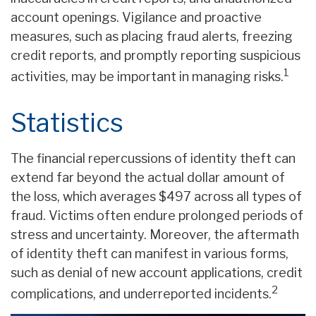
account openings. Vigilance and proactive
measures, such as placing fraud alerts, freezing
credit reports, and promptly reporting suspicious
1
activities, may be important in managing risks.
Statistics
The financial repercussions of identity theft can
extend far beyond the actual dollar amount of
the loss, which averages $497 across all types of
fraud. Victims often endure prolonged periods of
stress and uncertainty. Moreover, the aftermath
of identity theft can manifest in various forms,
such as denial of new account applications, credit
2
complications, and underreported incidents.