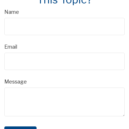
Name
Email
Message