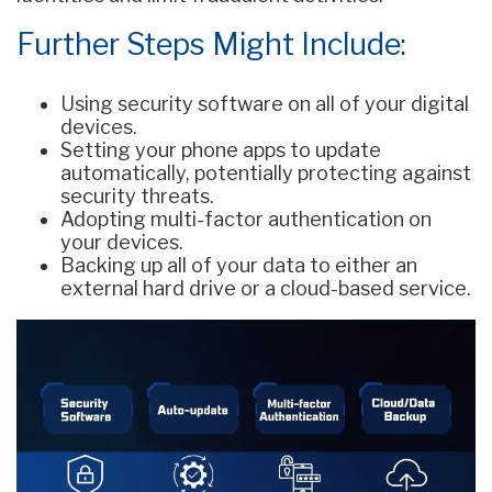
Further Steps Might Include:
Using security software on all of your digital
devices.
Setting your phone apps to update
automatically, potentially protecting against
security threats.
Adopting multi-factor authentication on
your devices.
Backing up all of your data to either an
external hard drive or a cloud-based service.