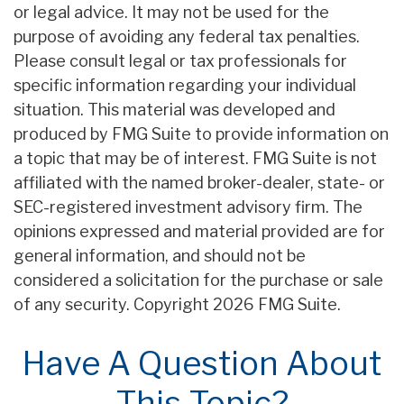
or legal advice. It may not be used for the
purpose of avoiding any federal tax penalties.
Please consult legal or tax professionals for
specific information regarding your individual
situation. This material was developed and
produced by FMG Suite to provide information on
a topic that may be of interest. FMG Suite is not
affiliated with the named broker-dealer, state- or
SEC-registered investment advisory firm. The
opinions expressed and material provided are for
general information, and should not be
considered a solicitation for the purchase or sale
of any security. Copyright
2026 FMG Suite.
Have A Question About
This Topic?