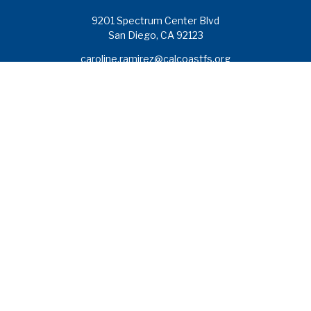
9201 Spectrum Center Blvd
San Diego,
CA
92123
caroline.ramirez@calcoastfs.org
To speak with a financial advisor,
please call: (858) 495-1625
Find a Branch
Quick Links
Retirement
Investment
Estate
Insurance
Tax
Money
Lifestyle
Latest Articles
All Videos
All Calculators