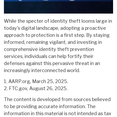
While the specter of identity theft looms large in
today's digital landscape, adopting a proactive
approach to protection is a first step. By staying
informed, remaining vigilant, and investing in
comprehensive identity theft prevention
services, individuals can help fortify their
defenses against this pervasive threat in an
increasingly interconnected world.
1. AARP.org, March 25, 2025.
2. FTC.gov, August 26, 2025.
The content is developed from sources believed
to be providing accurate information. The
information in this material is not intended as tax