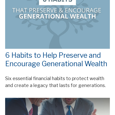
6 Habits to Help Preserve and
Encourage Generational Wealth
Six essential financial habits to protect wealth
and create a legacy that lasts for generations.