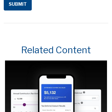
Related Content