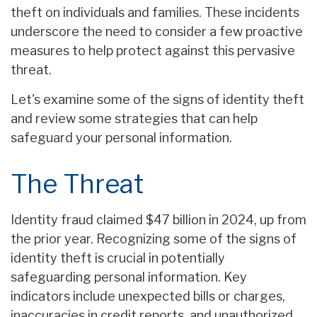
theft on individuals and families. These incidents
underscore the need to consider a few proactive
measures to help protect against this pervasive
threat.
Let's examine some of the signs of identity theft
and review some strategies that can help
safeguard your personal information.
The Threat
Identity fraud claimed $47 billion in 2024, up from
the prior year. Recognizing some of the signs of
identity theft is crucial in potentially
safeguarding personal information. Key
indicators include unexpected bills or charges,
inaccuracies in credit reports, and unauthorized