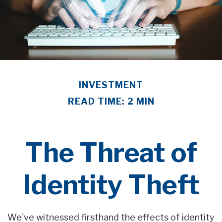
INVESTMENT
READ TIME: 2 MIN
The Threat of
Identity Theft
We've witnessed firsthand the effects of identity