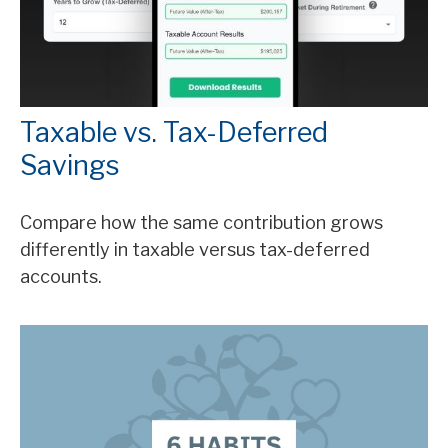
Taxable vs. Tax-Deferred
Savings
Compare how the same contribution grows
differently in taxable versus tax-deferred
accounts.