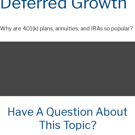
Deferred Growth
Why are 401(k) plans, annuities, and IRAs so popular?
Have A Question About
This Topic?