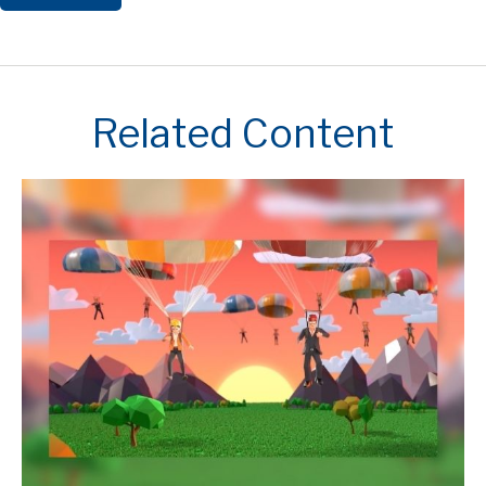
Related Content