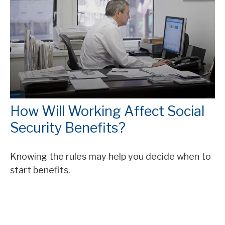
How Will Working Affect Social
Security Benefits?
Knowing the rules may help you decide when to
start benefits.