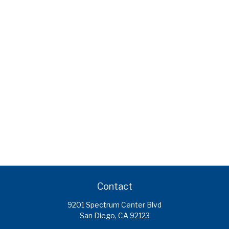
Contact
9201 Spectrum Center Blvd
San Diego,
CA
92123