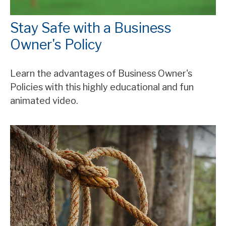
Stay Safe with a Business
Owner's Policy
Learn the advantages of Business Owner's
Policies with this highly educational and fun
animated video.