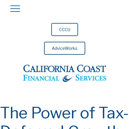
CCCU
AdviceWorks
The Power of Tax-