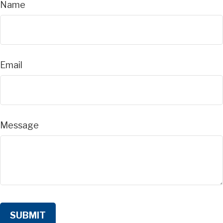
Name
Email
Message