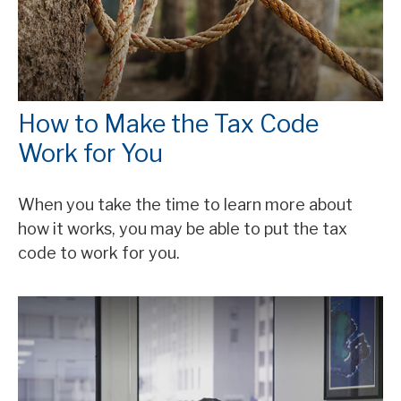
How to Make the Tax Code
Work for You
When you take the time to learn more about
how it works, you may be able to put the tax
code to work for you.