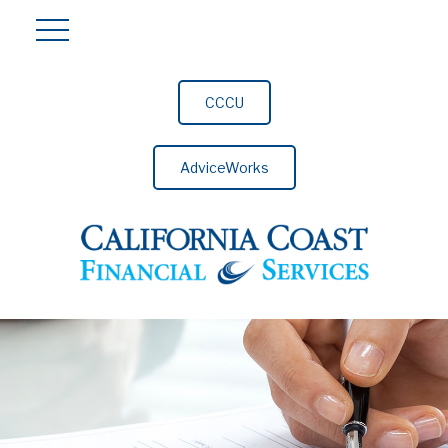
CCCU
AdviceWorks