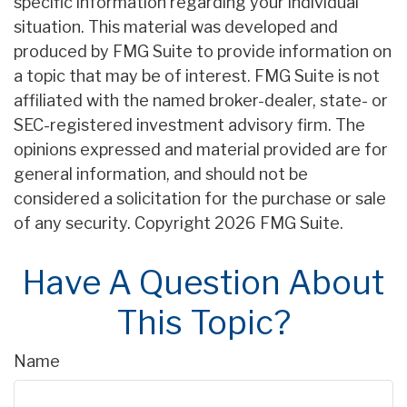
specific information regarding your individual
situation. This material was developed and
produced by FMG Suite to provide information on
a topic that may be of interest. FMG Suite is not
affiliated with the named broker-dealer, state- or
SEC-registered investment advisory firm. The
opinions expressed and material provided are for
general information, and should not be
considered a solicitation for the purchase or sale
of any security. Copyright
2026 FMG Suite.
Have A Question About
This Topic?
Name