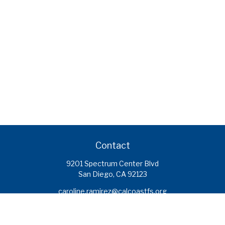
Contact
9201 Spectrum Center Blvd
San Diego,
CA
92123
caroline.ramirez@calcoastfs.org
To speak with a financial advisor,
please call: (858) 495-1625