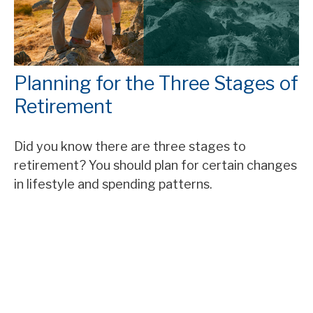
Planning for the Three Stages of
Retirement
Did you know there are three stages to
retirement? You should plan for certain changes
in lifestyle and spending patterns.