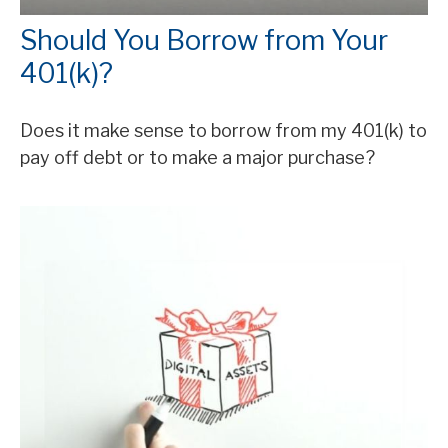
Should You Borrow from Your
401(k)?
Does it make sense to borrow from my 401(k) to
pay off debt or to make a major purchase?