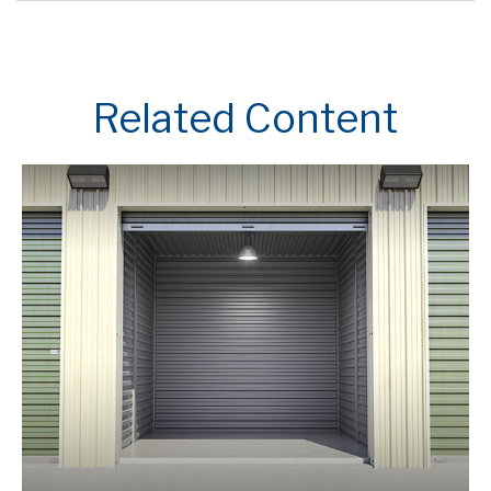
Related Content