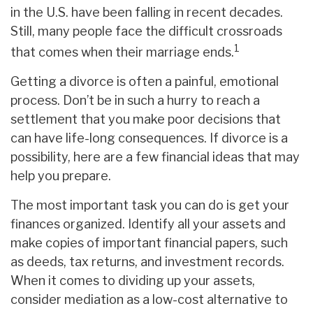
in the U.S. have been falling in recent decades.
Still, many people face the difficult crossroads
1
that comes when their marriage ends.
Getting a divorce is often a painful, emotional
process. Don’t be in such a hurry to reach a
settlement that you make poor decisions that
can have life-long consequences. If divorce is a
possibility, here are a few financial ideas that may
help you prepare.
The most important task you can do is get your
finances organized. Identify all your assets and
make copies of important financial papers, such
as deeds, tax returns, and investment records.
When it comes to dividing up your assets,
consider mediation as a low-cost alternative to