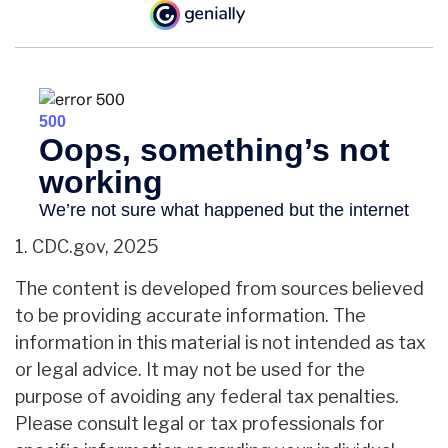
1. CDC.gov, 2025
The content is developed from sources believed
to be providing accurate information. The
information in this material is not intended as tax
or legal advice. It may not be used for the
purpose of avoiding any federal tax penalties.
Please consult legal or tax professionals for