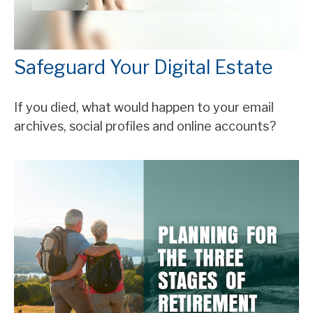
Safeguard Your Digital Estate
If you died, what would happen to your email
archives, social profiles and online accounts?