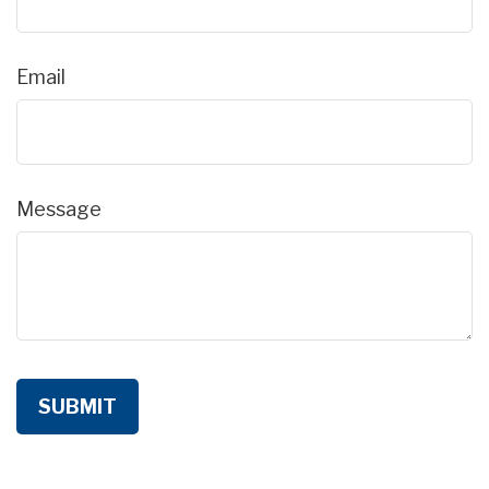
Email
Message