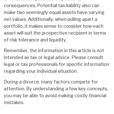
consequences. Potential tax liability also can
make two seemingly equal assets have varying
net values. Additionally, when pulling apart a
portfolio, it makes sense to consider how each
asset will suit the prospective recipient in terms
of risk tolerance and liquidity.
Remember, the information in this article is not
intended as tax or legal advice. Please consult
legal or tax professionals for specific information
regarding your individual situation.
During a divorce, many factors compete for
attention. By understanding a few key concepts,
you may be able to avoid making costly financial
mistakes.