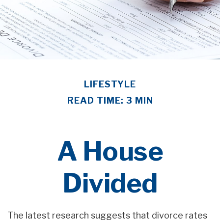
LIFESTYLE
READ TIME: 3 MIN
A House
Divided
The latest research suggests that divorce rates