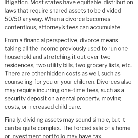
litigation. Most states have equitable-distribution
laws that require shared assets to be divided
50/50 anyway. When a divorce becomes
contentious, attorney’s fees can accumulate.
From a financial perspective, divorce means
taking all the income previously used to run one
household and stretching it out over two
residences, two utility bills, two grocery lists, etc.
There are other hidden costs as well, such as
counseling for you or your children. Divorces also
may require incurring one-time fees, such as a
security deposit on a rental property, moving
costs, or increased child care.
Finally, dividing assets may sound simple, but it
can be quite complex. The forced sale of a home
or investment portfolio may have tax