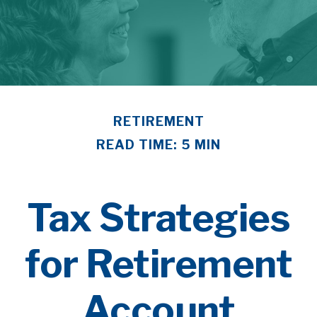
RETIREMENT
READ TIME: 5 MIN
Tax Strategies
for Retirement
Account