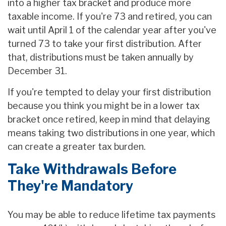
into a higher tax bracket and produce more
taxable income. If you're 73 and retired, you can
wait until April 1 of the calendar year after you've
turned 73 to take your first distribution. After
that, distributions must be taken annually by
December 31.
If you're tempted to delay your first distribution
because you think you might be in a lower tax
bracket once retired, keep in mind that delaying
means taking two distributions in one year, which
can create a greater tax burden.
Take Withdrawals Before
They're Mandatory
You may be able to reduce lifetime tax payments