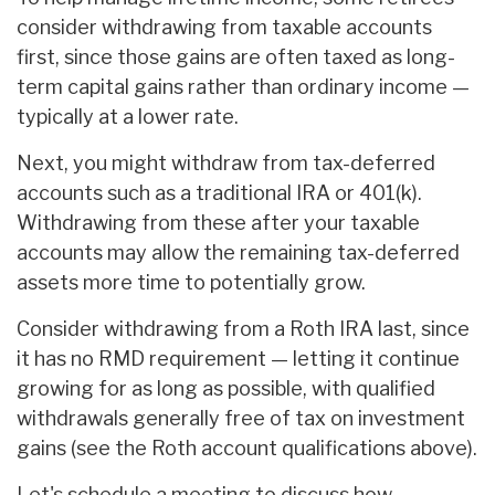
consider withdrawing from taxable accounts
first, since those gains are often taxed as long-
term capital gains rather than ordinary income —
typically at a lower rate.
Next, you might withdraw from tax-deferred
accounts such as a traditional IRA or 401(k).
Withdrawing from these after your taxable
accounts may allow the remaining tax-deferred
assets more time to potentially grow.
Consider withdrawing from a Roth IRA last, since
it has no RMD requirement — letting it continue
growing for as long as possible, with qualified
withdrawals generally free of tax on investment
gains (see the Roth account qualifications above).
Let's schedule a meeting to discuss how