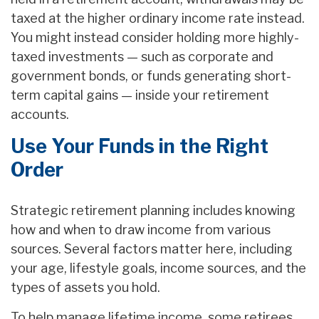
taxed at the higher ordinary income rate instead.
You might instead consider holding more highly-
taxed investments — such as corporate and
government bonds, or funds generating short-
term capital gains — inside your retirement
accounts.
Use Your Funds in the Right
Order
Strategic retirement planning includes knowing
how and when to draw income from various
sources. Several factors matter here, including
your age, lifestyle goals, income sources, and the
types of assets you hold.
To help manage lifetime income, some retirees