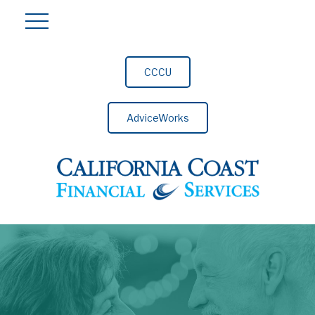
CCCU
AdviceWorks