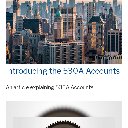
Introducing the 530A Accounts
An article explaining 530A Accounts.