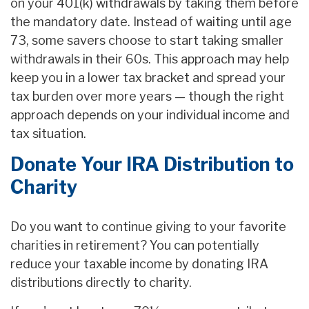
on your 401(k) withdrawals by taking them before
the mandatory date. Instead of waiting until age
73, some savers choose to start taking smaller
withdrawals in their 60s. This approach may help
keep you in a lower tax bracket and spread your
tax burden over more years — though the right
approach depends on your individual income and
tax situation.
Donate Your IRA Distribution to
Charity
Do you want to continue giving to your favorite
charities in retirement? You can potentially
reduce your taxable income by donating IRA
distributions directly to charity.