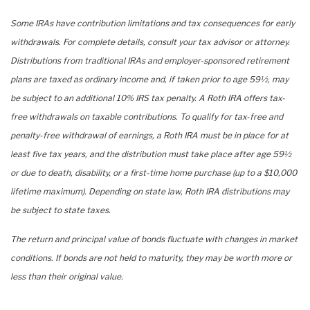
Some IRAs have contribution limitations and tax consequences for early
withdrawals. For complete details, consult your tax advisor or attorney.
Distributions from traditional IRAs and employer-sponsored retirement
plans are taxed as ordinary income and, if taken prior to age 59½, may
be subject to an additional 10% IRS tax penalty. A Roth IRA offers tax-
free withdrawals on taxable contributions. To qualify for tax-free and
penalty-free withdrawal of earnings, a Roth IRA must be in place for at
least five tax years, and the distribution must take place after age 59½
or due to death, disability, or a first-time home purchase (up to a $10,000
lifetime maximum). Depending on state law, Roth IRA distributions may
be subject to state taxes.
The return and principal value of bonds fluctuate with changes in market
conditions. If bonds are not held to maturity, they may be worth more or
less than their original value.