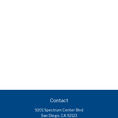
Contact
9201 Spectrum Center Blvd
San Diego,
CA
92123