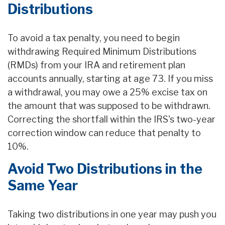
Distributions
To avoid a tax penalty, you need to begin
withdrawing Required Minimum Distributions
(RMDs) from your IRA and retirement plan
accounts annually, starting at age 73. If you miss
a withdrawal, you may owe a 25% excise tax on
the amount that was supposed to be withdrawn.
Correcting the shortfall within the IRS's two-year
correction window can reduce that penalty to
10%.
Avoid Two Distributions in the
Same Year
Taking two distributions in one year may push you