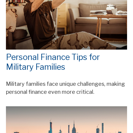
Personal Finance Tips for
Military Families
Military families face unique challenges, making
personal finance even more critical.