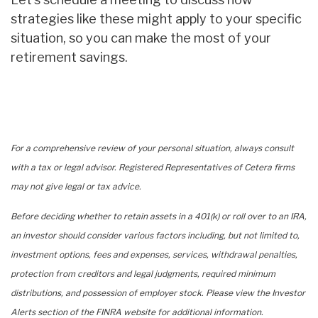
strategies like these might apply to your specific
situation, so you can make the most of your
retirement savings.
For a comprehensive review of your personal situation, always consult
with a tax or legal advisor. Registered Representatives of Cetera firms
may not give legal or tax advice.
Before deciding whether to retain assets in a 401(k) or roll over to an IRA,
an investor should consider various factors including, but not limited to,
investment options, fees and expenses, services, withdrawal penalties,
protection from creditors and legal judgments, required minimum
distributions, and possession of employer stock. Please view the Investor
Alerts section of the FINRA website for additional information.