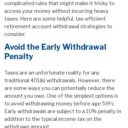
complicated rules that might make it tricky to
access your money without incurring heavy
taxes. Here are some helpful, tax-efficient
retirement account withdrawal strategies to
consider.
Avoid the Early Withdrawal
Penalty
Taxes are an unfortunate reality for any
traditional 401(k) withdrawals. However, there
are some ways you can potentially reduce the
amount you owe. One of the simplest options is
to avoid withdrawing money before age 59½.
Early withdrawals are subject to a 10% penalty in
addition to the typical income tax on the
withdrawn amount.