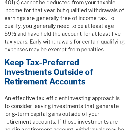
401(k) cannot be deducted from your taxable
income for that year, but qualified withdrawals of
earnings are generally free of income tax. To
qualify, you generally need to be at least age
59½ and have held the account for at least five
tax years. Early withdrawals for certain qualifying
expenses may be exempt from penalties.
Keep Tax-Preferred
Investments Outside of
Retirement Accounts
An effective tax-efficient investing approach is
to consider leaving investments that generate
long-term capital gains outside of your
retirement accounts. If those investments are
held in a retirement account, withdrawals may be