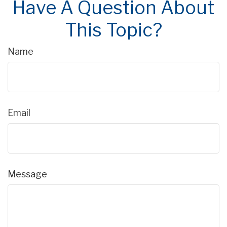
Have A Question About
This Topic?
Name
Email
Message