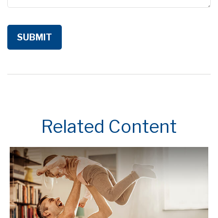
Related Content