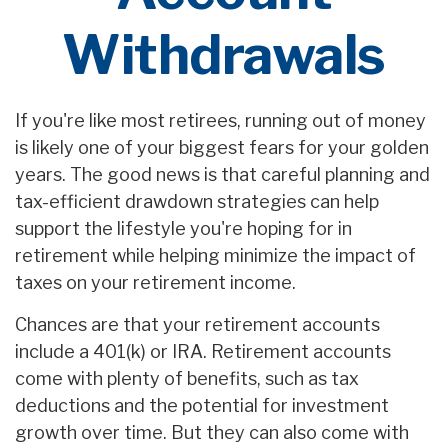
Withdrawals
If you're like most retirees, running out of money
is likely one of your biggest fears for your golden
years. The good news is that careful planning and
tax-efficient drawdown strategies can help
support the lifestyle you're hoping for in
retirement while helping minimize the impact of
taxes on your retirement income.
Chances are that your retirement accounts
include a 401(k) or IRA. Retirement accounts
come with plenty of benefits, such as tax
deductions and the potential for investment
growth over time. But they can also come with