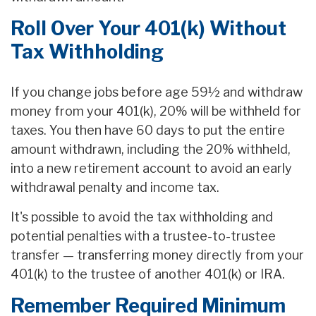
Roll Over Your 401(k) Without
Tax Withholding
If you change jobs before age 59½ and withdraw
money from your 401(k), 20% will be withheld for
taxes. You then have 60 days to put the entire
amount withdrawn, including the 20% withheld,
into a new retirement account to avoid an early
withdrawal penalty and income tax.
It's possible to avoid the tax withholding and
potential penalties with a trustee-to-trustee
transfer — transferring money directly from your
401(k) to the trustee of another 401(k) or IRA.
Remember Required Minimum