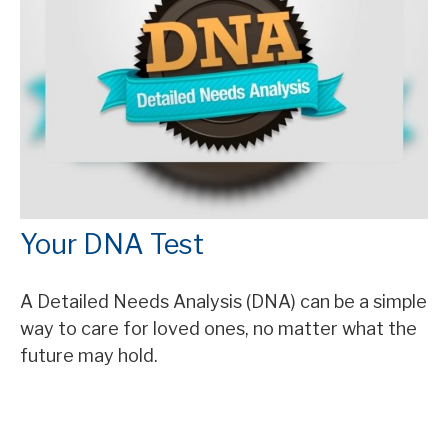
Your DNA Test
A Detailed Needs Analysis (DNA) can be a simple
way to care for loved ones, no matter what the
future may hold.