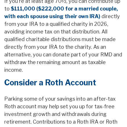
If you're at least age 70½, you can contribute up
to
$111,000 ($222,000 for a married couple,
with each spouse using their own IRA)
directly
from your IRA to a qualified charity in 2026,
avoiding income tax on that distribution. All
qualified charitable distributions must be made
directly from your IRA to the charity. As an
alternative, you can donate part of your RMD and
withdraw the remaining amount as taxable
income.
Consider a Roth Account
Parking some of your savings into an after-tax
Roth account may help set you up for tax-free
investment growth and withdrawals during
retirement. Contributions to a Roth IRA or Roth