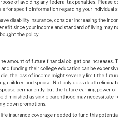
rpose of avoiding any federal tax penalties. Please co
ls for specific information regarding your individual s
have disability insurance, consider increasing the inc
nefit since your income and standard of living may n
bought the policy.
the amount of future financial obligations increases. 
en and funding their college education can be expensiv
die, the loss of income might severely limit the future 
ing children and spouse. Not only does death eliminat
spouse permanently, but the future earning power of 
e diminished as single parenthood may necessitate 
ing down promotions.
ife insurance coverage needed to fund this potential 