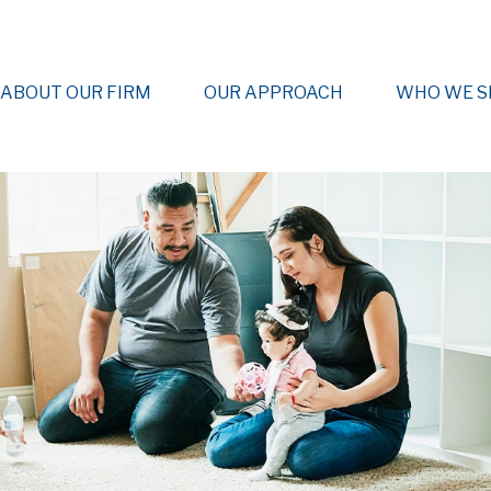
ABOUT OUR FIRM
OUR APPROACH
WHO WE S