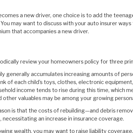
ecomes a new driver, one choice is to add the teenag
. You may want to discuss with your auto insurer ways
mium that accompanies a new driver.
iodically review your homeowners policy for three pri
ly generally accumulates increasing amounts of pers
nk of each child’s toys, clothes, electronic equipment,
ehold income tends to rise during this time, which m
and other valuables may be among your growing persona
son is that the costs of rebuilding—and debris rem
, necessitating an increase in insurance coverage.
owing wealth, you may want to raise liability coverage,