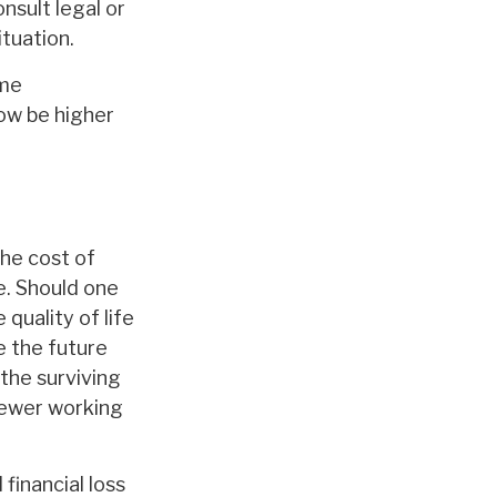
nsult legal or
ituation.
ome
ow be higher
The cost of
e. Should one
quality of life
e the future
the surviving
fewer working
financial loss