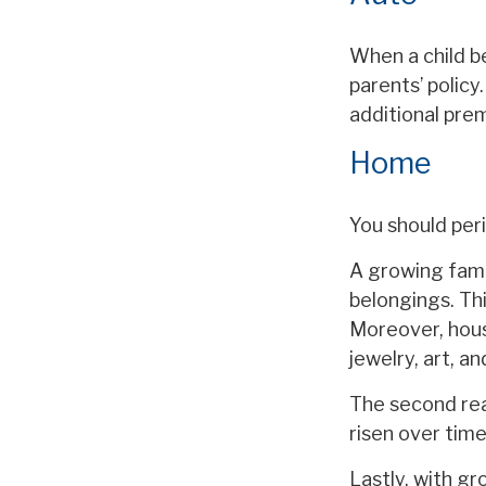
When a child b
parents’ policy
additional pre
Home
You should per
A growing fami
belongings. Thi
Moreover, hous
jewelry, art, 
The second rea
risen over time
Lastly, with gr