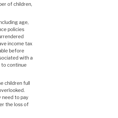
er of children,
including age,
ce policies
surrendered
have income tax
able before
sociated with a
 to continue
 children full
overlooked.
y need to pay
er the loss of