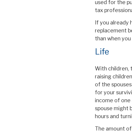
used for the pu
tax professiona
If you already 
replacement be
than when you 
Life
With children, 
raising childr
of the spouses 
for your surviv
income of one 
spouse might b
hours and turn
The amount of l