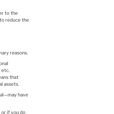
er to the
 to reduce the
mary reasons.
onal
 etc.
eans that
l assets.
oval—may have
 or if you do