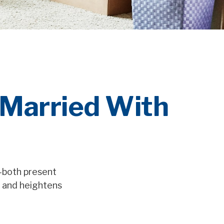
 Married With
s—both present
s and heightens