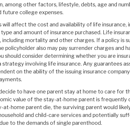
n, among other factors, lifestyle, debts, age and numb
d future college expenses.
will affect the cost and availability of life insurance, 
e type and amount of insurance purchased. Life insuran
including mortality and other charges. If a policy is 
he policyholder also may pay surrender charges and 
You should consider determining whether you are insur
 strategy involving life insurance. Any guarantees as
endent on the ability of the issuing insurance company
payments.
ecide to have one parent stay at home to care for the
omic value of the stay-at-home parent is frequently 
y-at-home parent die, the surviving parent would likel
household and child-care services and potentially suff
due to the demands of single parenthood.