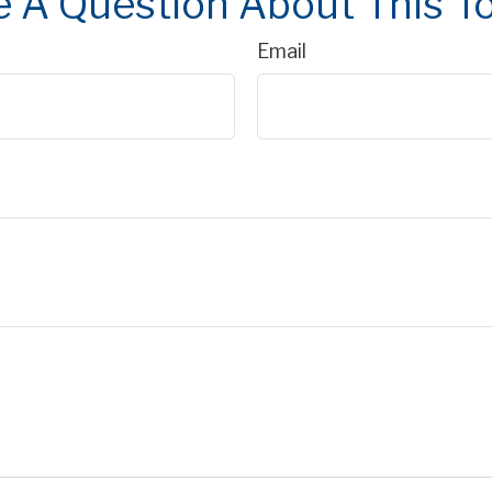
 A Question About This T
Email