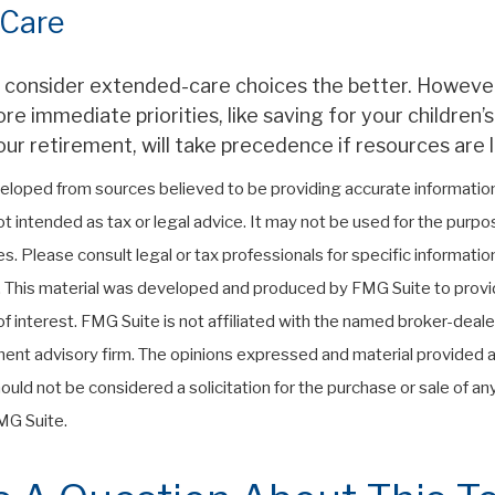
 Care
u consider extended-care choices the better. However,
 immediate priorities, like saving for your children’s
ur retirement, will take precedence if resources are l
eloped from sources believed to be providing accurate information
 not intended as tax or legal advice. It may not be used for the purp
es. Please consult legal or tax professionals for specific informati
on. This material was developed and produced by FMG Suite to provi
f interest. FMG Suite is not affiliated with the named broker-deale
ent advisory firm. The opinions expressed and material provided a
ould not be considered a solicitation for the purchase or sale of any
G Suite.