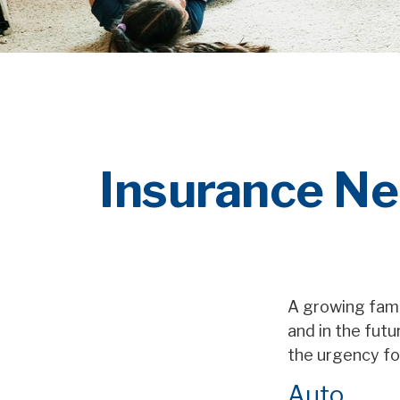
Insurance Ne
A growing fami
and in the fut
the urgency fo
Auto