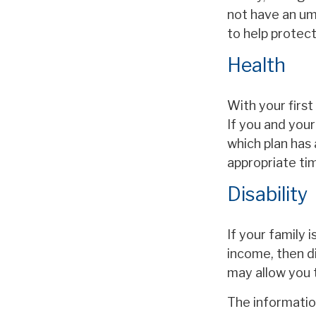
not have an umb
to help protect 
Health
With your first
If you and you
which plan has 
appropriate ti
Disability
If your family 
income, then di
may allow you 
The information