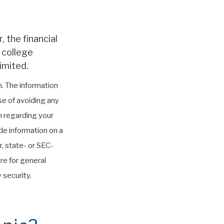
 the financial
 college
imited.
. The information
ose of avoiding any
on regarding your
de information on a
r, state- or SEC-
re for general
 security.