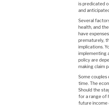
is predicated o
and anticipate
Several factors 
health, and th
have expenses, 
prematurely, t
implications. 
implementing a
policy are dep
making claim 
Some couples d
time. The econ
Should the sta
for a range of 
future income 