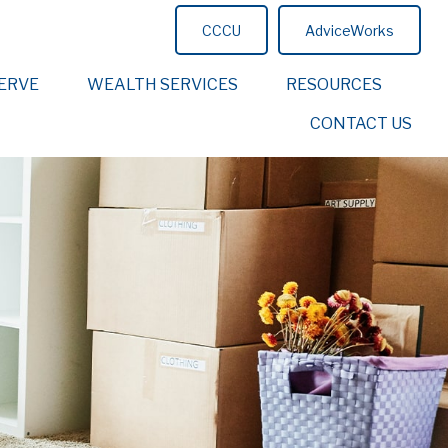
CCCU
AdviceWorks
ERVE
WEALTH SERVICES
RESOURCES
CONTACT US