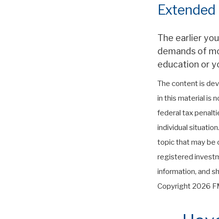
Extended
The earlier yo
demands of more
education or yo
The content is dev
in this material is
federal tax penalti
individual situati
topic that may be o
registered investm
information, and sh
Copyright
2026 FM