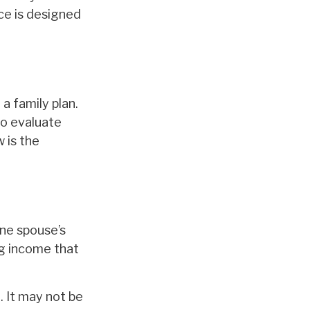
nce is designed
a family plan.
to evaluate
 is the
one spouse’s
ng income that
. It may not be