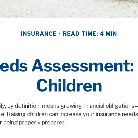
INSURANCE
READ TIME: 4 MIN
eds Assessment:
Children
ly, by definition, means growing financial obligation
ure. Raising children can increase your insurance need
r being properly prepared.