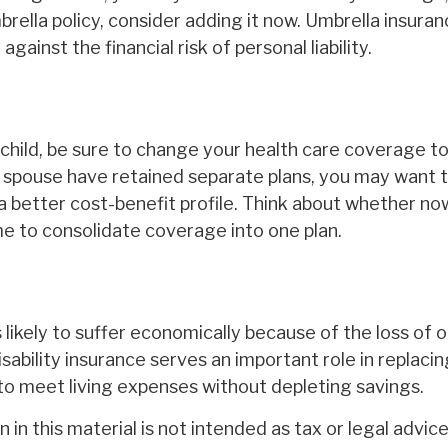
rella policy, consider adding it now. Umbrella insura
against the financial risk of personal liability.
 child, be sure to change your health care coverage to 
r spouse have retained separate plans, you may want 
a better cost-benefit profile. Think about whether now
me to consolidate coverage into one plan.
is likely to suffer economically because of the loss of 
sability insurance serves an important role in replaci
to meet living expenses without depleting savings.
 in this material is not intended as tax or legal advice