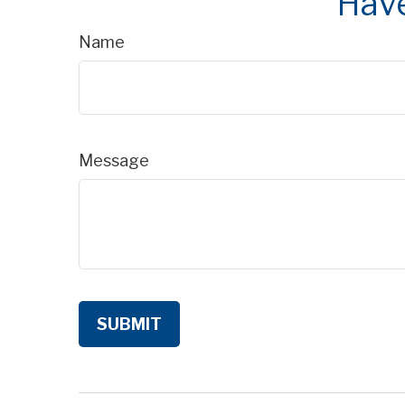
Have
Name
Message