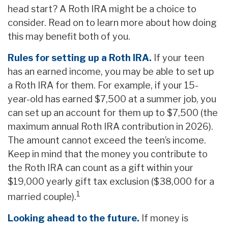
head start? A Roth IRA might be a choice to
consider. Read on to learn more about how doing
this may benefit both of you.
Rules for setting up a Roth IRA.
If your teen
has an earned income, you may be able to set up
a Roth IRA for them. For example, if your 15-
year-old has earned $7,500 at a summer job, you
can set up an account for them up to $7,500 (the
maximum annual Roth IRA contribution in 2026).
The amount cannot exceed the teen’s income.
Keep in mind that the money you contribute to
the Roth IRA can count as a gift within your
$19,000 yearly gift tax exclusion ($38,000 for a
1
married couple).
Looking ahead to the future.
If money is