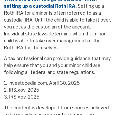
setting up a custodial Roth IRA.
Setting up a
Roth IRA for a minor is often referred to as a
custodial IRA. Until the child is able to take it over,
you act as the custodian of the account.
Individual state laws determine when the minor
child is able to take over management of the
Roth IRA for themselves.
A tax professional can provide guidance that may
help ensure that you and your minor child are
following all federal and state regulations.
1. Investopedia.com, April 30, 2025
2. IRS.gov, 2025
3. IRS.gov, 2025
The content is developed from sources believed
to be providing accurate information. The