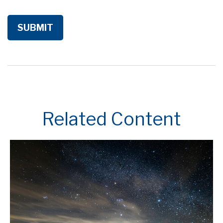
Related Content