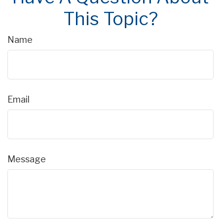
This Topic?
Name
Email
Message