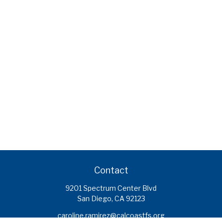
Contact
9201 Spectrum Center Blvd
San Diego,
CA
92123
caroline.ramirez@calcoastfs.org