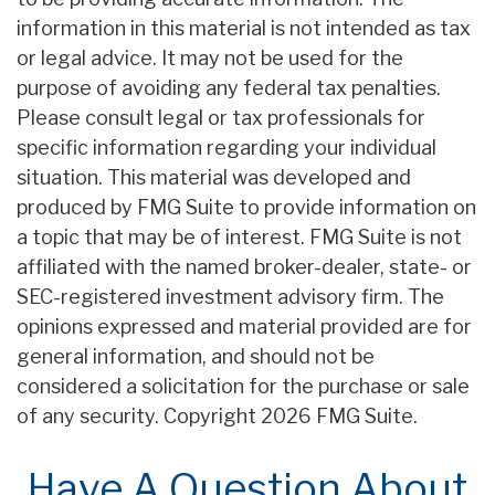
information in this material is not intended as tax
or legal advice. It may not be used for the
purpose of avoiding any federal tax penalties.
Please consult legal or tax professionals for
specific information regarding your individual
situation. This material was developed and
produced by FMG Suite to provide information on
a topic that may be of interest. FMG Suite is not
affiliated with the named broker-dealer, state- or
SEC-registered investment advisory firm. The
opinions expressed and material provided are for
general information, and should not be
considered a solicitation for the purchase or sale
of any security. Copyright
2026 FMG Suite.
Have A Question About