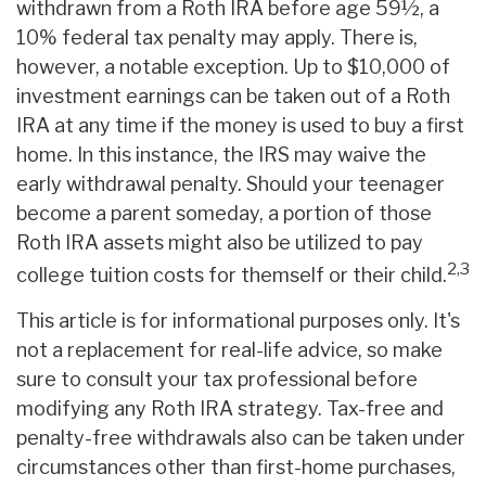
withdrawn from a Roth IRA before age 59½, a
10% federal tax penalty may apply. There is,
however, a notable exception. Up to $10,000 of
investment earnings can be taken out of a Roth
IRA at any time if the money is used to buy a first
home. In this instance, the IRS may waive the
early withdrawal penalty. Should your teenager
become a parent someday, a portion of those
Roth IRA assets might also be utilized to pay
2,3
college tuition costs for themself or their child.
This article is for informational purposes only. It's
not a replacement for real-life advice, so make
sure to consult your tax professional before
modifying any Roth IRA strategy. Tax-free and
penalty-free withdrawals also can be taken under
circumstances other than first-home purchases,