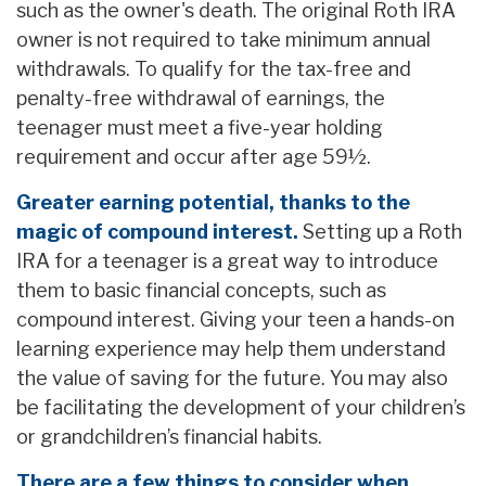
such as the owner's death. The original Roth IRA
owner is not required to take minimum annual
withdrawals. To qualify for the tax-free and
penalty-free withdrawal of earnings, the
teenager must meet a five-year holding
requirement and occur after age 59½.
Greater earning potential, thanks to the
magic of compound interest.
Setting up a Roth
IRA for a teenager is a great way to introduce
them to basic financial concepts, such as
compound interest. Giving your teen a hands-on
learning experience may help them understand
the value of saving for the future. You may also
be facilitating the development of your children’s
or grandchildren’s financial habits.
There are a few things to consider when