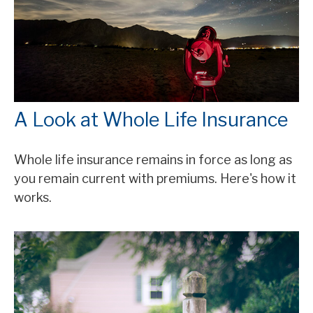
A Look at Whole Life Insurance
Whole life insurance remains in force as long as
you remain current with premiums. Here's how it
works.