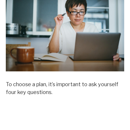
To choose a plan, it’s important to ask yourself
four key questions.