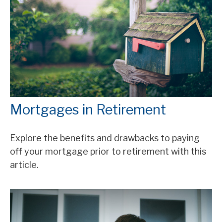
Mortgages in Retirement
Explore the benefits and drawbacks to paying
off your mortgage prior to retirement with this
article.