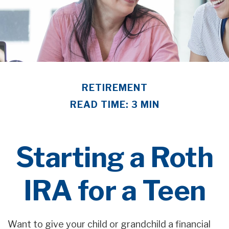
RETIREMENT
READ TIME: 3 MIN
Starting a Roth
IRA for a Teen
Want to give your child or grandchild a financial