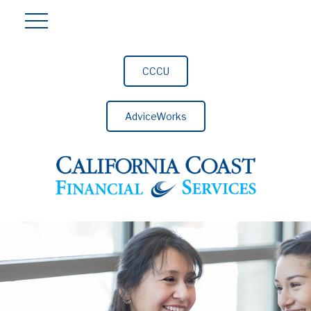
CCCU
AdviceWorks