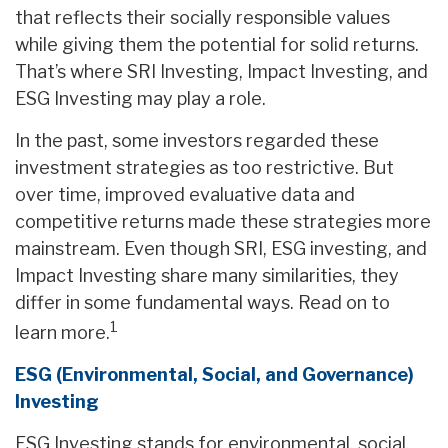
that reflects their socially responsible values
while giving them the potential for solid returns.
That’s where SRI Investing, Impact Investing, and
ESG Investing may play a role.
In the past, some investors regarded these
investment strategies as too restrictive. But
over time, improved evaluative data and
competitive returns made these strategies more
mainstream. Even though SRI, ESG investing, and
Impact Investing share many similarities, they
differ in some fundamental ways. Read on to
1
learn more.
ESG (Environmental, Social, and Governance)
Investing
ESG Investing stands for environmental, social,