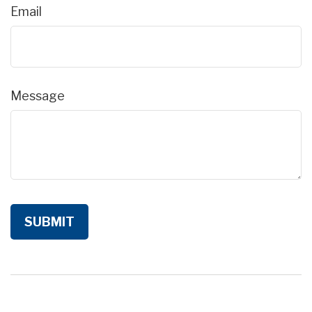
Email
Message