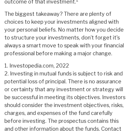
1
outcome of that investment.
The biggest takeaway? There are plenty of
choices to keep your investments aligned with
your personal beliefs. No matter how you decide
to structure your investments, don’t forget it's
always a smart move to speak with your financial
professional before making a major change.
1. Investopedia.com, 2022
2. Investing in mutual funds is subject to risk and
potential loss of principal. There is no assurance
or certainty that any investment or strategy will
be successful in meeting its objectives. Investors
should consider the investment objectives, risks,
charges, and expenses of the fund carefully
before investing. The prospectus contains this
and other information about the funds. Contact