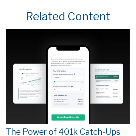
Related Content
The Power of 401k Catch-Ups