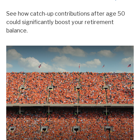
See how catch-up contributions after age 50
could significantly boost your retirement
balance.