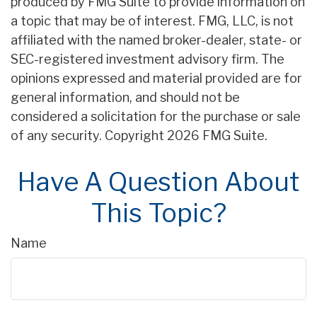
produced by FMG Suite to provide information on
a topic that may be of interest. FMG, LLC, is not
affiliated with the named broker-dealer, state- or
SEC-registered investment advisory firm. The
opinions expressed and material provided are for
general information, and should not be
considered a solicitation for the purchase or sale
of any security. Copyright
2026 FMG Suite.
Have A Question About
This Topic?
Name