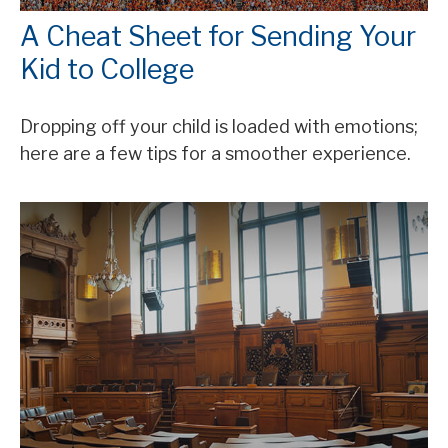
A Cheat Sheet for Sending Your
Kid to College
Dropping off your child is loaded with emotions;
here are a few tips for a smoother experience.