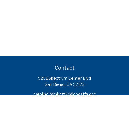
Contact
9201 Spectrum Center Blvd
San Diego,
CA
92123
caroline.ramirez@calcoastfs.org
To speak with a financial advisor,
please call: (858) 495-1625
Find a Branch