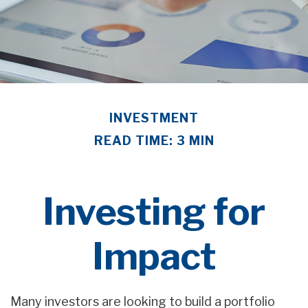
INVESTMENT
READ TIME: 3 MIN
Investing for
Impact
Many investors are looking to build a portfolio