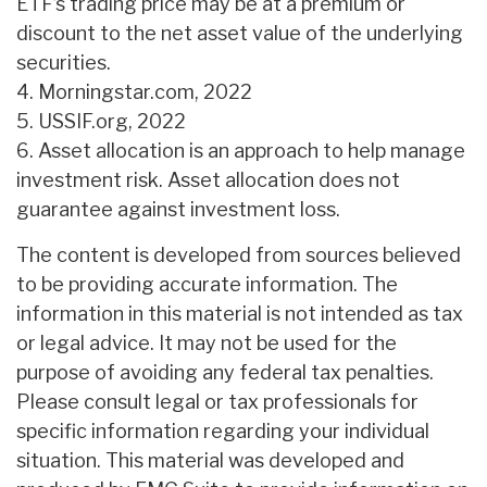
ETF’s trading price may be at a premium or
discount to the net asset value of the underlying
securities.
4. Morningstar.com, 2022
5. USSIF.org, 2022
6. Asset allocation is an approach to help manage
investment risk. Asset allocation does not
guarantee against investment loss.
The content is developed from sources believed
to be providing accurate information. The
information in this material is not intended as tax
or legal advice. It may not be used for the
purpose of avoiding any federal tax penalties.
Please consult legal or tax professionals for
specific information regarding your individual
situation. This material was developed and