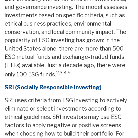
and governance investing. The model assesses
investments based on specific criteria, such as
ethical business practices, environmental
conservation, and local community impact. The
popularity of ESG investing has grown: in the
United States alone, there are more than 500
ESG mutual funds and exchange-traded funds
(ETFs) available. Just a decade ago, there were
2,3,4,5
only 100 ESG funds.
SRI (Socially Responsible Investing)
SRI uses criteria from ESG investing to actively
eliminate or select investments according to
ethical guidelines. SRI investors may use ESG
factors to apply negative or positive screens
when choosing how to build their portfolio. For