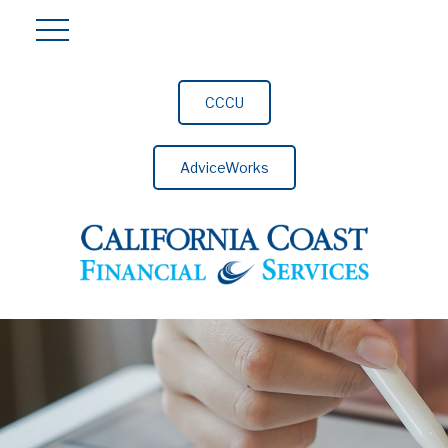
CCCU
AdviceWorks