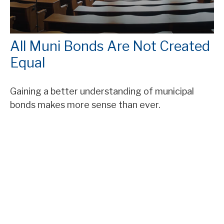
All Muni Bonds Are Not Created
Equal
Gaining a better understanding of municipal
bonds makes more sense than ever.