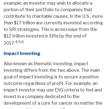
example, an investor may wish to allocate a
portion of their portfolio to companies that
contribute to charitable causes. In the U.S., more
than $17 trillion are currently invested according
to SRI strategies. This is an increase from the
$12 trillion invested in SRIs by the end of
4,5,6
2017.
Impact Investing
Also known as thematic investing, impact
investing differs from the two above. The main
goal of impact investing is to secure a positive
outcome regardless of profit. For example, an
impact investor may use ESG criteria to find and
invest in a company dedicated to the
development of a cure for cancer no matter the