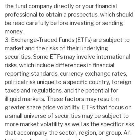
the fund company directly or your financial
professional to obtain a prospectus, which should
be read carefully before investing or sending
money.
3. Exchange-Traded Funds (ETFs) are subject to
market and the risks of their underlying
securities. Some ETFs may involve international
risks, which include differences in financial
reporting standards, currency exchange rates,
political risk unique to a specific country, foreign
taxes and regulations, and the potential for
illiquid markets. These factors may result in
greater share price volatility. ETFs that focus on
a small universe of securities may be subject to
more market volatility as well as the specific risks
that accompany the sector, region, or group. An