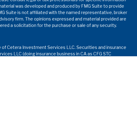
s material was developed and produced by FMG Suite to provide
MG Suite is not affiliated with the named representative, broker
advisory firm. The opinions expressed and material provided are
red a solicitation for the purchase or sale of any security.
e of Cetera Investment Services LLC. Securities and insurance
vices LLC (doing insurance business in CA as CFG STC
nvestment advisory services offered through Cetera
ed with the financial institution where investments are offered.
ay lose value • Not financial institution guaranteed • Not
rnment agency.
d States only. Financial Professionals of Cetera Investment
dents of the states and/or jurisdictions in which they are
services referenced on this site may be available in every state
formation please contact the advisor(s) listed on the site, visit
.ceterainvestmentservices.com