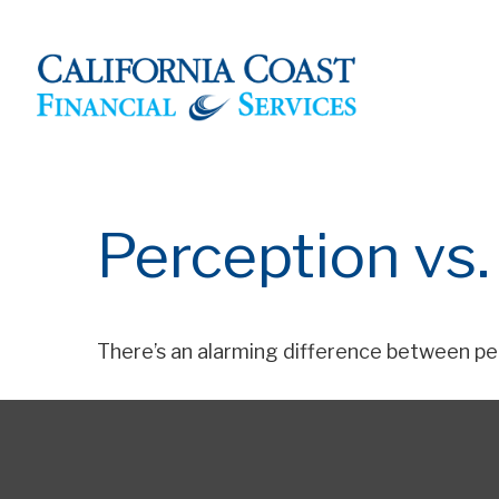
Perception vs.
There’s an alarming difference between per