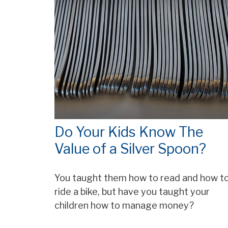
Do Your Kids Know The
Value of a Silver Spoon?
You taught them how to read and how t
ride a bike, but have you taught your
children how to manage money?