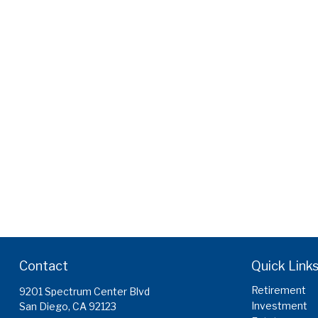
Contact
Quick Link
Retirement
9201 Spectrum Center Blvd
Investment
San Diego,
CA
92123