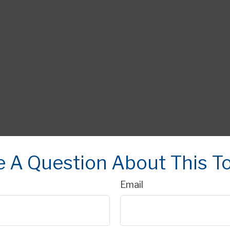
 A Question About This T
Email