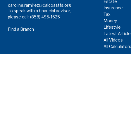
Estate
caroline.ramirez@calcoastfs.org
Insurance
To speak with a financial advisor,
Tax
please call: (858) 495-1625
Money
Lifestyle
Find a Branch
Latest Articl
All Videos
All Calculator