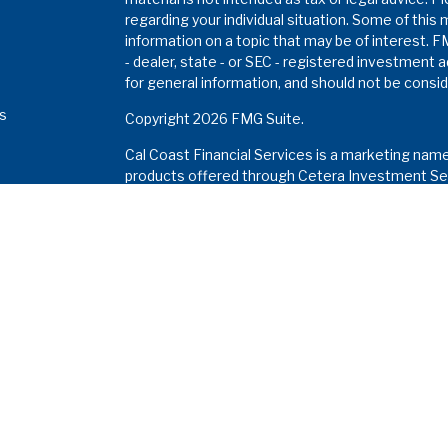
regarding your individual situation. Some of thi
information on a topic that may be of interest. F
- dealer, state - or SEC - registered investment 
for general information, and should not be conside
es
Copyright 2026 FMG Suite.
Cal Coast Financial Services is a marketing nam
s
products offered through Cetera Investment Ser
Insurance Agency LLC), member
FINRA
/
SIPC
. I
Investment Advisers LLC. Neither firm is affiliat
Investments are: •
Not FDIC/NCUSIF insured • M
a deposit • Not insured by any federal gove
This site is published for residents of the Unite
Services LLC may only conduct business with resi
properly registered. Not all of the products and 
and through every advisor listed. For additional in
the Cetera Investment Services LLC site at
www