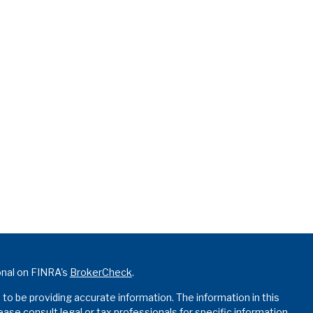
onal on FINRA's
BrokerCheck
.
o be providing accurate information. The information in this
lease consult legal or tax professionals for specific information