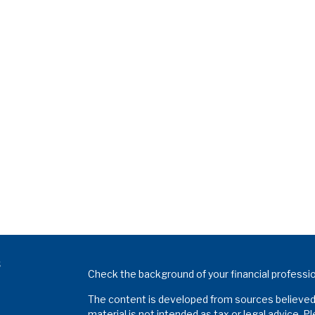
s
Check the background of your financial professi
The content is developed from sources believed t
material is not intended as tax or legal advice. P