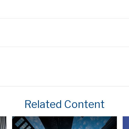
Related Content