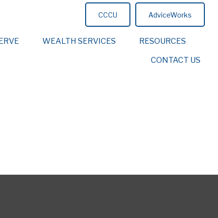
CCCU
AdviceWorks
ERVE
WEALTH SERVICES
RESOURCES
CONTACT US