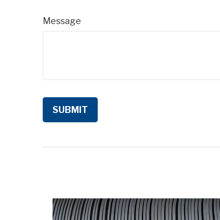
Message