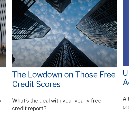
U
The Lowdown on Those Free
A
Credit Scores
A 
o
What’s the deal with your yearly free
pr
credit report?