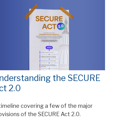
nderstanding the SECURE
ct 2.0
timeline covering a few of the major
ovisions of the SECURE Act 2.0.