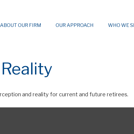
ABOUT OUR FIRM
OUR APPROACH
WHO WE S
 Reality
ception and reality for current and future retirees.