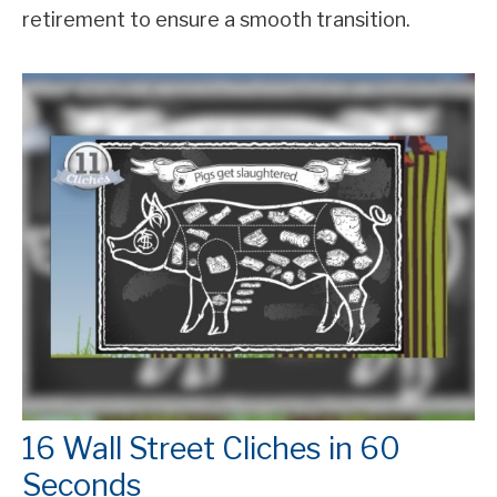
retirement to ensure a smooth transition.
16 Wall Street Cliches in 60
Seconds