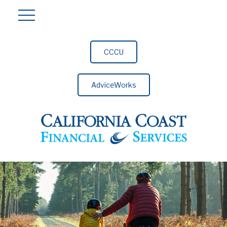
CCCU
AdviceWorks