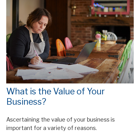
What is the Value of Your
Business?
Ascertaining the value of your business is
important for a variety of reasons.