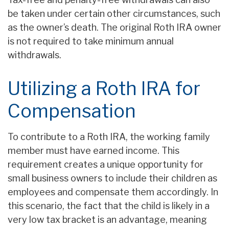
be taken under certain other circumstances, such
as the owner’s death. The original Roth IRA owner
is not required to take minimum annual
withdrawals.
Utilizing a Roth IRA for
Compensation
To contribute to a Roth IRA, the working family
member must have earned income. This
requirement creates a unique opportunity for
small business owners to include their children as
employees and compensate them accordingly. In
this scenario, the fact that the child is likely in a
very low tax bracket is an advantage, meaning