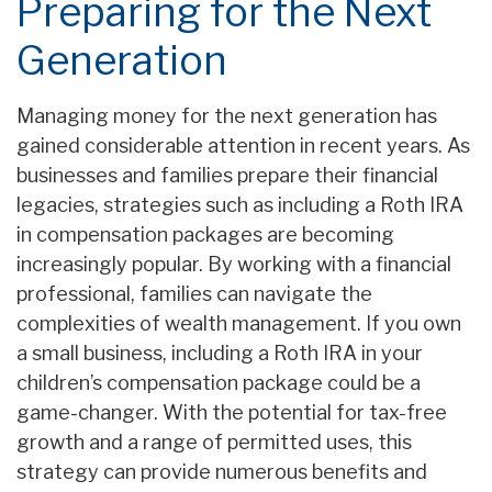
Preparing for the Next
Generation
Managing money for the next generation has
gained considerable attention in recent years. As
businesses and families prepare their financial
legacies, strategies such as including a Roth IRA
in compensation packages are becoming
increasingly popular. By working with a financial
professional, families can navigate the
complexities of wealth management. If you own
a small business, including a Roth IRA in your
children’s compensation package could be a
game-changer. With the potential for tax-free
growth and a range of permitted uses, this
strategy can provide numerous benefits and