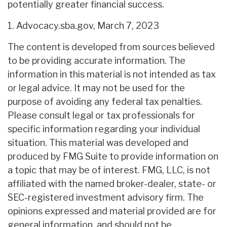
potentially greater financial success.
1. Advocacy.sba.gov, March 7, 2023
The content is developed from sources believed
to be providing accurate information. The
information in this material is not intended as tax
or legal advice. It may not be used for the
purpose of avoiding any federal tax penalties.
Please consult legal or tax professionals for
specific information regarding your individual
situation. This material was developed and
produced by FMG Suite to provide information on
a topic that may be of interest. FMG, LLC, is not
affiliated with the named broker-dealer, state- or
SEC-registered investment advisory firm. The
opinions expressed and material provided are for
general information, and should not be