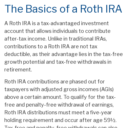
The Basics of a Roth IRA
A Roth IRA is a tax-advantaged investment
account that allows individuals to contribute
after-tax income. Unlike in traditional IRAs,
contributions to a Roth IRA are not tax
deductible, as their advantage lies in the tax-free
growth potential and tax-free withdrawals in
retirement.
Roth IRA contributions are phased out for
taxpayers with adjusted gross incomes (AGIs)
above a certain amount. To qualify for the tax-
free and penalty-free withdrawal of earnings,
Roth IRA distributions must meet a five-year
holding requirement and occur after age 59½.
Tax-free and penalty-free withdrawals can also