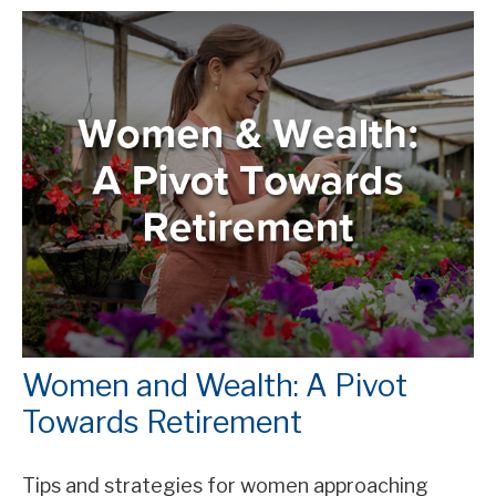
Women and Wealth: A Pivot
Towards Retirement
Tips and strategies for women approaching