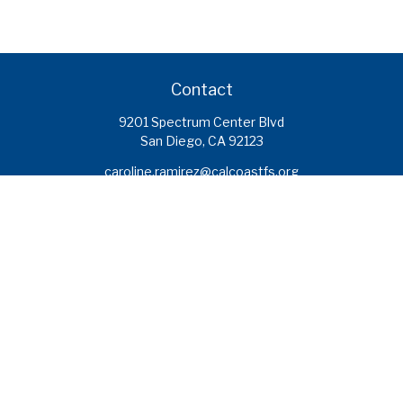
Contact
9201 Spectrum Center Blvd
San Diego,
CA
92123
caroline.ramirez@calcoastfs.org
To speak with a financial advisor,
please call: (858) 495-1625
Find a Branch
Quick Links
Retirement
Investment
Estate
Insurance
Tax