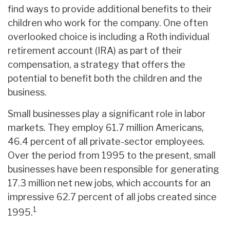
find ways to provide additional benefits to their
children who work for the company. One often
overlooked choice is including a Roth individual
retirement account (IRA) as part of their
compensation, a strategy that offers the
potential to benefit both the children and the
business.
Small businesses play a significant role in labor
markets. They employ 61.7 million Americans,
46.4 percent of all private-sector employees.
Over the period from 1995 to the present, small
businesses have been responsible for generating
17.3 million net new jobs, which accounts for an
impressive 62.7 percent of all jobs created since
1
1995.