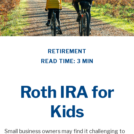
RETIREMENT
READ TIME: 3 MIN
Roth IRA for
Kids
Small business owners may find it challenging to