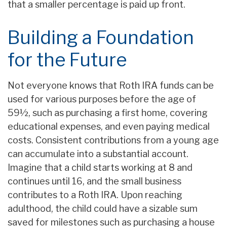
that a smaller percentage is paid up front.
Building a Foundation
for the Future
Not everyone knows that Roth IRA funds can be
used for various purposes before the age of
59½, such as purchasing a first home, covering
educational expenses, and even paying medical
costs. Consistent contributions from a young age
can accumulate into a substantial account.
Imagine that a child starts working at 8 and
continues until 16, and the small business
contributes to a Roth IRA. Upon reaching
adulthood, the child could have a sizable sum
saved for milestones such as purchasing a house