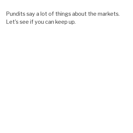
Pundits say a lot of things about the markets.
Let's see if you can keep up.