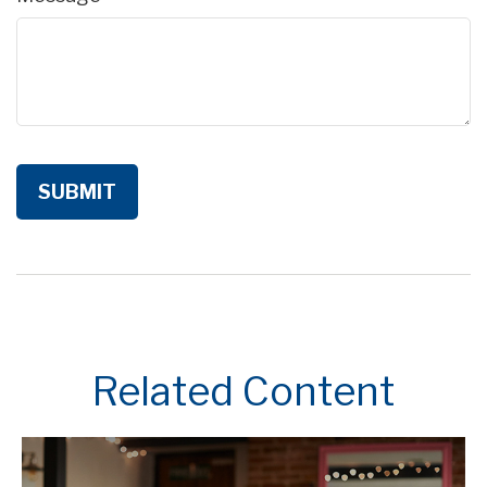
Related Content