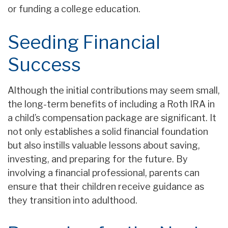
or funding a college education.
Seeding Financial
Success
Although the initial contributions may seem small,
the long-term benefits of including a Roth IRA in
a child’s compensation package are significant. It
not only establishes a solid financial foundation
but also instills valuable lessons about saving,
investing, and preparing for the future. By
involving a financial professional, parents can
ensure that their children receive guidance as
they transition into adulthood.