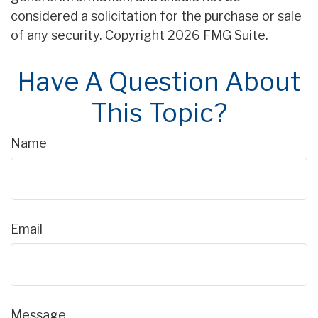
considered a solicitation for the purchase or sale
of any security. Copyright
2026 FMG Suite.
Have A Question About
This Topic?
Name
Email
Message