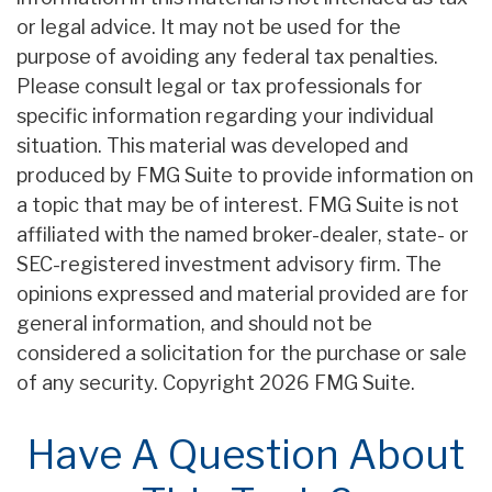
or legal advice. It may not be used for the
purpose of avoiding any federal tax penalties.
Please consult legal or tax professionals for
specific information regarding your individual
situation. This material was developed and
produced by FMG Suite to provide information on
a topic that may be of interest. FMG Suite is not
affiliated with the named broker-dealer, state- or
SEC-registered investment advisory firm. The
opinions expressed and material provided are for
general information, and should not be
considered a solicitation for the purchase or sale
of any security. Copyright
2026 FMG Suite.
Have A Question About