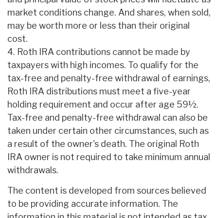
market conditions change. And shares, when sold,
may be worth more or less than their original
cost.
4. Roth IRA contributions cannot be made by
taxpayers with high incomes. To qualify for the
tax-free and penalty-free withdrawal of earnings,
Roth IRA distributions must meet a five-year
holding requirement and occur after age 59½.
Tax-free and penalty-free withdrawal can also be
taken under certain other circumstances, such as
a result of the owner's death. The original Roth
IRA owner is not required to take minimum annual
withdrawals.
The content is developed from sources believed
to be providing accurate information. The
information in this material is not intended as tax