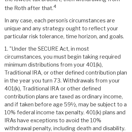
4
the Roth after that.
In any case, each person’s circumstances are
unique and any strategy ought to reflect your
particular risk tolerance, time horizon, and goals.
1. "Under the SECURE Act, in most
circumstances, you must begin taking required
minimum distributions from your 401(k),
Traditional IRA, or other defined contribution plan
in the year you turn 73. Withdrawals from your
401(k), Traditional IRA or other defined
contribution plans are taxed as ordinary income,
and if taken before age 59½, may be subject to a
10% federal income tax penalty. 401(k) plans and
IRAs have exceptions to avoid the 10%
withdrawal penalty, including death and disability.