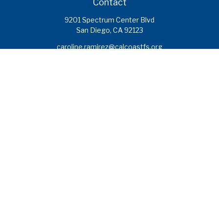
Contact
9201 Spectrum Center Blvd
San Diego,
CA
92123
caroline.ramirez@calcoastfs.org
To speak with a financial advisor,
please call: (858) 495-1625
Find a Branch
Quick Links
Retirement
Investment
Estate
Insurance
Tax
Money
Lifestyle
Latest Articles
All Videos