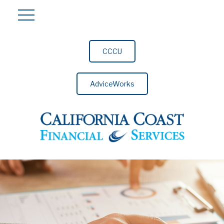
CCCU
AdviceWorks