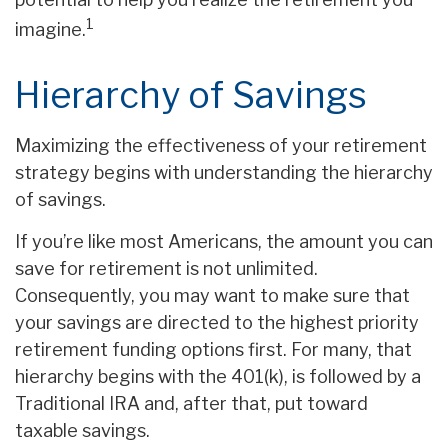
1
imagine.
Hierarchy of Savings
Maximizing the effectiveness of your retirement
strategy begins with understanding the hierarchy
of savings.
If you’re like most Americans, the amount you can
save for retirement is not unlimited.
Consequently, you may want to make sure that
your savings are directed to the highest priority
retirement funding options first. For many, that
hierarchy begins with the 401(k), is followed by a
Traditional IRA and, after that, put toward
taxable savings.