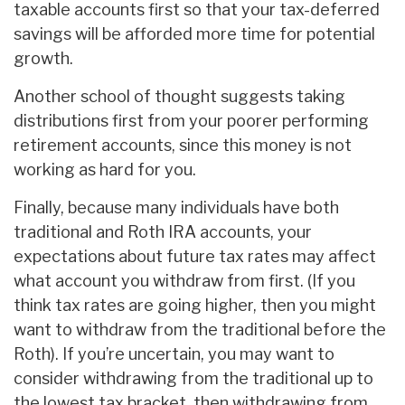
taxable accounts first so that your tax-deferred
savings will be afforded more time for potential
growth.
Another school of thought suggests taking
distributions first from your poorer performing
retirement accounts, since this money is not
working as hard for you.
Finally, because many individuals have both
traditional and Roth IRA accounts, your
expectations about future tax rates may affect
what account you withdraw from first. (If you
think tax rates are going higher, then you might
want to withdraw from the traditional before the
Roth). If you’re uncertain, you may want to
consider withdrawing from the traditional up to
the lowest tax bracket, then withdrawing from