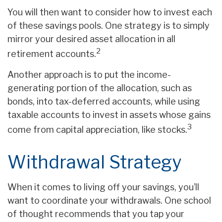
You will then want to consider how to invest each
of these savings pools. One strategy is to simply
mirror your desired asset allocation in all
2
retirement accounts.
Another approach is to put the income-
generating portion of the allocation, such as
bonds, into tax-deferred accounts, while using
taxable accounts to invest in assets whose gains
3
come from capital appreciation, like stocks.
Withdrawal Strategy
When it comes to living off your savings, you’ll
want to coordinate your withdrawals. One school
of thought recommends that you tap your