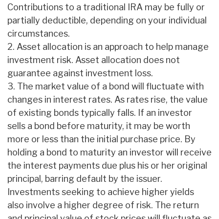
Contributions to a traditional IRA may be fully or
partially deductible, depending on your individual
circumstances.
2. Asset allocation is an approach to help manage
investment risk. Asset allocation does not
guarantee against investment loss.
3. The market value of a bond will fluctuate with
changes in interest rates. As rates rise, the value
of existing bonds typically falls. If an investor
sells a bond before maturity, it may be worth
more or less than the initial purchase price. By
holding a bond to maturity an investor will receive
the interest payments due plus his or her original
principal, barring default by the issuer.
Investments seeking to achieve higher yields
also involve a higher degree of risk. The return
and principal value of stock prices will fluctuate as