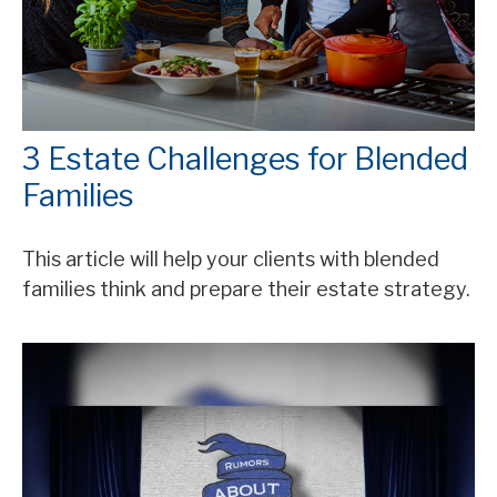
3 Estate Challenges for Blended
Families
This article will help your clients with blended
families think and prepare their estate strategy.