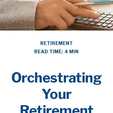
RETIREMENT
READ TIME: 4 MIN
Orchestrating
Your
Retirement