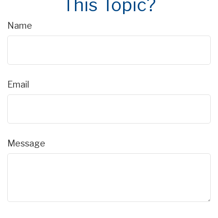
This Topic?
Name
Email
Message