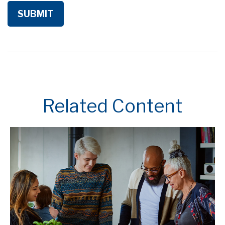
Related Content