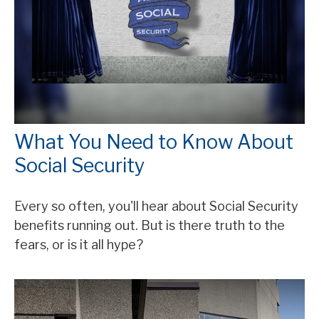
What You Need to Know About
Social Security
Every so often, you'll hear about Social Security
benefits running out. But is there truth to the
fears, or is it all hype?