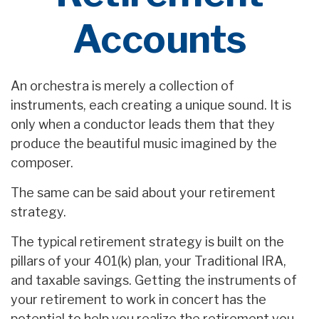
Accounts
An orchestra is merely a collection of
instruments, each creating a unique sound. It is
only when a conductor leads them that they
produce the beautiful music imagined by the
composer.
The same can be said about your retirement
strategy.
The typical retirement strategy is built on the
pillars of your 401(k) plan, your Traditional IRA,
and taxable savings. Getting the instruments of
your retirement to work in concert has the
potential to help you realize the retirement you