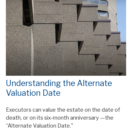
Understanding the Alternate
Valuation Date
Executors can value the estate on the date of
death, or on its six-month anniversary —the
“Alternate Valuation Date."