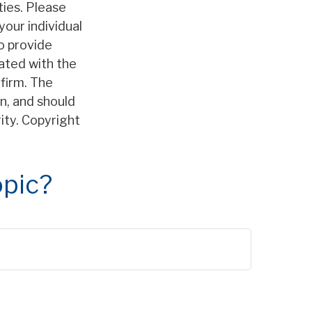
ties. Please
your individual
o provide
iated with the
firm. The
n, and should
rity. Copyright
opic?