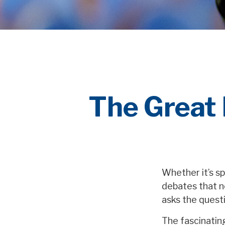
The Great 
Whether it’s sp
debates that n
asks the questi
The fascinating