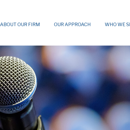
ABOUT OUR FIRM
OUR APPROACH
WHO WE S