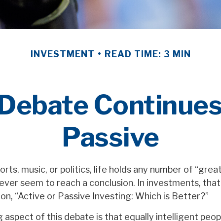
INVESTMENT
READ TIME: 3 MIN
Debate Continues:
Passive
orts, music, or politics, life holds any number of “gre
ever seem to reach a conclusion. In investments, tha
on, “Active or Passive Investing: Which is Better?”
 aspect of this debate is that equally intelligent peo