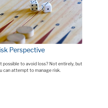
isk Perspective
 it possible to avoid loss? Not entirely, but
u can attempt to manage risk.