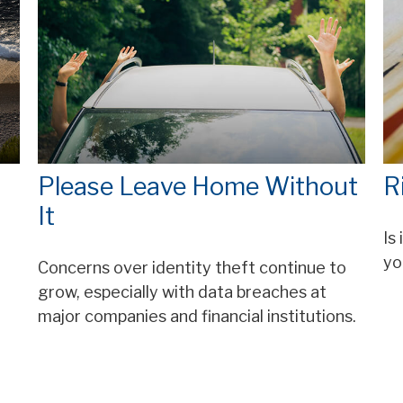
Please Leave Home Without
R
It
Is
yo
Concerns over identity theft continue to
grow, especially with data breaches at
major companies and financial institutions.