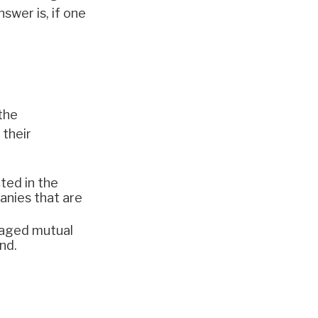
swer is, if one
the
their
ted in the
panies that are
naged mutual
nd.