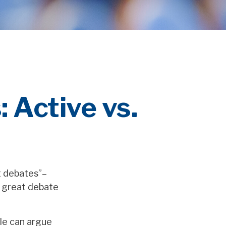
 Active vs.
at debates”–
t great debate
ple can argue