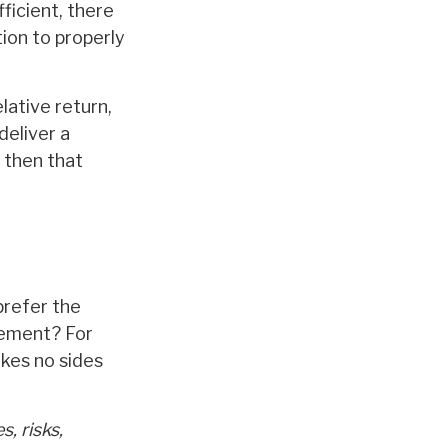
ficient, there
tion to properly
lative return,
deliver a
, then that
prefer the
gement? For
kes no sides
, risks,