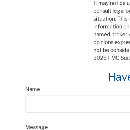
It may not be u
consult legal o
situation. Thi
information on 
named broker-d
opinions expre
not be consider
2026 FMG Suit
Have
Name
Message