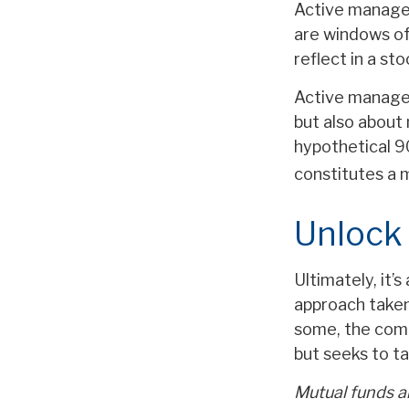
Active manager
are windows of 
reflect in a sto
Active manager
but also about 
hypothetical 90
constitutes a
Unlock
Ultimately, it’
approach taken
some, the comb
but seeks to ta
Mutual funds ar