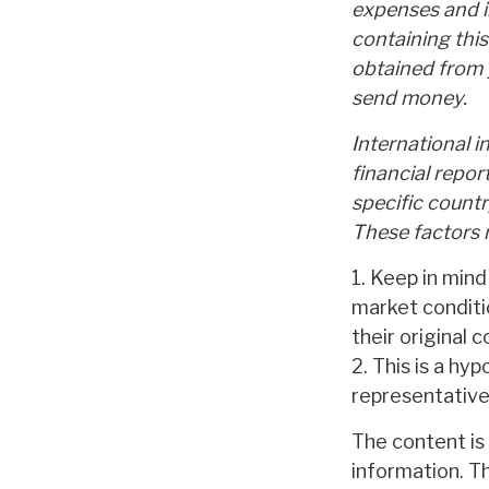
expenses and i
containing thi
obtained from y
send money.
International i
financial repor
specific countr
These factors m
1. Keep in mind
market conditi
their original c
2. This is a hyp
representative
The content is
information. Th