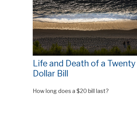
Life and Death of a Twenty
Dollar Bill
How long does a $20 bill last?