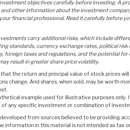
nvestment objectives carefully before investing. A pr
s and other information about the investment compan
our financial professional. Read it carefully before yo
nvestments carry additional risks, which include differ
ting standards, currency exchange rates, political risk 
y, foreign taxes and regulations, and the potential for i
ay result in greater share price volatility.
 that the return and principal value of stock prices will
ons change. And shares, when sold, may be worth more
ost.
othetical example used for illustrative purposes only. It
 of any specific investment or combination of invest
 developed from sources believed to be providing ac
e information in this material is not intended as tax or