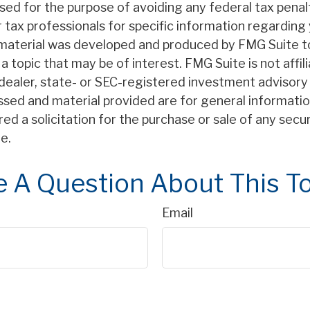
sed for the purpose of avoiding any federal tax penal
r tax professionals for specific information regarding 
s material was developed and produced by FMG Suite t
a topic that may be of interest. FMG Suite is not affil
ealer, state- or SEC-registered investment advisory 
ssed and material provided are for general informatio
ed a solicitation for the purchase or sale of any secu
e.
 A Question About This T
Email