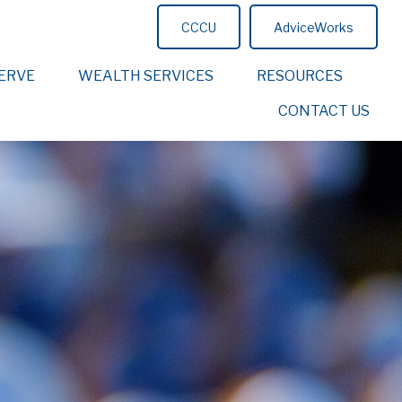
CCCU
AdviceWorks
ERVE
WEALTH SERVICES
RESOURCES
CONTACT US