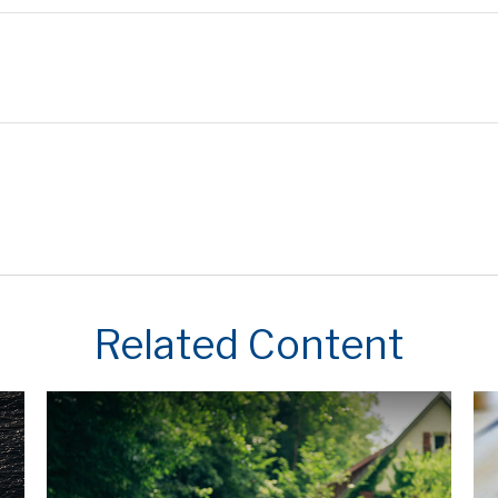
Related Content