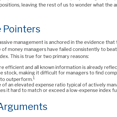
positions, leaving the rest of us to wonder what the an
 Pointers
assive management is anchored in the evidence that 
of money managers have failed consistently to beat 
ex. This is true for two primary reasons:
e efficient and all known information is already reflec
he stock, making it difficult for managers to find com
1
to outperform.
e of an elevated expense ratio typical of actively ma
es it hard to match or exceed a low-expense index fu
 Arguments