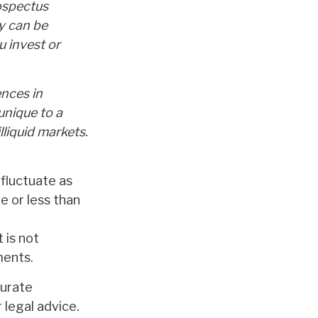
ospectus
y can be
u invest or
ences in
unique to a
lliquid markets.
 fluctuate as
 or less than
 is not
ments.
curate
 legal advice.