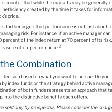
s counter that while the markets may be generally ef
inefficiency created by the time it takes for informa
ck’s price.
s further argue that performance is not just about re
managing risk. For instance, if an active manager can 
 percent of the index return at 70 percent of its risk
2
 measure of outperformance.
 the Combination
s a decision based on what you want to pursue. Do you 
 by index funds or the strategy behind active mana
ination of both funds represents an approach that ta
p into the distinctive benefits each offers.
e sold only by prospectus. Please consider the charges