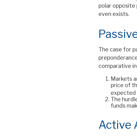
polar opposite 
even exists.
Passive
The case for p
preponderance 
comparative ind
Markets ar
price of t
expected 
The hurdl
funds mak
Active