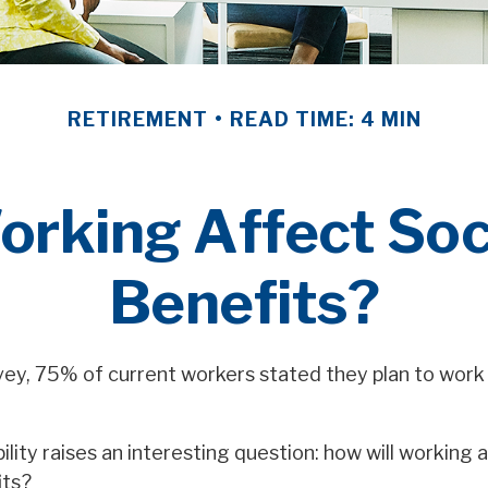
RETIREMENT
READ TIME: 4 MIN
orking Affect Soci
Benefits?
rvey, 75% of current workers stated they plan to work 
ility raises an interesting question: how will working a
its?