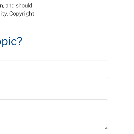
n, and should
rity. Copyright
opic?