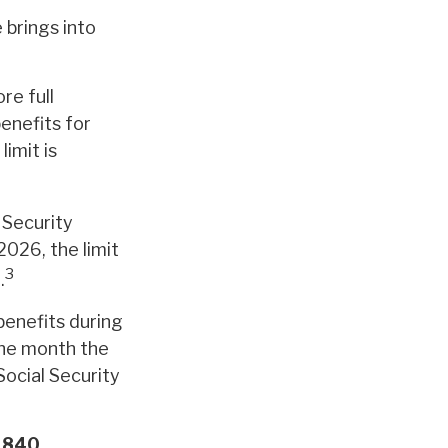
 brings into
re full
benefits for
imit is
 Security
2026, the limit
3
.
benefits during
 the month the
Social Security
,840