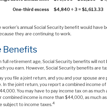
One-third excess
$4,840 ÷ 3 = $1,613.33
he worker's annual Social Security benefit would have
ecause they are continuing to work.
 Benefits
full retirement age, Social Security benefits will no
h you earn. However, Social Security benefits are ta
y you file a joint return, and you and your spouse are p
. In the joint return, you report a combined income o
44,000. You may have to pay income tax on as much 
our combined income is more than $44,000, as much a
4
e subject to income taxes.