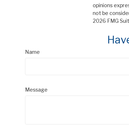
opinions expre
not be consider
2026 FMG Suit
Have
Name
Message