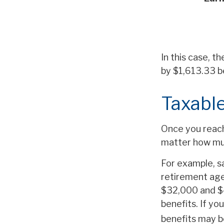
In this case, t
by $1,613.33 b
Taxable
Once you reach 
matter how muc
For example, sa
retirement age
$32,000 and $
benefits. If y
benefits may b