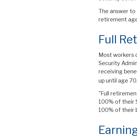
The answer to 
retirement age,
Full Re
Most workers do
Security Admin
receiving benef
up until age 70
"Full retiremen
100% of their S
100% of their 
Earning