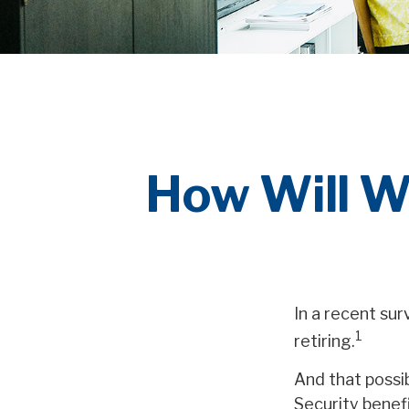
How Will W
In a recent su
1
retiring.
And that possib
Security benef