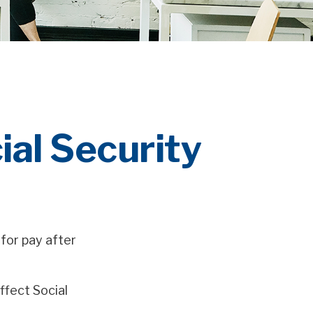
al Security
for pay after
ffect Social