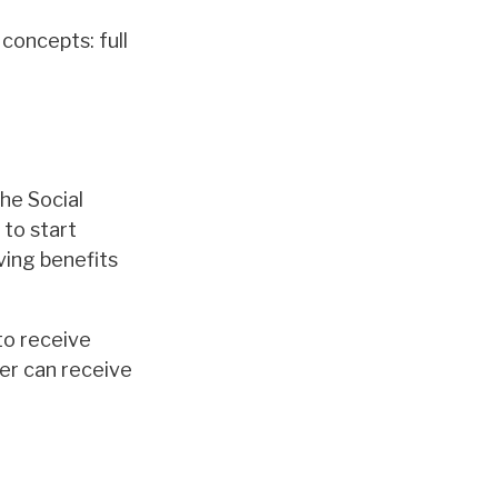
concepts: full
the Social
 to start
ving benefits
to receive
ter can receive