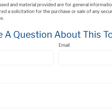
ssed and material provided are for general informatio
ed a solicitation for the purchase or sale of any secu
e.
 A Question About This T
Email