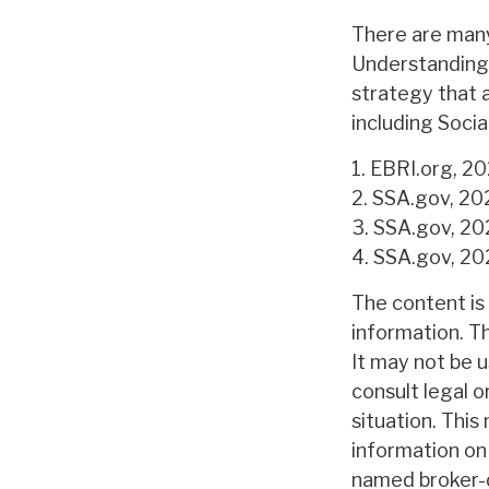
There are many
Understanding 
strategy that 
including Socia
1. EBRI.org, 2
2. SSA.gov, 20
3. SSA.gov, 2
4. SSA.gov, 2
The content is
information. Th
It may not be u
consult legal o
situation. Thi
information on 
named broker-d