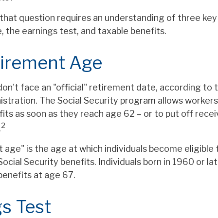
that question requires an understanding of three key 
 the earnings test, and taxable benefits.
tirement Age
n't face an "official" retirement date, according to 
istration. The Social Security program allows workers
its as soon as they reach age 62 – or to put off recei
2
.
t age" is the age at which individuals become eligible 
ocial Security benefits. Individuals born in 1960 or la
benefits at age 67.
s Test