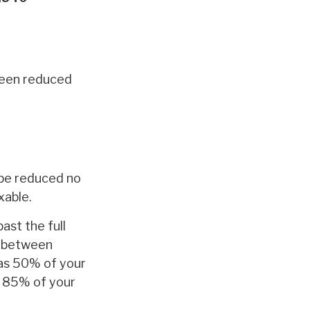
 been reduced
t be reduced no
xable.
ast the full
f between
as 50% of your
s 85% of your