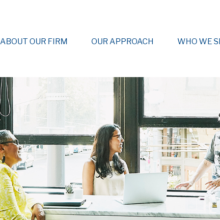
ABOUT OUR FIRM
OUR APPROACH
WHO WE S