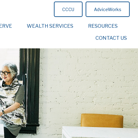
CCCU
AdviceWorks
ERVE
WEALTH SERVICES
RESOURCES
CONTACT US