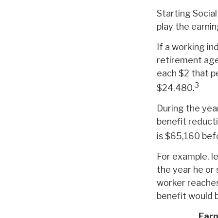
Starting Social
play the earnin
If a working in
retirement age,
each $2 that pe
3
$24,480.
During the year
benefit reducti
is $65,160 bef
For example, le
the year he or 
worker reaches
benefit would 
Earn