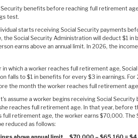
 Security benefits before reaching full retirement age
gs test.
dividual starts receiving Social Security payments befo
 the Social Security Administration will deduct $1 in 
rson earns above an annual limit. In 2026, the income l
 in which a worker reaches full retirement age, Social
on falls to $1 in benefits for every $3 in earnings. For 
ore the month the worker reaches full retirement age
t's assume a worker begins receiving Social Security 
she reaches full retirement age. In that year, before
 full retirement age, the worker earns $70,000. The 
be reduced as follows:
ings above annual limit
$70,000 – $65,160 = $4