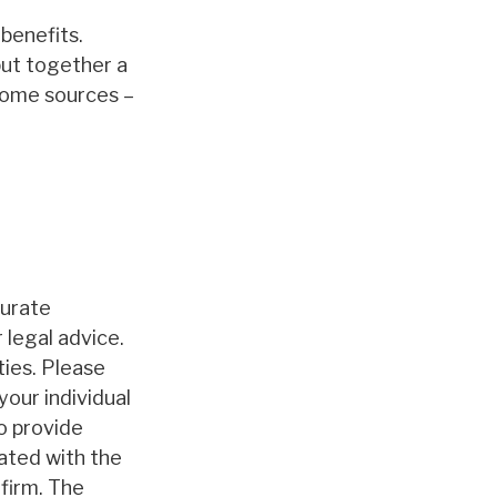
benefits.
put together a
ncome sources –
curate
 legal advice.
ties. Please
your individual
o provide
iated with the
firm. The