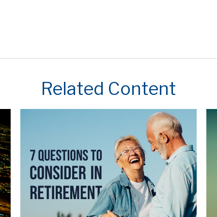
Related Content