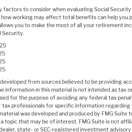
 factors to consider when evaluating Social Security 
how working may affect total benefits can help you 
allows you to make the most of all your retirement i
l Security.
025
25
025
025
 developed from sources believed to be providing ac
e information in this material is not intended as tax or
sed for the purpose of avoiding any federal tax penal
r tax professionals for specific information regarding 
s material was developed and produced by FMG Suite t
a topic that may be of interest. FMG Suite is not affil
ealer, state- or SEC-registered investment advisory 