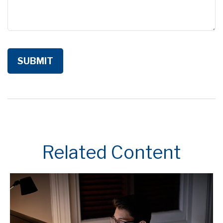
Related Content