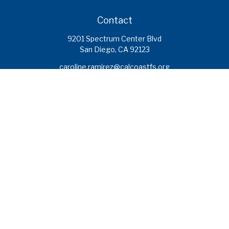
Contact
9201 Spectrum Center Blvd
San Diego,
CA
92123
caroline.ramirez@calcoastfs.org
To speak with a financial advisor,
please call: (858) 495-1625
Find a Branch
Quick Links
Retirement
Investment
Estate
Insurance
Tax
Money
Lifestyle
Latest Articles