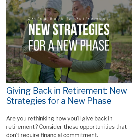
Giving Back in Retirement: New
Strategies for a New Phase
Are you rethinking how you'll give back in
retirement? Consider these opportunities that
don’t require financial commitment.