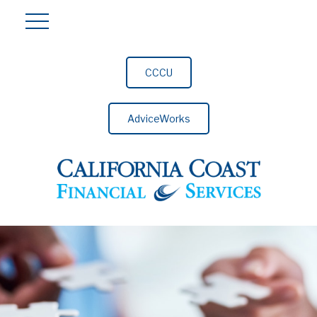
CCCU
AdviceWorks