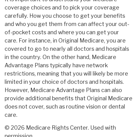
coverage choices and to pick your coverage
carefully. How you choose to get your benefits
and who you get them from can affect your out-
of-pocket costs and where you can get your
care. For instance, in Original Medicare, you are
covered to go to nearly all doctors and hospitals
in the country. On the other hand, Medicare
Advantage Plans typically have network
restrictions, meaning that you will likely be more
limited in your choice of doctors and hospitals.
However, Medicare Advantage Plans can also
provide additional benefits that Original Medicare
does not cover, such as routine vision or dental
care.
©
2026 Medicare Rights Center. Used with
permission.