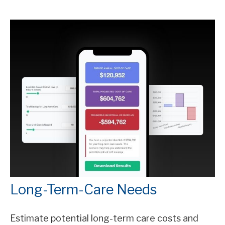
Long-Term-Care Needs
Estimate potential long-term care costs and