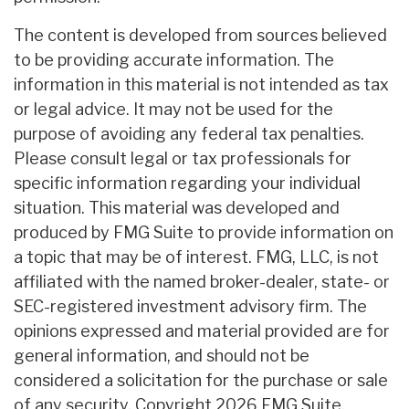
The content is developed from sources believed
to be providing accurate information. The
information in this material is not intended as tax
or legal advice. It may not be used for the
purpose of avoiding any federal tax penalties.
Please consult legal or tax professionals for
specific information regarding your individual
situation. This material was developed and
produced by FMG Suite to provide information on
a topic that may be of interest. FMG, LLC, is not
affiliated with the named broker-dealer, state- or
SEC-registered investment advisory firm. The
opinions expressed and material provided are for
general information, and should not be
considered a solicitation for the purchase or sale
of any security. Copyright
2026 FMG Suite.