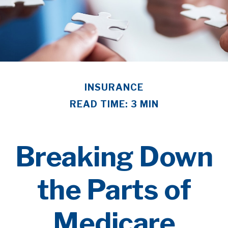
INSURANCE
READ TIME: 3 MIN
Breaking Down
the Parts of
Medicare