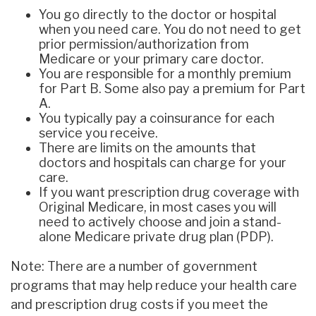
You go directly to the doctor or hospital
when you need care. You do not need to get
prior permission/authorization from
Medicare or your primary care doctor.
You are responsible for a monthly premium
for Part B. Some also pay a premium for Part
A.
You typically pay a coinsurance for each
service you receive.
There are limits on the amounts that
doctors and hospitals can charge for your
care.
If you want prescription drug coverage with
Original Medicare, in most cases you will
need to actively choose and join a stand-
alone Medicare private drug plan (PDP).
Note: There are a number of government
programs that may help reduce your health care
and prescription drug costs if you meet the