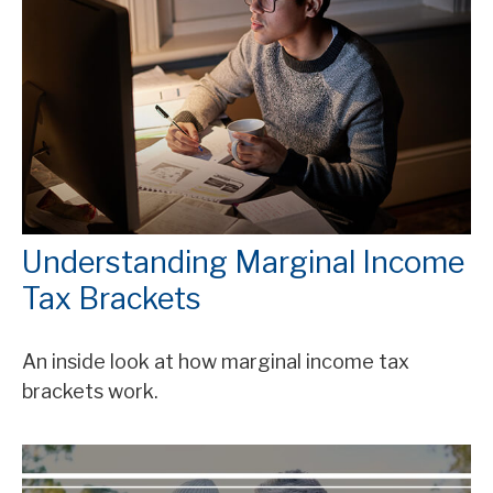
Understanding Marginal Income
Tax Brackets
An inside look at how marginal income tax
brackets work.