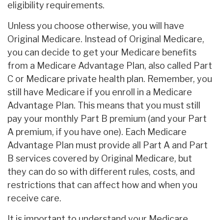
eligibility requirements.
Unless you choose otherwise, you will have
Original Medicare. Instead of Original Medicare,
you can decide to get your Medicare benefits
from a Medicare Advantage Plan, also called Part
C or Medicare private health plan. Remember, you
still have Medicare if you enroll in a Medicare
Advantage Plan. This means that you must still
pay your monthly Part B premium (and your Part
A premium, if you have one). Each Medicare
Advantage Plan must provide all Part A and Part
B services covered by Original Medicare, but
they can do so with different rules, costs, and
restrictions that can affect how and when you
receive care.
It is important to understand your Medicare