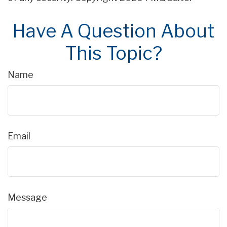
Have A Question About
This Topic?
Name
Email
Message