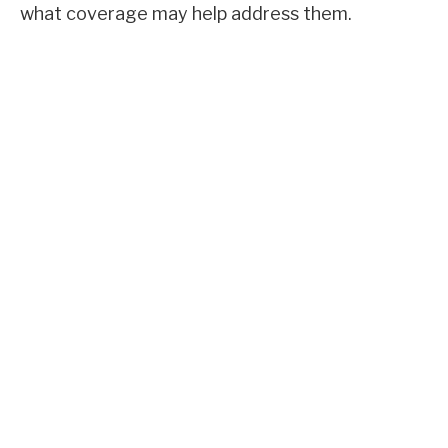
what coverage may help address them.