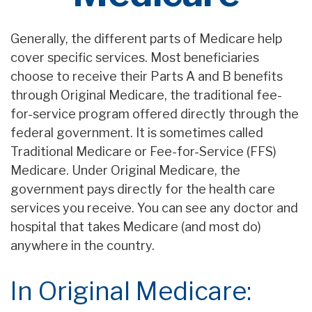
Generally, the different parts of Medicare help
cover specific services. Most beneficiaries
choose to receive their Parts A and B benefits
through Original Medicare, the traditional fee-
for-service program offered directly through the
federal government. It is sometimes called
Traditional Medicare or Fee-for-Service (FFS)
Medicare. Under Original Medicare, the
government pays directly for the health care
services you receive. You can see any doctor and
hospital that takes Medicare (and most do)
anywhere in the country.
In Original Medicare: