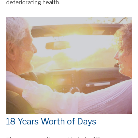
deteriorating health.
18 Years Worth of Days