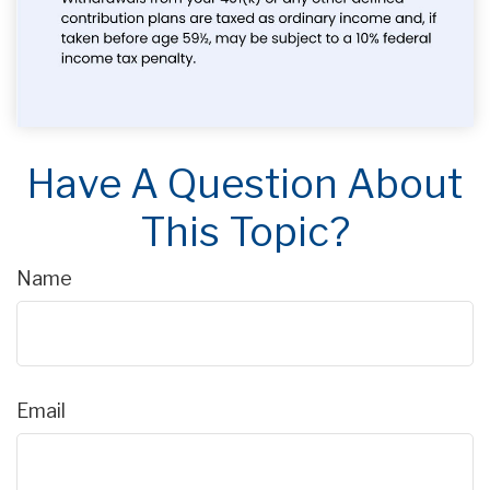
Have A Question About
This Topic?
Name
Email