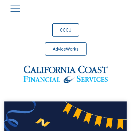
CCCU
AdviceWorks