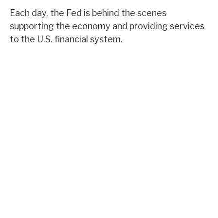
Each day, the Fed is behind the scenes
supporting the economy and providing services
to the U.S. financial system.