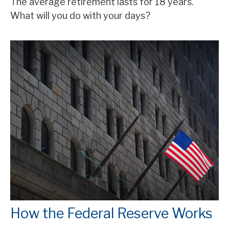
The average retirement lasts for 18 years.
What will you do with your days?
How the Federal Reserve Works