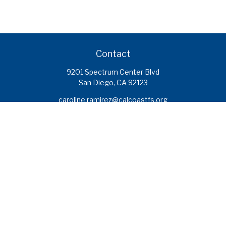
Contact
9201 Spectrum Center Blvd
San Diego,
CA
92123
caroline.ramirez@calcoastfs.org
To speak with a financial advisor,
please call: (858) 495-1625
Find a Branch
Quick Links
Retirement
Investment
Estate
Insurance
Tax