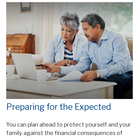
Preparing for the Expected
You can plan ahead to protect yourself and your
family against the financial consequences of