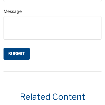
Message
Related Content