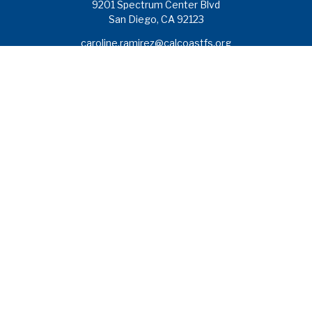
9201 Spectrum Center Blvd
San Diego,
CA
92123
caroline.ramirez@calcoastfs.org
To speak with a financial advisor,
please call: (858) 495-1625
Find a Branch
Quick Links
Retirement
Investment
Estate
Insurance
Tax
Money
Lifestyle
Latest Articles
All Videos
All Calculators