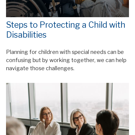
Steps to Protecting a Child with
Disabilities
Planning for children with special needs can be
confusing but by working together, we can help
navigate those challenges.