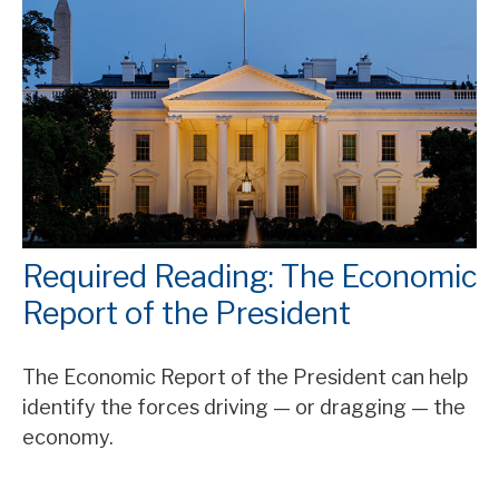
Required Reading: The Economic
Report of the President
The Economic Report of the President can help
identify the forces driving — or dragging — the
economy.