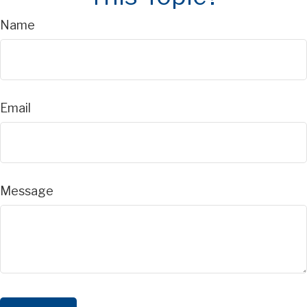
Name
Email
Message