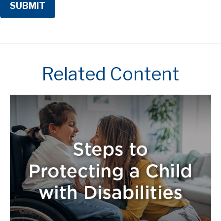
Related Content