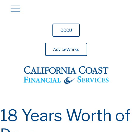
CCCU
AdviceWorks
18 Years Worth of