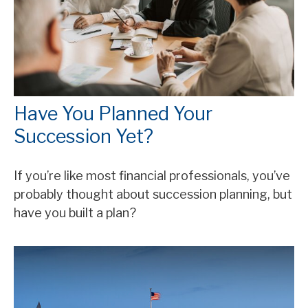
Have You Planned Your
Succession Yet?
If you’re like most financial professionals, you’ve
probably thought about succession planning, but
have you built a plan?