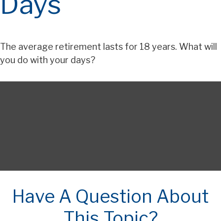
Days
The average retirement lasts for 18 years. What will
you do with your days?
Have A Question About
This Topic?