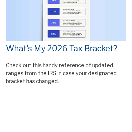
What's My 2026 Tax Bracket?
Check out this handy reference of updated
ranges from the IRS in case your designated
bracket has changed.