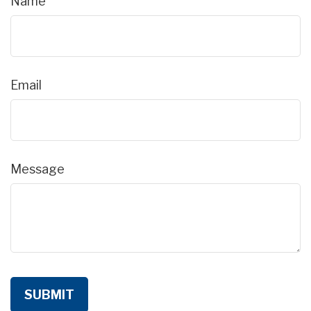
Name
Email
Message