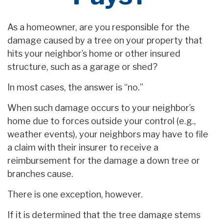
As a homeowner, are you responsible for the
damage caused by a tree on your property that
hits your neighbor’s home or other insured
structure, such as a garage or shed?
In most cases, the answer is “no.”
When such damage occurs to your neighbor’s
home due to forces outside your control (e.g.,
weather events), your neighbors may have to file
a claim with their insurer to receive a
reimbursement for the damage a down tree or
branches cause.
There is one exception, however.
If it is determined that the tree damage stems