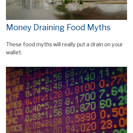
Money Draining Food Myths
These food myths will really put a drain on your
wallet.