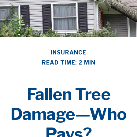
INSURANCE
READ TIME: 2 MIN
Fallen Tree
Damage—Who
Pays?