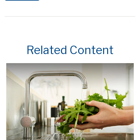
Related Content