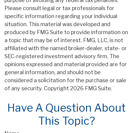
purpose of avoiding any federal tax penalties.
Please consult legal or tax professionals for
specific information regarding your individual
situation. This material was developed and
produced by FMG Suite to provide information on
a topic that may be of interest. FMG, LLC, is not
affiliated with the named broker-dealer, state- or
SEC-registered investment advisory firm. The
opinions expressed and material provided are for
general information, and should not be
considered a solicitation for the purchase or sale
of any security. Copyright
2026 FMG Suite.
Have A Question About
This Topic?