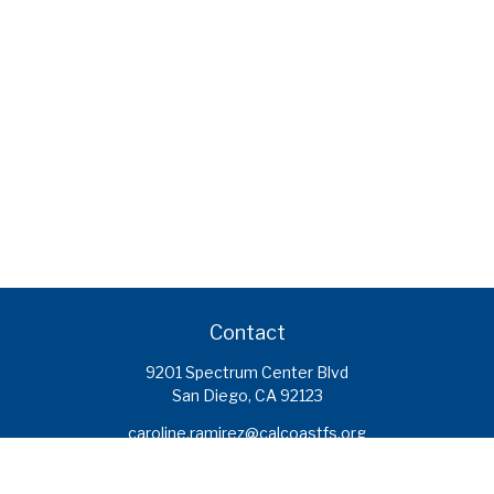
Contact
9201 Spectrum Center Blvd
San Diego,
CA
92123
caroline.ramirez@calcoastfs.org
To speak with a financial advisor,
please call: (858) 495-1625