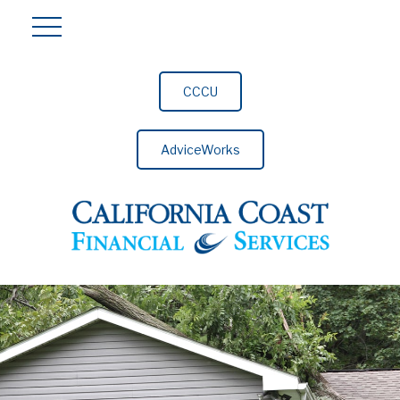
CCCU
AdviceWorks