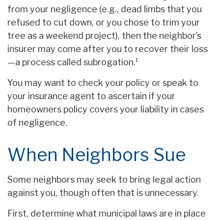
from your negligence (e.g., dead limbs that you
refused to cut down, or you chose to trim your
tree as a weekend project), then the neighbor’s
insurer may come after you to recover their loss
—a process called subrogation.¹
You may want to check your policy or speak to
your insurance agent to ascertain if your
homeowners policy covers your liability in cases
of negligence.
When Neighbors Sue
Some neighbors may seek to bring legal action
against you, though often that is unnecessary.
First, determine what municipal laws are in place