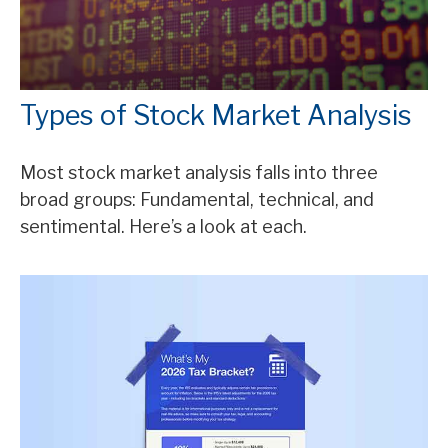
Types of Stock Market Analysis
Most stock market analysis falls into three
broad groups: Fundamental, technical, and
sentimental. Here’s a look at each.