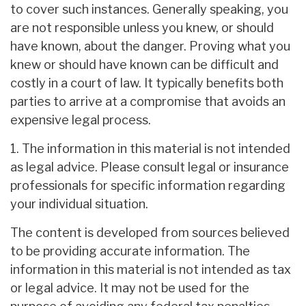
to cover such instances. Generally speaking, you
are not responsible unless you knew, or should
have known, about the danger. Proving what you
knew or should have known can be difficult and
costly in a court of law. It typically benefits both
parties to arrive at a compromise that avoids an
expensive legal process.
1. The information in this material is not intended
as legal advice. Please consult legal or insurance
professionals for specific information regarding
your individual situation.
The content is developed from sources believed
to be providing accurate information. The
information in this material is not intended as tax
or legal advice. It may not be used for the