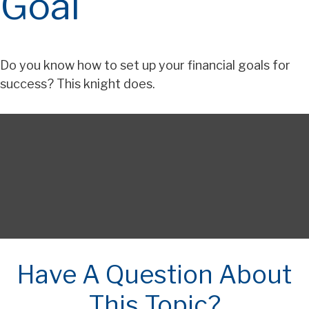
Goal
Do you know how to set up your financial goals for
success? This knight does.
Have A Question About
This Topic?