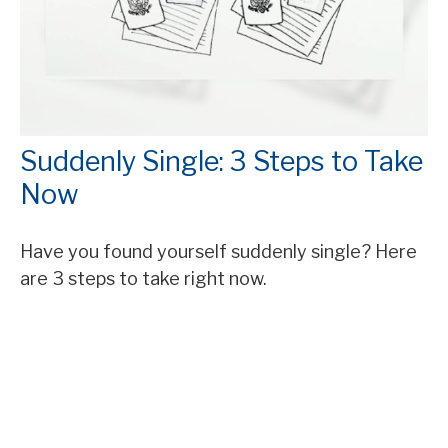
Suddenly Single: 3 Steps to Take
Now
Have you found yourself suddenly single? Here
are 3 steps to take right now.