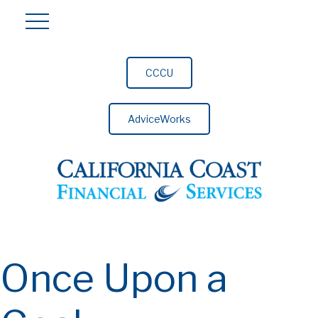
CCCU
AdviceWorks
Once Upon a