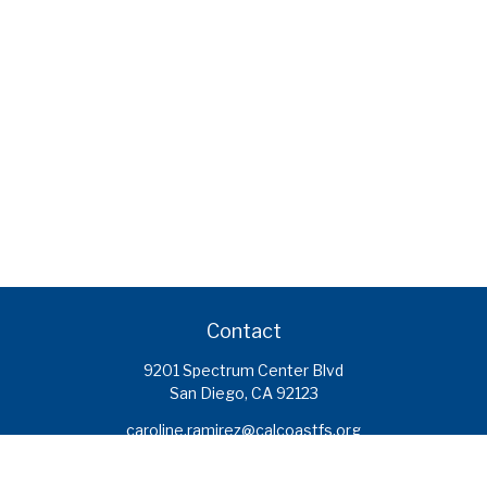
Contact
9201 Spectrum Center Blvd
San Diego,
CA
92123
caroline.ramirez@calcoastfs.org
To speak with a financial advisor,
please call: (858) 495-1625