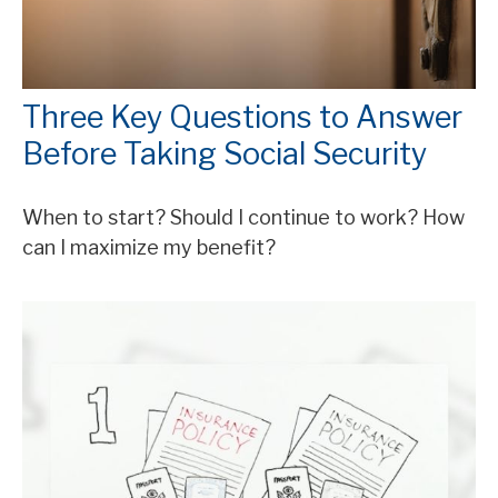
Three Key Questions to Answer
Before Taking Social Security
When to start? Should I continue to work? How
can I maximize my benefit?