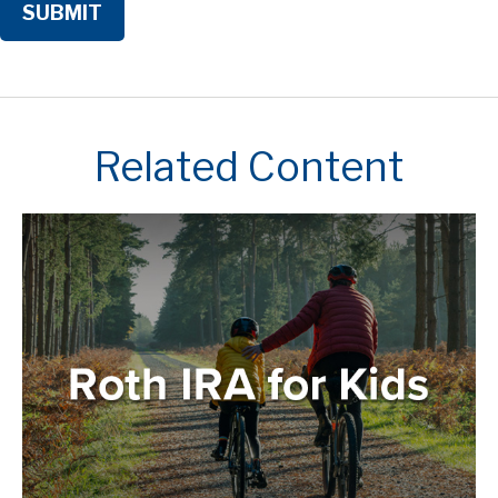
Related Content