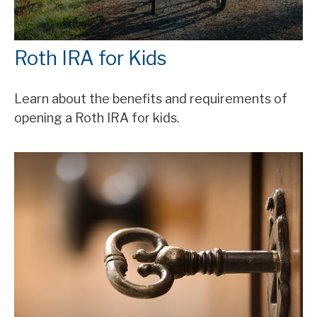
Roth IRA for Kids
Learn about the benefits and requirements of
opening a Roth IRA for kids.