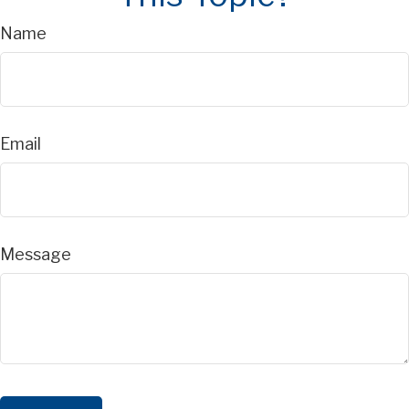
Name
Email
Message