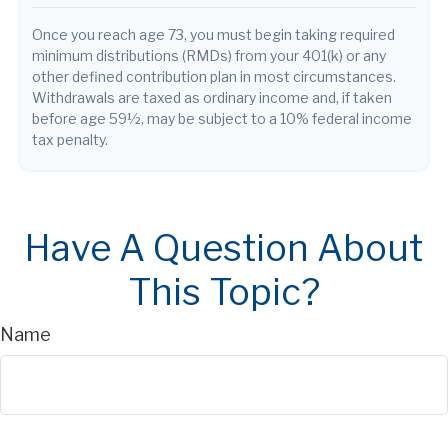
Once you reach age 73, you must begin taking required
minimum distributions (RMDs) from your 401(k) or any
other defined contribution plan in most circumstances.
Withdrawals are taxed as ordinary income and, if taken
before age 59½, may be subject to a 10% federal income
tax penalty.
Have A Question About
This Topic?
Name