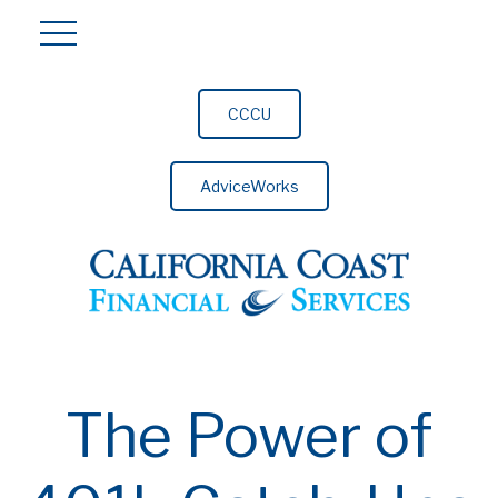
CCCU
AdviceWorks
The Power of