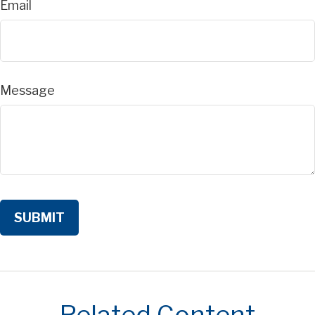
Email
Message
Related Content