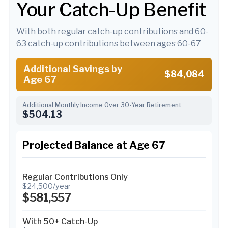
Your Catch-Up Benefit
With both regular catch-up contributions and 60-
63 catch-up contributions between ages 60-67
Additional Savings by
$84,084
Age 67
Additional Monthly Income Over 30-Year Retirement
$504.13
Projected Balance at Age 67
Regular Contributions Only
$24,500/year
$581,557
With 50+ Catch-Up