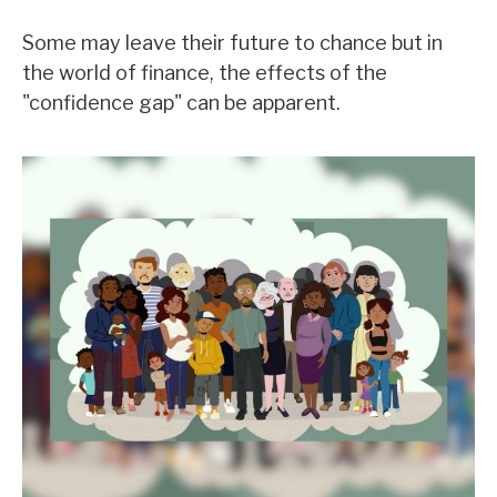
Some may leave their future to chance but in
the world of finance, the effects of the
"confidence gap" can be apparent.