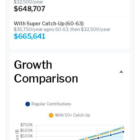
$32,500/year
$648,707
With Super Catch-Up (60-63)
$35,750/year ages 60-63, then $32,500/year
$665,641
Growth
Comparison