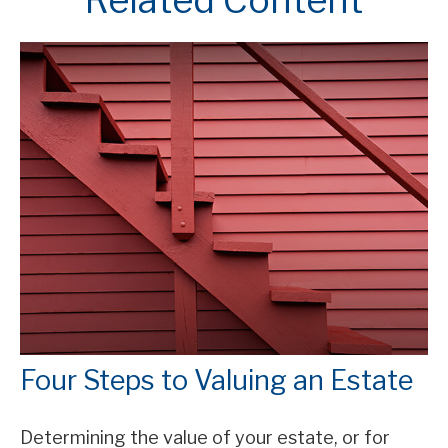
Four Steps to Valuing an Estate
Determining the value of your estate, or for