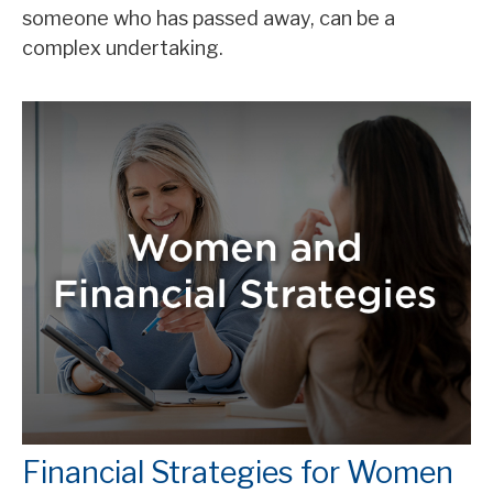
someone who has passed away, can be a
complex undertaking.
Financial Strategies for Women