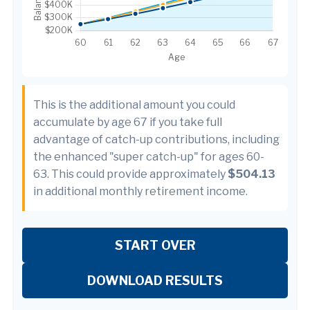
This is the additional amount you could
accumulate by age 67 if you take full
advantage of catch-up contributions, including
the enhanced "super catch-up" for ages 60-
63. This could provide approximately
$504.13
in additional monthly retirement income.
START OVER
DOWNLOAD RESULTS