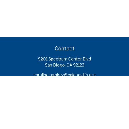
Contact
9201 Spectrum Center Blvd
San Diego,
CA
92123
caroline.ramirez@calcoastfs.org
To speak with a financial advisor,
please call: (858) 495-1625
Find a Branch
Quick Links
Retirement
Investment