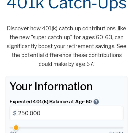
401k Catch-Ups
Discover how 401(k) catch-up contributions, like
the new "super catch-up" for ages 60-63, can
significantly boost your retirement savings. See
the potential difference these contributions
could make by age 67.
Your Information
Expected 401(k) Balance at Age 60
?
$