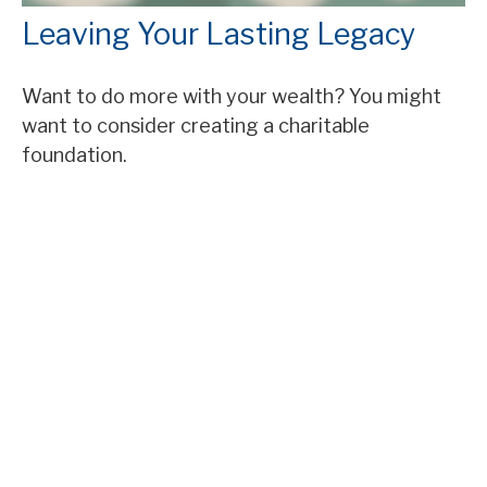
Leaving Your Lasting Legacy
Want to do more with your wealth? You might
want to consider creating a charitable
foundation.