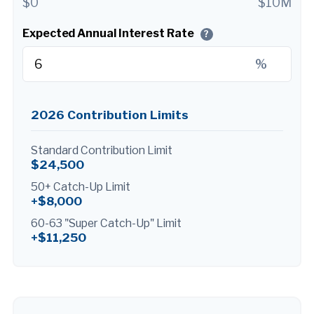
$0
$10M
Expected Annual Interest Rate
?
%
2026 Contribution Limits
Standard Contribution Limit
$24,500
50+ Catch-Up Limit
+$8,000
60-63 "Super Catch-Up" Limit
+$11,250