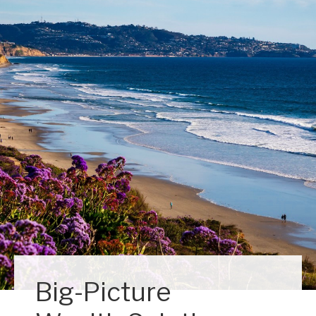
Big-Picture