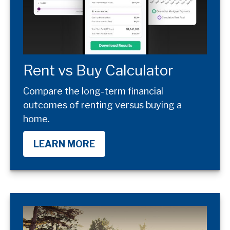
Rent vs Buy Calculator
Compare the long-term financial
outcomes of renting versus buying a
home.
LEARN MORE