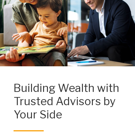
Building Wealth with
Trusted Advisors by
Your Side