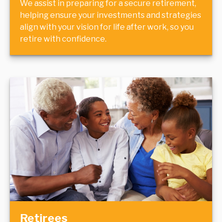
We assist in preparing for a secure retirement,
helping ensure your investments and strategies
align with your vision for life after work, so you
retire with confidence.
Retirees