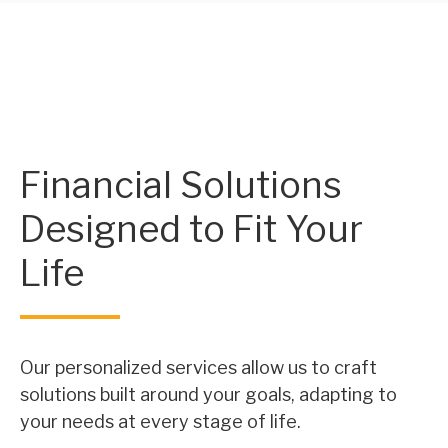
Financial Solutions
Designed to Fit Your
Life
Our personalized services allow us to craft
solutions built around your goals, adapting to
your needs at every stage of life.