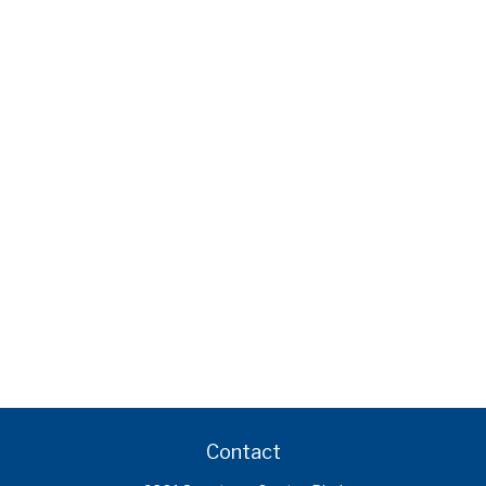
Contact