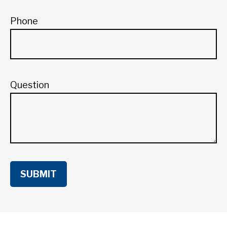
Phone
Question
SUBMIT