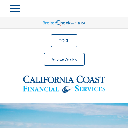
CCCU
AdviceWorks