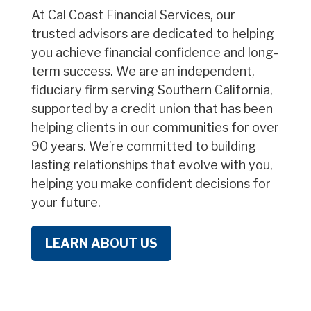
At Cal Coast Financial Services, our
trusted advisors are dedicated to helping
you achieve financial confidence and long-
term success. We are an independent,
fiduciary firm serving Southern California,
supported by a credit union that has been
helping clients in our communities for over
90 years. We’re committed to building
lasting relationships that evolve with you,
helping you make confident decisions for
your future.
LEARN ABOUT US