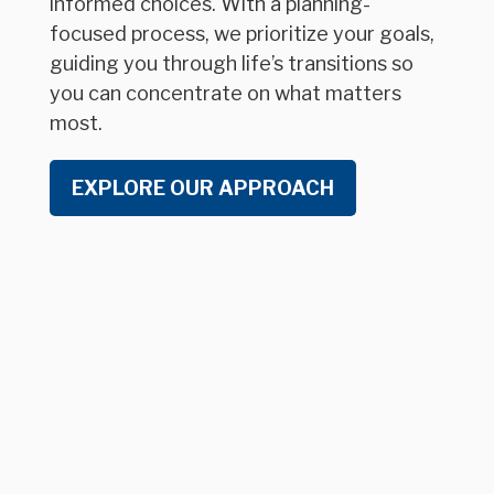
informed choices. With a planning-
focused process, we prioritize your goals,
guiding you through life’s transitions so
you can concentrate on what matters
most.
EXPLORE OUR APPROACH