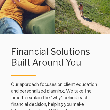
Financial Solutions
Built Around You
Our approach focuses on client education
and personalized planning. We take the
time to explain the "why" behind each
financial decision, helping you make