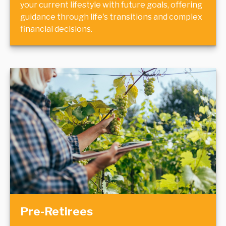
your current lifestyle with future goals, offering
guidance through life's transitions and complex
financial decisions.
Pre-Retirees