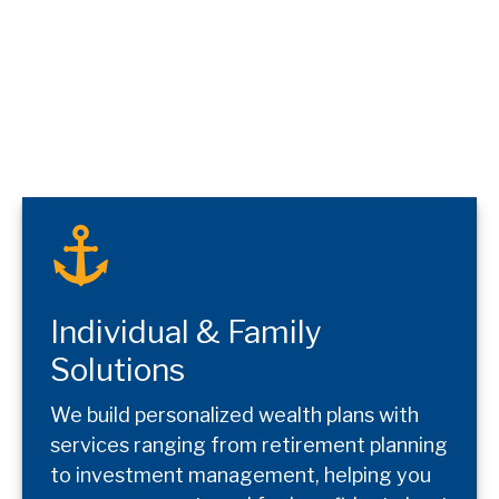
Individual & Family
Solutions
We build personalized wealth plans with
services ranging from retirement planning
to investment management, helping you