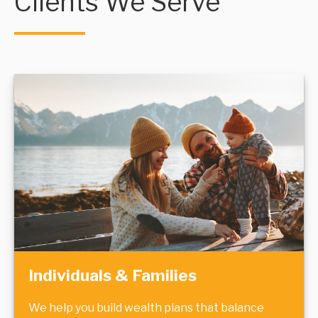
Clients We Serve
Individuals & Families
We help you build wealth plans that balance