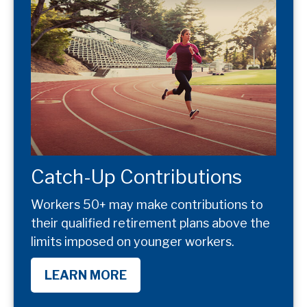
Catch-Up Contributions
Workers 50+ may make contributions to
their qualified retirement plans above the
limits imposed on younger workers.
LEARN MORE