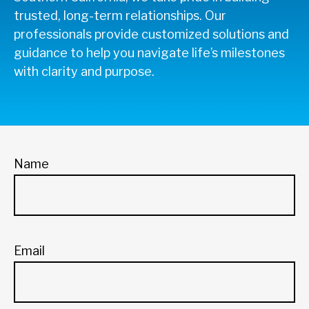
trusted, long-term relationships. Our
professionals provide customized solutions and
guidance to help you navigate life’s milestones
with clarity and purpose.
Name
Email