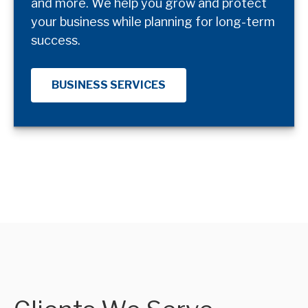
and more. We help you grow and protect
your business while planning for long-term
success.
BUSINESS SERVICES