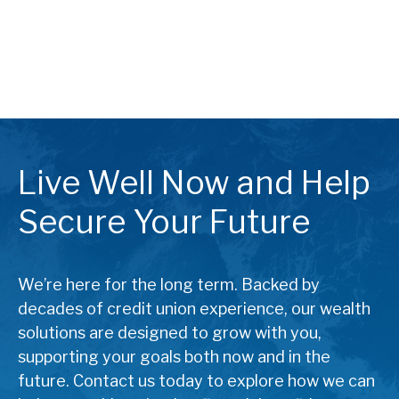
Live Well Now and Help
Secure Your Future
We’re here for the long term. Backed by
decades of credit union experience, our wealth
solutions are designed to grow with you,
supporting your goals both now and in the
future. Contact us today to explore how we can