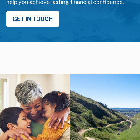
help you achieve lasting financial confidence.
GET IN TOUCH