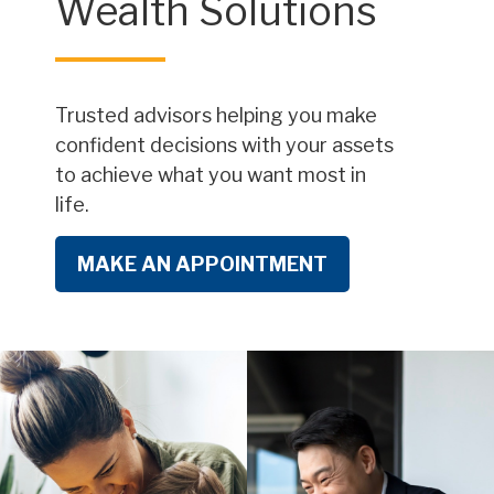
Wealth Solutions
Trusted advisors helping you make
confident decisions with your assets
to achieve what you want most in
life.
MAKE AN APPOINTMENT