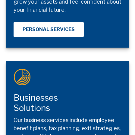
grow your assets and feel confident about
your financial future.
PERSONAL SERVICES
Businesses
Solutions
Our business services include employee
benefit plans, tax planning, exit strategies,