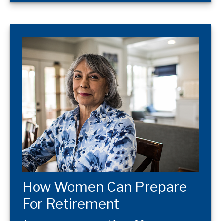
How Women Can Prepare
For Retirement