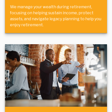
We manage your wealth during retirement,
focusing on helping sustain income, protect
assets, and navigate legacy planning to help you
enjoy retirement.