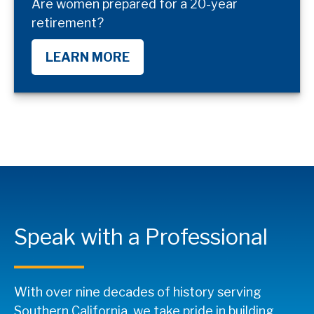
Are women prepared for a 20-year
retirement?
LEARN MORE
Speak with a Professional
With over nine decades of history serving
Southern California, we take pride in building