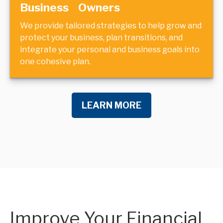
Business Owners
We provide tailored strategies to help grow and
protect your business, plan transitions, and
integrate your personal and business goals into
one cohesive plan.
LEARN MORE
Improve Your Financial