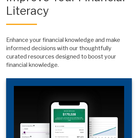
Literacy
Enhance your financial knowledge and make
informed decisions with our thoughtfully
curated resources designed to boost your
financial knowledge.