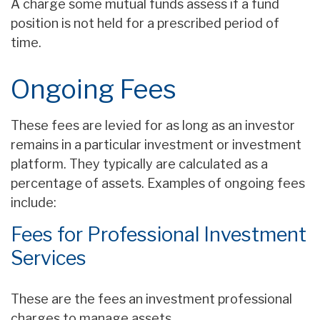
A charge some mutual funds assess if a fund
position is not held for a prescribed period of
time.
Ongoing Fees
These fees are levied for as long as an investor
remains in a particular investment or investment
platform. They typically are calculated as a
percentage of assets. Examples of ongoing fees
include:
Fees for Professional Investment
Services
These are the fees an investment professional
charges to manage assets.