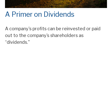
A Primer on Dividends
A company's profits can be reinvested or paid
out to the company’s shareholders as
“dividends."