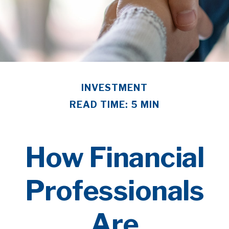
INVESTMENT
READ TIME: 5 MIN
How Financial
Professionals
Are