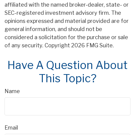
affiliated with the named broker-dealer, state- or
SEC-registered investment advisory firm. The
opinions expressed and material provided are for
general information, and should not be
considered a solicitation for the purchase or sale
of any security. Copyright
2026 FMG Suite.
Have A Question About
This Topic?
Name
Email