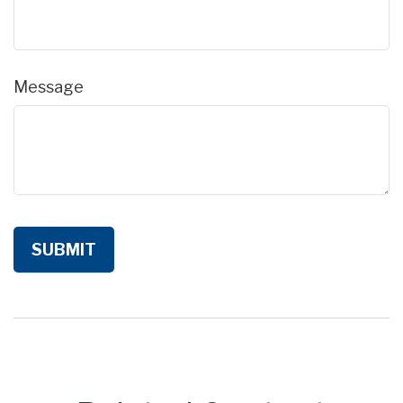
Message