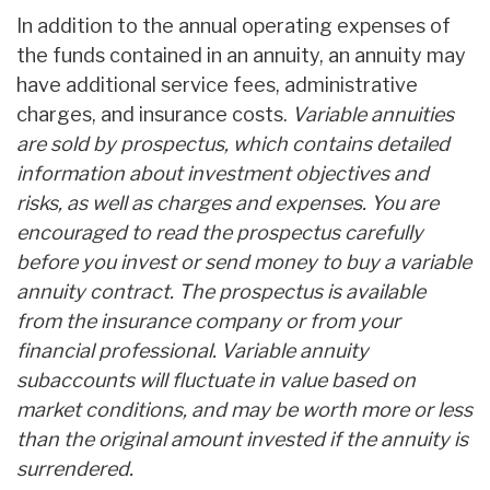
In addition to the annual operating expenses of
the funds contained in an annuity, an annuity may
have additional service fees, administrative
charges, and insurance costs.
Variable annuities
are sold by prospectus, which contains detailed
information about investment objectives and
risks, as well as charges and expenses. You are
encouraged to read the prospectus carefully
before you invest or send money to buy a variable
annuity contract. The prospectus is available
from the insurance company or from your
financial professional. Variable annuity
subaccounts will fluctuate in value based on
market conditions, and may be worth more or less
than the original amount invested if the annuity is
surrendered.