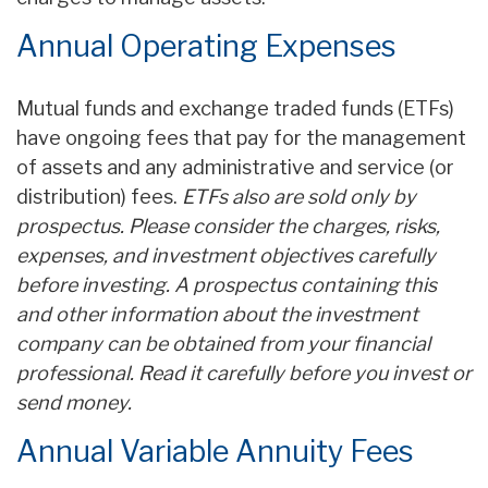
Annual Operating Expenses
Mutual funds and exchange traded funds (ETFs)
have ongoing fees that pay for the management
of assets and any administrative and service (or
distribution) fees.
ETFs also are sold only by
prospectus. Please consider the charges, risks,
expenses, and investment objectives carefully
before investing. A prospectus containing this
and other information about the investment
company can be obtained from your financial
professional. Read it carefully before you invest or
send money.
Annual Variable Annuity Fees