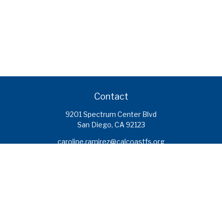
Contact
9201 Spectrum Center Blvd
San Diego,
CA
92123
caroline.ramirez@calcoastfs.org
To speak with a financial advisor,
please call: (858) 495-1625
Find a Branch
Quick Links
Retirement