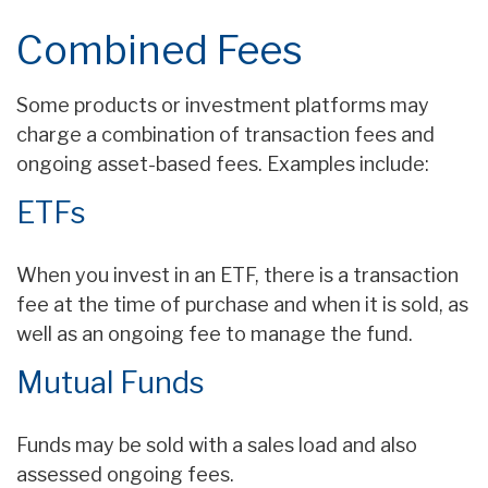
Combined Fees
Some products or investment platforms may
charge a combination of transaction fees and
ongoing asset-based fees. Examples include:
ETFs
When you invest in an ETF, there is a transaction
fee at the time of purchase and when it is sold, as
well as an ongoing fee to manage the fund.
Mutual Funds
Funds may be sold with a sales load and also
assessed ongoing fees.