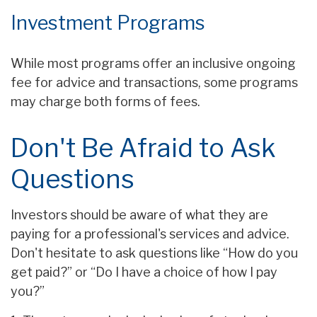
Investment Programs
While most programs offer an inclusive ongoing
fee for advice and transactions, some programs
may charge both forms of fees.
Don't Be Afraid to Ask
Questions
Investors should be aware of what they are
paying for a professional's services and advice.
Don't hesitate to ask questions like “How do you
get paid?” or “Do I have a choice of how I pay
you?”