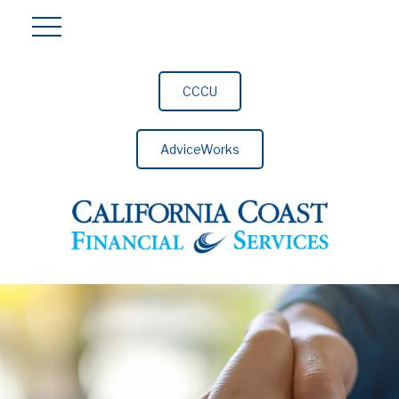
CCCU
AdviceWorks