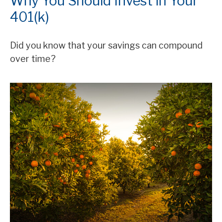
Why You Should Invest in Your
401(k)
Did you know that your savings can compound
over time?