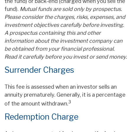
the fund) or back-end (charged when you sell the
fund).
Mutual funds are sold only by prospectus.
Please consider the charges, risks, expenses, and
investment objectives carefully before investing.
A prospectus containing this and other
information about the investment company can
be obtained from your financial professional.
Read it carefully before you invest or send money.
Surrender Charges
This fee is assessed when an investor sells an
annuity prematurely. Generally, it is a percentage
3
of the amount withdrawn.
Redemption Charge