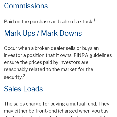
Commissions
1
Paid on the purchase and sale of a stock.
Mark Ups / Mark Downs
Occur when a broker-dealer sells or buys an
investor a position that it owns. FINRA guidelines
ensure the prices paid by investors are
reasonably related to the market for the
2
security.
Sales Loads
The sales charge for buying a mutual fund. They
may either be front-end (charged when you buy