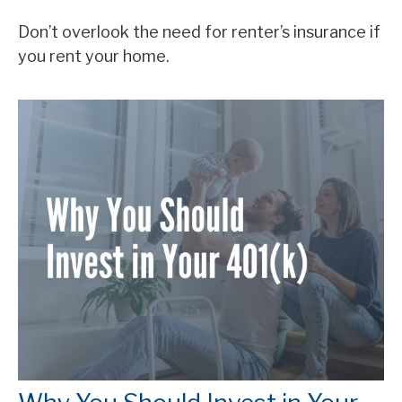
Don’t overlook the need for renter’s insurance if
you rent your home.