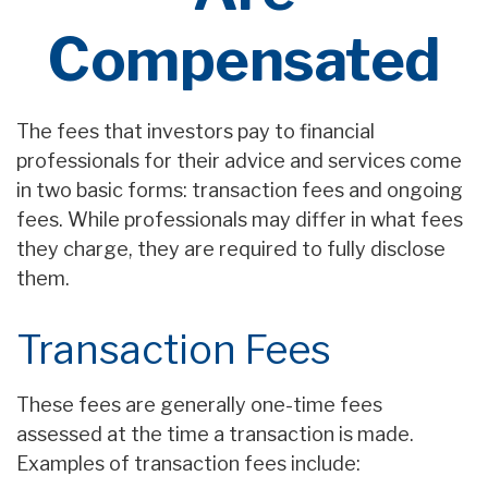
Compensated
The fees that investors pay to financial
professionals for their advice and services come
in two basic forms: transaction fees and ongoing
fees. While professionals may differ in what fees
they charge, they are required to fully disclose
them.
Transaction Fees
These fees are generally one-time fees
assessed at the time a transaction is made.
Examples of transaction fees include: