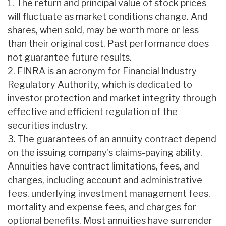
1. The return and principal value of stock prices
will fluctuate as market conditions change. And
shares, when sold, may be worth more or less
than their original cost. Past performance does
not guarantee future results.
2. FINRA is an acronym for Financial Industry
Regulatory Authority, which is dedicated to
investor protection and market integrity through
effective and efficient regulation of the
securities industry.
3. The guarantees of an annuity contract depend
on the issuing company's claims-paying ability.
Annuities have contract limitations, fees, and
charges, including account and administrative
fees, underlying investment management fees,
mortality and expense fees, and charges for
optional benefits. Most annuities have surrender