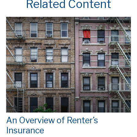
Related Content
An Overview of Renter’s
Insurance