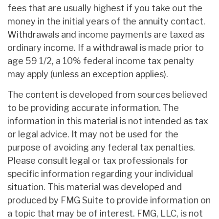
fees that are usually highest if you take out the
money in the initial years of the annuity contact.
Withdrawals and income payments are taxed as
ordinary income. If a withdrawal is made prior to
age 59 1/2, a 10% federal income tax penalty
may apply (unless an exception applies).
The content is developed from sources believed
to be providing accurate information. The
information in this material is not intended as tax
or legal advice. It may not be used for the
purpose of avoiding any federal tax penalties.
Please consult legal or tax professionals for
specific information regarding your individual
situation. This material was developed and
produced by FMG Suite to provide information on
a topic that may be of interest. FMG, LLC, is not