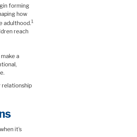
egin forming
haping how
1
re adulthood.
ildren reach
o make a
tional,
e.
 relationship
ns
when it’s