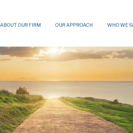
ABOUT OUR FIRM
OUR APPROACH
WHO WE S