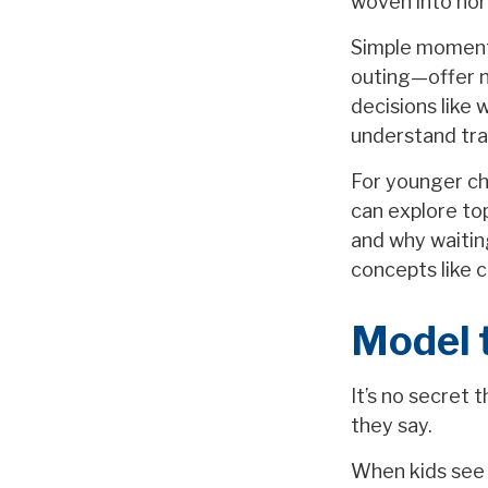
woven into norm
Simple moment
outing—offer n
decisions like 
understand tra
For younger chi
can explore to
and why waiting
concepts like c
Model 
It’s no secret 
they say.
When kids see 