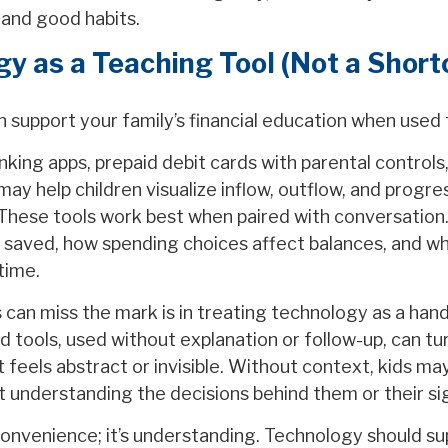
and good habits.
y as a Teaching Tool (Not a Short
 support your family’s financial education when used 
nking apps, prepaid debit cards with parental controls,
may help children visualize inflow, outflow, and progr
 These tools work best when paired with conversation
 saved, how spending choices affect balances, and w
 time.
can miss the mark is in treating technology as a hand
d tools, used without explanation or follow-up, can t
 feels abstract or invisible. Without context, kids ma
 understanding the decisions behind them or their sig
convenience; it’s understanding. Technology should su