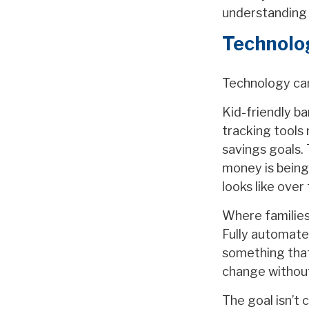
understanding 
Technolog
Technology can
Kid-friendly ba
tracking tools 
savings goals.
money is being
looks like over
Where families 
Fully automate
something that
change without
The goal isn’t 