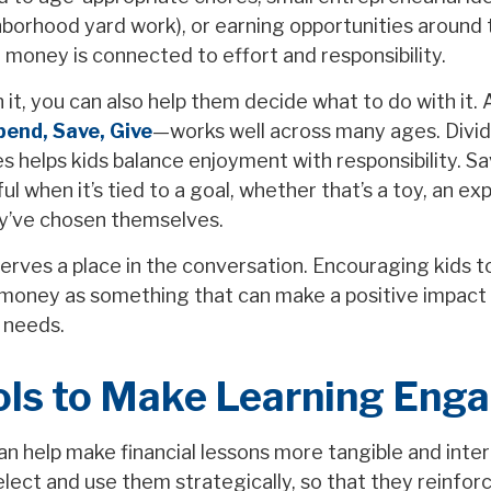
ghborhood yard work), or earning opportunities around
 money is connected to effort and responsibility.
it, you can also help them decide what to do with it. 
pend, Save, Give
—works well across many ages. Divi
es helps kids balance enjoyment with responsibility. 
 when it’s tied to a goal, whether that’s a toy, an ex
y’ve chosen themselves.
serves a place in the conversation. Encouraging kids t
money as something that can make a positive impact
 needs.
ols to Make Learning Eng
an help make financial lessons more tangible and inter
elect and use them strategically, so that they reinfor