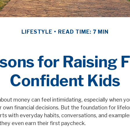
LIFESTYLE
READ TIME: 7 MIN
sons for Raising F
Confident Kids
bout money can feel intimidating, especially when you’
 own financial decisions. But the foundation for lifelo
rts with everyday habits, conversations, and examples
they even earn their first paycheck.