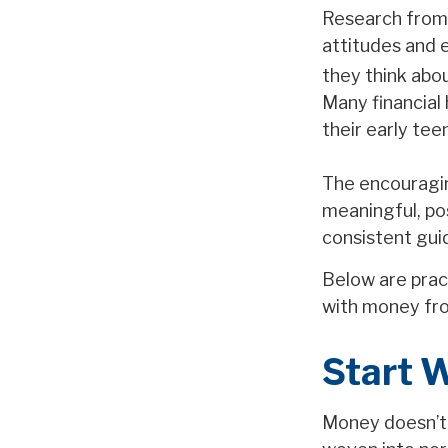
Research from 
attitudes and 
they think abou
Many financial
their early tee
The encouragin
meaningful, po
consistent gui
Below are pract
with money fro
Start 
Money doesn’t n