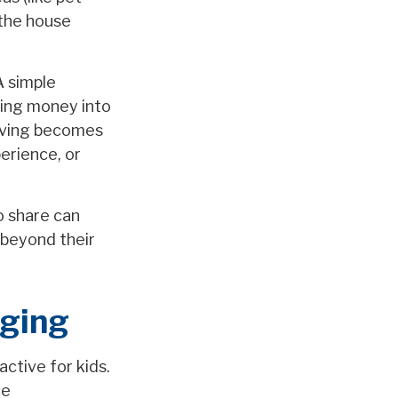
 the house
A simple
ding money into
Saving becomes
perience, or
o share can
 beyond their
aging
active for kids.
ce