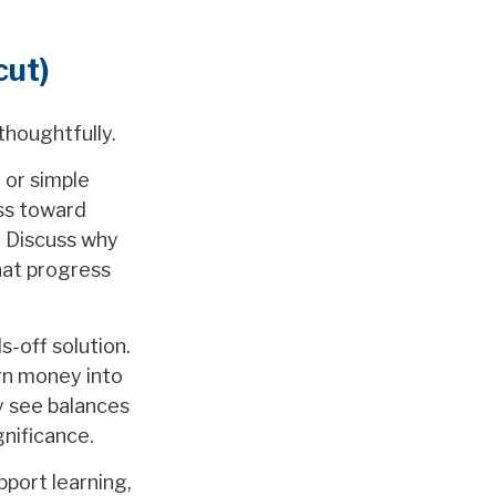
cut)
thoughtfully.
 or simple
ess toward
. Discuss why
hat progress
s-off solution.
urn money into
y see balances
nificance.
pport learning,