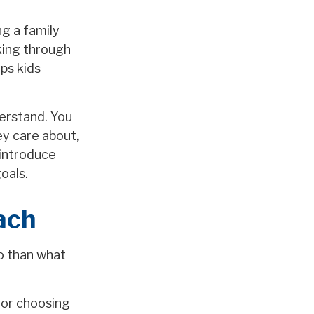
g a family
king through
ps kids
derstand. You
ey care about,
 introduce
oals.
ach
do than what
 or choosing