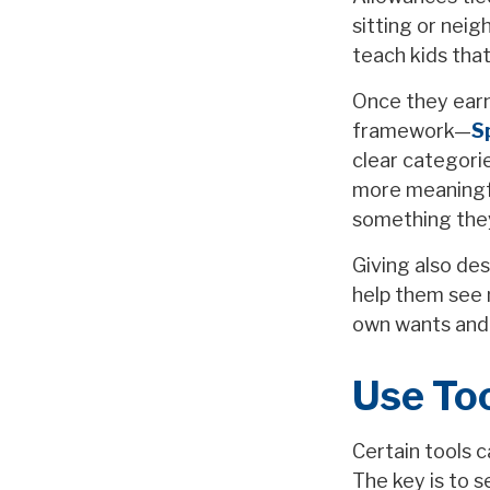
sitting or nei
teach kids that
Once they earn 
framework—
S
clear categori
more meaningful
something the
Giving also de
help them see 
own wants and
Use To
Certain tools c
The key is to s