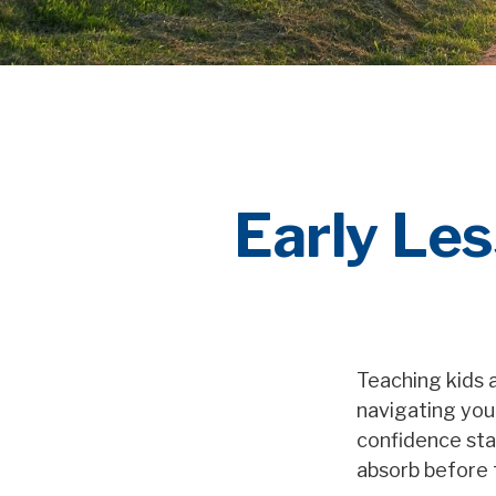
Early Les
Teaching kids a
navigating your
confidence sta
absorb before 