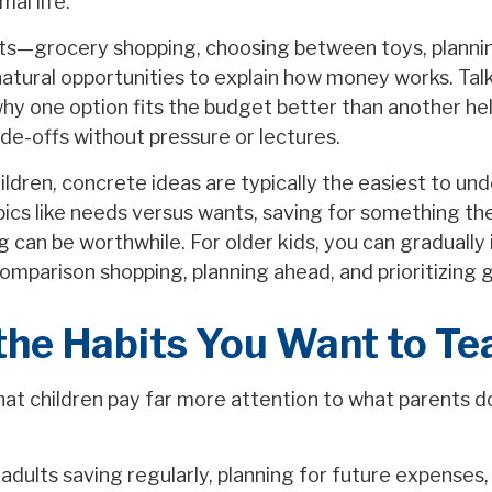
al life.
s—grocery shopping, choosing between toys, plannin
atural opportunities to explain how money works. Tal
why one option fits the budget better than another hel
de-offs without pressure or lectures.
ldren, concrete ideas are typically the easiest to un
pics like needs versus wants, saving for something th
 can be worthwhile. For older kids, you can gradually
omparison shopping, planning ahead, and prioritizing g
the Habits You Want to Te
that children pay far more attention to what parents 
adults saving regularly, planning for future expenses,