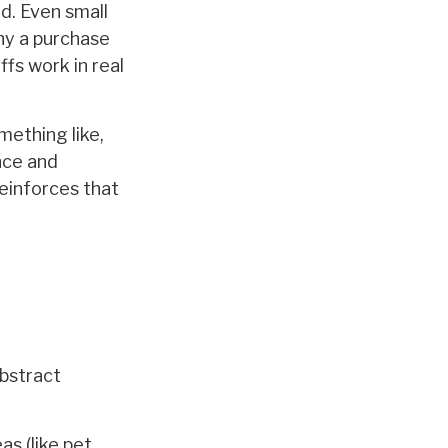
d. Even small
why a purchase
ffs work in real
mething like,
ence and
reinforces that
bstract
as (like pet