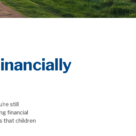
inancially
re still
ng financial
 that children