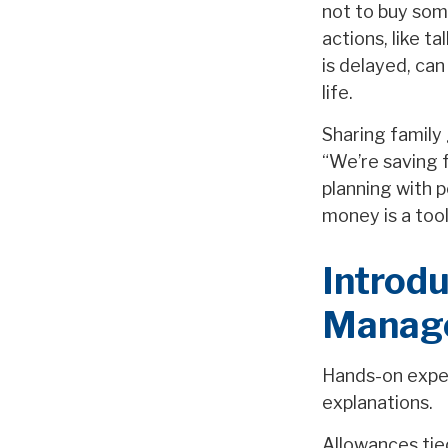
not to buy som
actions, like t
is delayed, can
life.
Sharing family 
“We’re saving f
planning with 
money is a tool
Introd
Manage
Hands-on exper
explanations.
Allowances tied