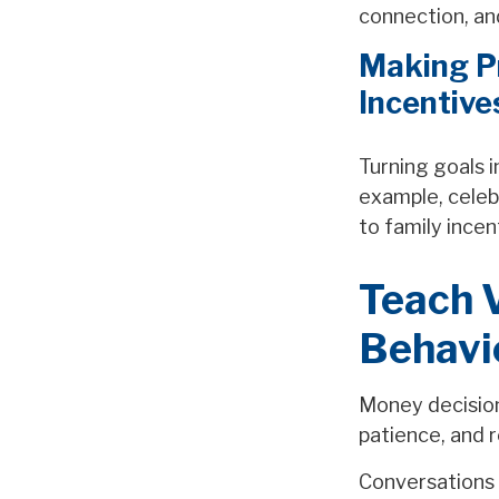
connection, an
Making Pr
Incentive
Turning goals 
example, celeb
to family ince
Teach V
Behavi
Money decisions
patience, and r
Conversations 