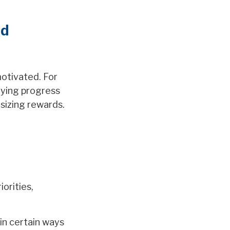
nd
motivated. For
tying progress
sizing rewards.
orities,
in certain ways