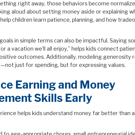
ething right away, those behaviors become normalize
alking aloud about setting money aside or explaining 
 help children learn patience, planning, and how tradeo
goals in simple terms can also be impactful. Saying so
or a vacation we’ll all enjoy,” helps kids connect pati
positive outcomes. Additionally, modeling generosity 
—not just for spending, but for expressing values.
uce Earning and Money
ment Skills Early
ience helps kids understand money far better than a
 to age-appropriate chores, small entrepreneurial ide