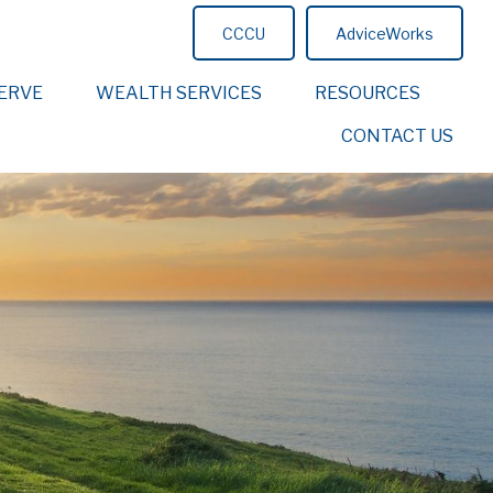
CCCU
AdviceWorks
ERVE
WEALTH SERVICES
RESOURCES
CONTACT US