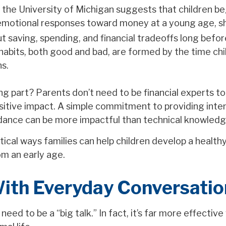
the University of Michigan suggests that children b
emotional responses toward money at a young age, s
t saving, spending, and financial tradeoffs long befo
 habits, both good and bad, are formed by the time ch
ns.
g part? Parents don’t need to be financial experts t
sitive impact. A simple commitment to providing inten
dance can be more impactful than technical knowledg
ical ways families can help children develop a healthy
m an early age.
With Everyday Conversatio
eed to be a “big talk.” In fact, it’s far more effective 