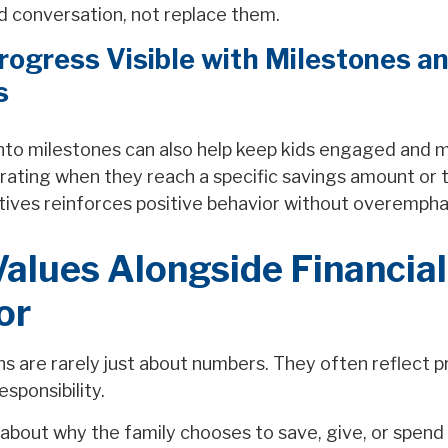
d conversation, not replace them.
ogress Visible with Milestones a
s
into milestones can also help keep kids engaged and 
rating when they reach a specific savings amount or 
ntives reinforces positive behavior without overempha
alues Alongside Financial
or
 are rarely just about numbers. They often reflect pri
esponsibility.
about why the family chooses to save, give, or spend 