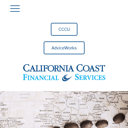
CCCU
AdviceWorks