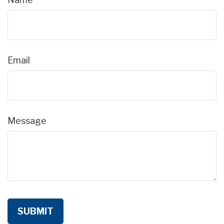
Email
Message