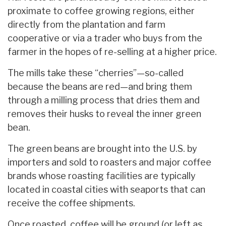
proximate to coffee growing regions, either
directly from the plantation and farm
cooperative or via a trader who buys from the
farmer in the hopes of re-selling at a higher price.
The mills take these “cherries”—so-called
because the beans are red—and bring them
through a milling process that dries them and
removes their husks to reveal the inner green
bean.
The green beans are brought into the U.S. by
importers and sold to roasters and major coffee
brands whose roasting facilities are typically
located in coastal cities with seaports that can
receive the coffee shipments.
Once roasted, coffee will be ground (or left as