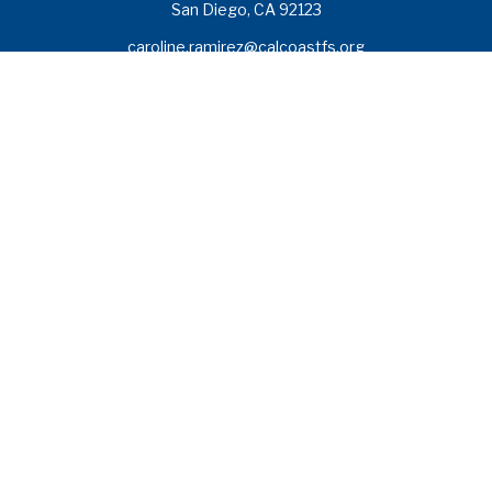
San Diego,
CA
92123
caroline.ramirez@calcoastfs.org
To speak with a financial advisor,
please call: (858) 495-1625
Find a Branch
Quick Links
Retirement
Investment
Estate
Insurance
Tax
Money
Lifestyle
Latest Articles
All Videos
All Calculators
Check the background of your financial professional on