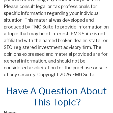
Please consult legal or tax professionals for
specific information regarding your individual
situation. This material was developed and
produced by FMG Suite to provide information on
a topic that may be of interest. FMG Suite is not
affiliated with the named broker-dealer, state- or
SEC-registered investment advisory firm. The
opinions expressed and material provided are for
general information, and should not be
considered a solicitation for the purchase or sale
of any security. Copyright
2026 FMG Suite.
Have A Question About
This Topic?
Name