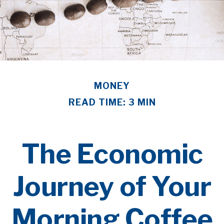
MONEY
READ TIME: 3 MIN
The Economic
Journey of Your
Morning Coffee