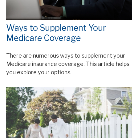
Ways to Supplement Your
Medicare Coverage
There are numerous ways to supplement your
Medicare insurance coverage. This article helps
you explore your options.