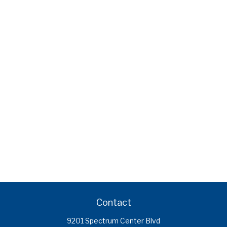
Contact
9201 Spectrum Center Blvd