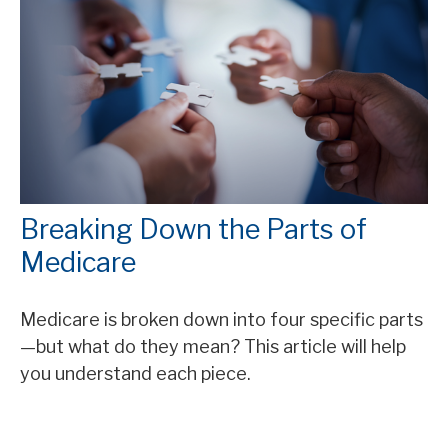
Breaking Down the Parts of
Medicare
Medicare is broken down into four specific parts
—but what do they mean? This article will help
you understand each piece.