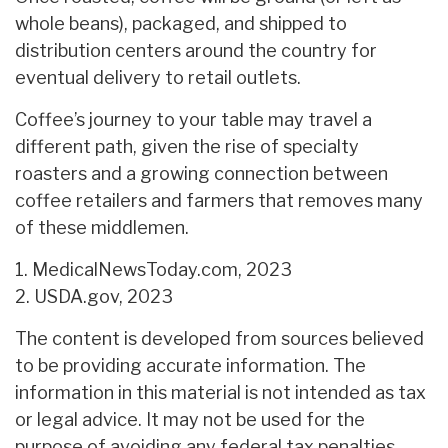
whole beans), packaged, and shipped to
distribution centers around the country for
eventual delivery to retail outlets.
Coffee’s journey to your table may travel a
different path, given the rise of specialty
roasters and a growing connection between
coffee retailers and farmers that removes many
of these middlemen.
1. MedicalNewsToday.com, 2023
2. USDA.gov, 2023
The content is developed from sources believed
to be providing accurate information. The
information in this material is not intended as tax
or legal advice. It may not be used for the
purpose of avoiding any federal tax penalties.