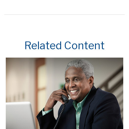
Related Content