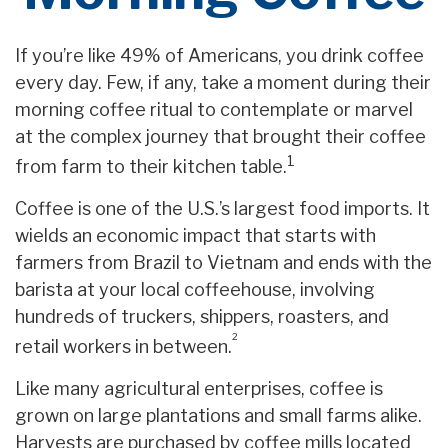
If you’re like 49% of Americans, you drink coffee
every day. Few, if any, take a moment during their
morning coffee ritual to contemplate or marvel
at the complex journey that brought their coffee
1
from farm to their kitchen table.
Coffee is one of the U.S.’s largest food imports. It
wields an economic impact that starts with
farmers from Brazil to Vietnam and ends with the
barista at your local coffeehouse, involving
hundreds of truckers, shippers, roasters, and
²
retail workers in between.
Like many agricultural enterprises, coffee is
grown on large plantations and small farms alike.
Harvests are purchased by coffee mills located