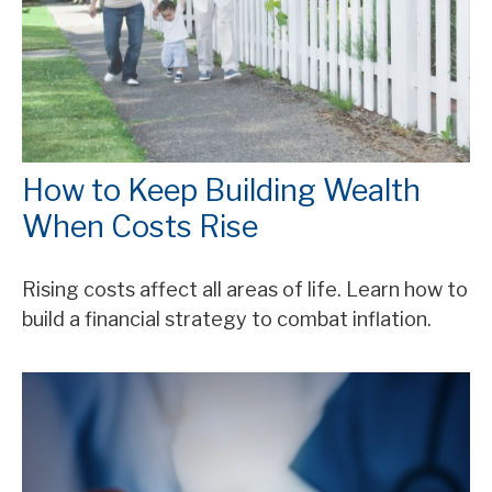
How to Keep Building Wealth
When Costs Rise
Rising costs affect all areas of life. Learn how to
build a financial strategy to combat inflation.