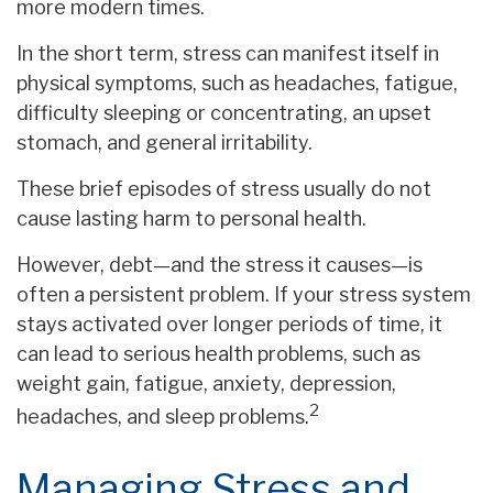
more modern times.
In the short term, stress can manifest itself in
physical symptoms, such as headaches, fatigue,
difficulty sleeping or concentrating, an upset
stomach, and general irritability.
These brief episodes of stress usually do not
cause lasting harm to personal health.
However, debt—and the stress it causes—is
often a persistent problem. If your stress system
stays activated over longer periods of time, it
can lead to serious health problems, such as
weight gain, fatigue, anxiety, depression,
2
headaches, and sleep problems.
Managing Stress and