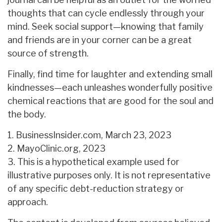
thoughts that can cycle endlessly through your
mind. Seek social support—knowing that family
and friends are in your corner can be a great
source of strength.
Finally, find time for laughter and extending small
kindnesses—each unleashes wonderfully positive
chemical reactions that are good for the soul and
the body.
1. BusinessInsider.com, March 23, 2023
2.
MayoClinic.org, 2023
3. This is a hypothetical example used for
illustrative purposes only. It is not representative
of any specific debt-reduction strategy or
approach.