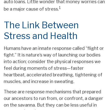
auto loans. Little wonder that money worries can
1
be a major cause of stress.
The Link Between
Stress and Health
Humans have an innate response called “flight or
fight.” It is nature’s way of launching our bodies
into action; consider the physical responses we
feel during moments of stress—faster
heartbeat, accelerated breathing, tightening of
muscles, and increase in sweating.
These are response mechanisms that prepared
our ancestors to run from, or confront, a danger
on the savanna. But they can be less useful in