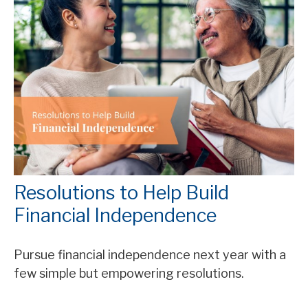
Resolutions to Help Build
Financial Independence
Pursue financial independence next year with a
few simple but empowering resolutions.