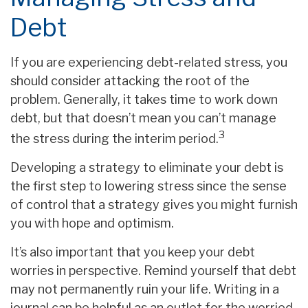
Debt
If you are experiencing debt-related stress, you
should consider attacking the root of the
problem. Generally, it takes time to work down
debt, but that doesn’t mean you can’t manage
3
the stress during the interim period.
Developing a strategy to eliminate your debt is
the first step to lowering stress since the sense
of control that a strategy gives you might furnish
you with hope and optimism.
It’s also important that you keep your debt
worries in perspective. Remind yourself that debt
may not permanently ruin your life. Writing in a
journal can be helpful as an outlet for the worried