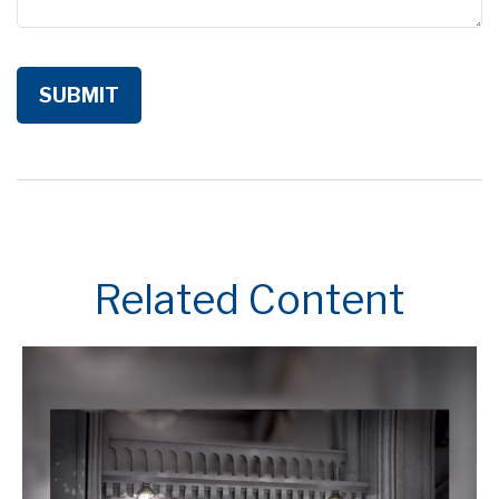
Related Content