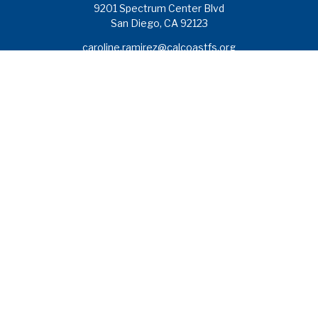
9201 Spectrum Center Blvd
San Diego,
CA
92123
caroline.ramirez@calcoastfs.org
To speak with a financial advisor,
please call: (858) 495-1625
Find a Branch
Quick Links
Retirement
Investment
Estate
Insurance
Tax
Money
Lifestyle
Latest Articles
All Videos
All Calculators