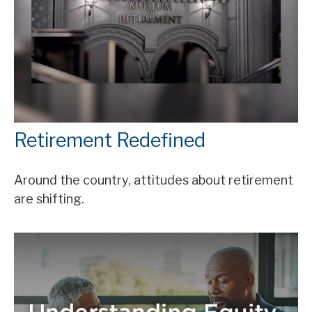
Retirement Redefined
Around the country, attitudes about retirement
are shifting.