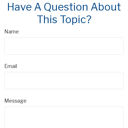
Have A Question About
This Topic?
Name
Email
Message