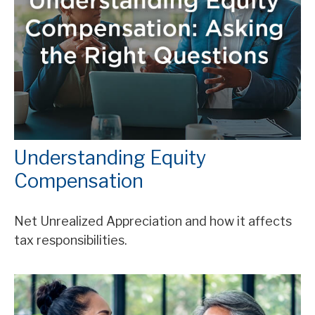
Understanding Equity
Compensation
Net Unrealized Appreciation and how it affects
tax responsibilities.