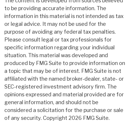
The content is developed from sources believed
to be providing accurate information. The
information in this material is not intended as tax
or legal advice. It may not be used for the
purpose of avoiding any federal tax penalties.
Please consult legal or tax professionals for
specific information regarding your individual
situation. This material was developed and
produced by FMG Suite to provide information on
a topic that may be of interest. FMG Suite is not
affiliated with the named broker-dealer, state- or
SEC-registered investment advisory firm. The
opinions expressed and material provided are for
general information, and should not be
considered a solicitation for the purchase or sale
of any security. Copyright
2026 FMG Suite.