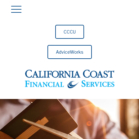
CCCU
AdviceWorks