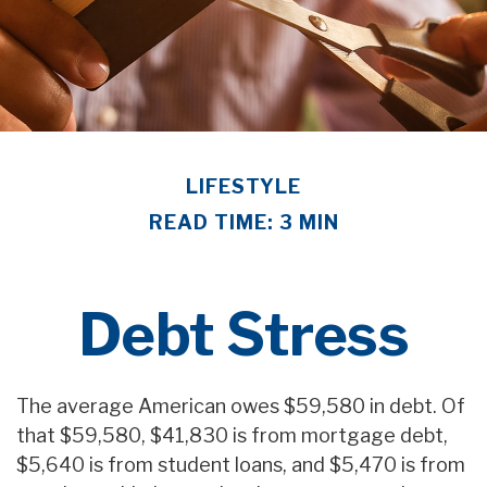
LIFESTYLE
READ TIME: 3 MIN
Debt Stress
The average American owes $59,580 in debt. Of
that $59,580, $41,830 is from mortgage debt,
$5,640 is from student loans, and $5,470 is from