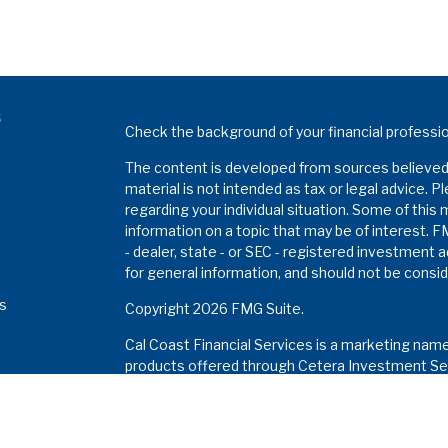
s
Check the background of your financial professi
The content is developed from sources believed t
material is not intended as tax or legal advice. P
regarding your individual situation. Some of thi
information on a topic that may be of interest. F
- dealer, state - or SEC - registered investment 
for general information, and should not be conside
es
Copyright 2026 FMG Suite.
Cal Coast Financial Services is a marketing nam
s
products offered through Cetera Investment Ser
Insurance Agency LLC), member
FINRA
/
SIPC
. I
Investment Advisers LLC. Neither firm is affiliat