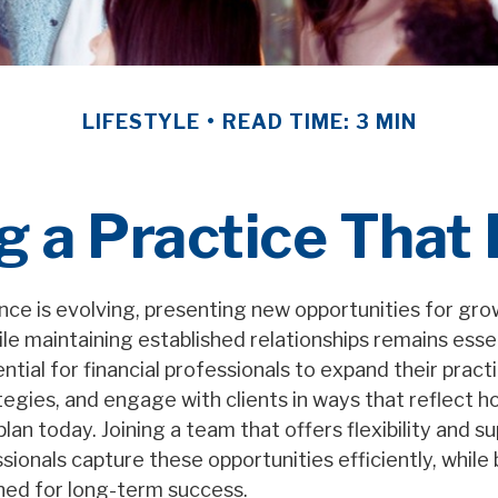
LIFESTYLE
READ TIME: 3 MIN
g a Practice That
ance is evolving, presenting new opportunities for gr
le maintaining established relationships remains essen
ntial for financial professionals to expand their pract
egies, and engage with clients in ways that reflect 
 plan today. Joining a team that offers flexibility and s
ssionals capture these opportunities efficiently, while 
ned for long-term success.