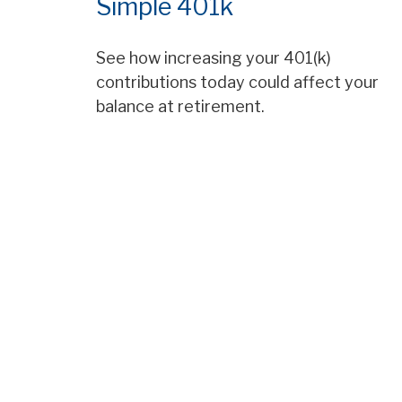
Simple 401k
See how increasing your 401(k)
contributions today could affect your
balance at retirement.