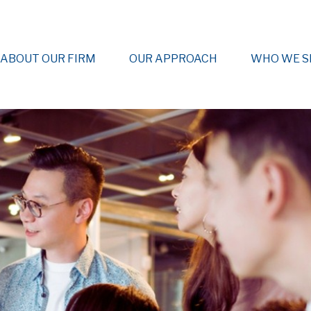
ABOUT OUR FIRM
OUR APPROACH
WHO WE S