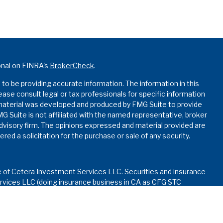
onal on FINRA's
BrokerCheck
.
o be providing accurate information. The information in this
lease consult legal or tax professionals for specific information
s material was developed and produced by FMG Suite to provide
MG Suite is not affiliated with the named representative, broker
advisory firm. The opinions expressed and material provided are
red a solicitation for the purchase or sale of any security.
e of Cetera Investment Services LLC. Securities and insurance
vices LLC (doing insurance business in CA as CFG STC
nvestment advisory services offered through Cetera
ed with the financial institution where investments are offered.