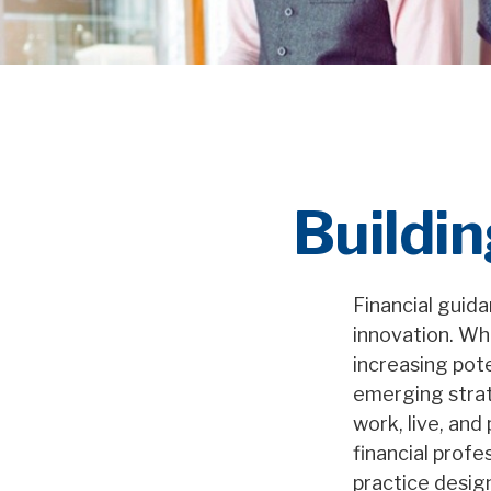
Buildin
Financial guid
innovation. Whi
increasing pote
emerging strat
work, live, and
financial profe
practice desig