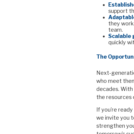
Establish
support th
Adaptabl
they work,
team.
Scalable
quickly wi
The Opportun
Next-generatio
who meet them n
decades. With o
the resources 
If you’re ready
we invite you t
strengthen your
tomorrow’s su