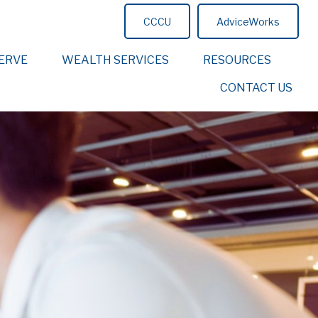
CCCU
AdviceWorks
ERVE
WEALTH SERVICES
RESOURCES
CONTACT US