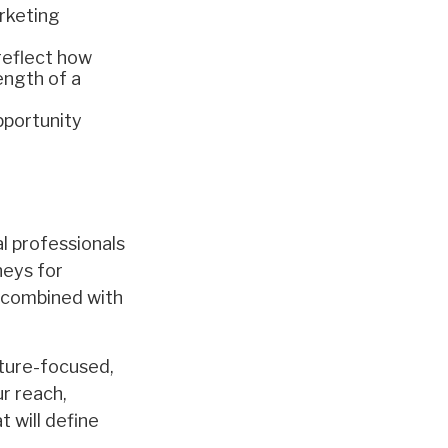
rketing
 reflect how
rength of a
pportunity
l professionals
neys for
n, combined with
future-focused,
ur reach,
 will define