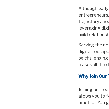
Although early 
entrepreneurs,
trajectory ahe
leveraging digi
build relations
Serving the ne
digital touchpo
be challenging 
makes all the d
Why Join Our
Joining our tea
allows you to 
practice. You g