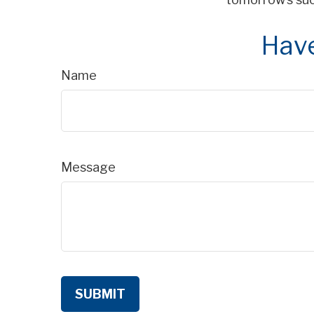
Have
Name
Message