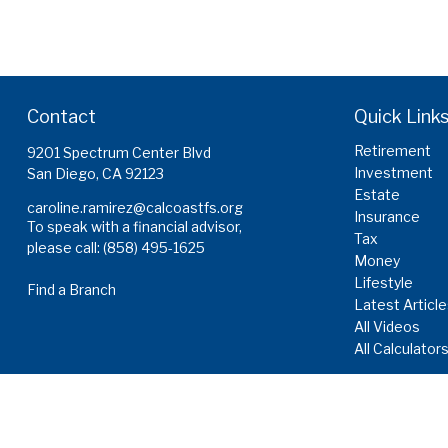
Contact
Quick Link
Retirement
9201 Spectrum Center Blvd
Investment
San Diego,
CA
92123
Estate
caroline.ramirez@calcoastfs.org
Insurance
To speak with a financial advisor,
Tax
please call: (858) 495-1625
Money
Lifestyle
Find a Branch
Latest Articl
All Videos
All Calculator