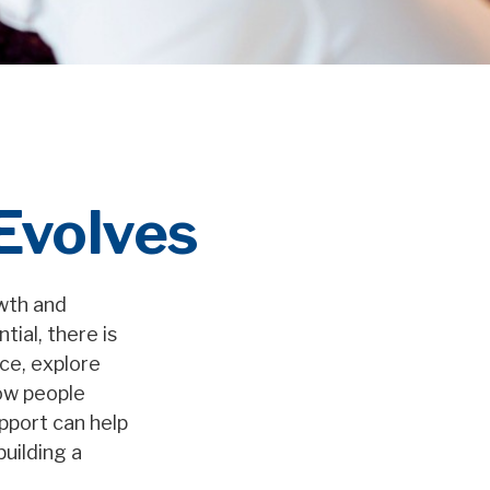
 Evolves
owth and
tial, there is
ice, explore
how people
upport can help
building a