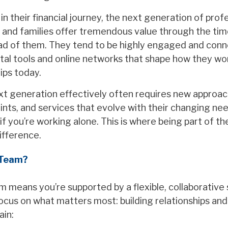
in their financial journey, the next generation of prof
 and families offer tremendous value through the ti
ad of them. They tend to be highly engaged and con
tal tools and online networks that shape how they work
hips today.
xt generation effectively often requires new approa
ints, and services that evolve with their changing ne
if you’re working alone. This is where being part of t
ifference.
 Team?
m means you’re supported by a flexible, collaborative
focus on what matters most: building relationships an
ain: