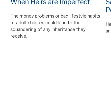
When Heirs are Imperfect
S
P
The money problems or bad lifestyle habits
of adult children could lead to the
He
squandering of any inheritance they
an
receive.