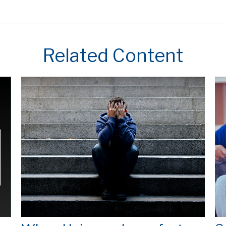
Related Content