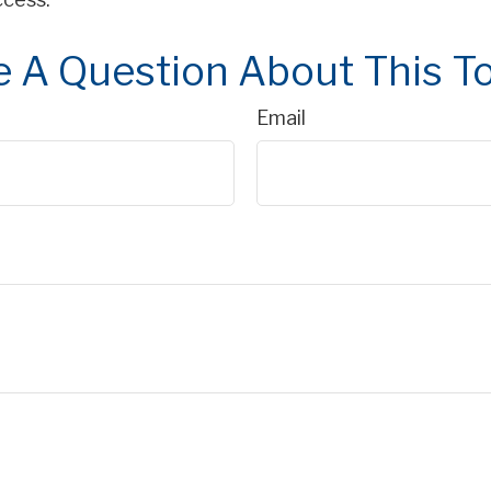
 A Question About This T
Email