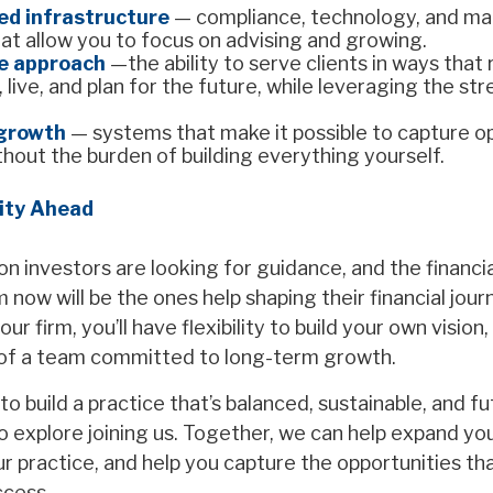
ed infrastructure
— compliance, technology, and ma
at allow you to focus on advising and growing.
e approach
—the ability to serve clients in ways that
 live, and plan for the future, while leveraging the st
 growth
— systems that make it possible to capture o
thout the burden of building everything yourself.
ity Ahead
n investors are looking for guidance, and the financia
ow will be the ones help shaping their financial jour
ur firm, you’ll have flexibility to build your own visio
of a team committed to long-term growth.
 to build a practice that’s balanced, sustainable, and 
o explore joining us. Together, we can help expand yo
 practice, and help you capture the opportunities that
ccess.