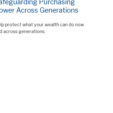
afeguarding Purchasing
ower Across Generations
lp protect what your wealth can do now
d across generations.