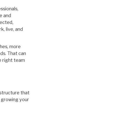
essionals,
me and
nected,
, live, and
ches, more
eds. That can
he right team
 structure that
d growing your