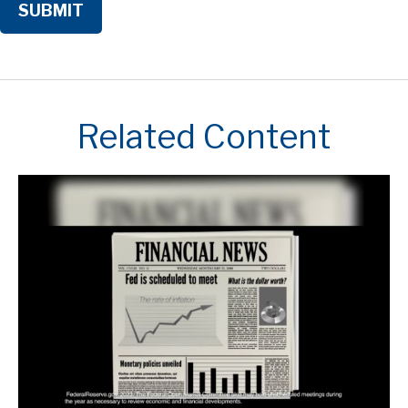
Related Content