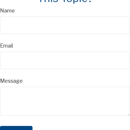
Name
Email
Message