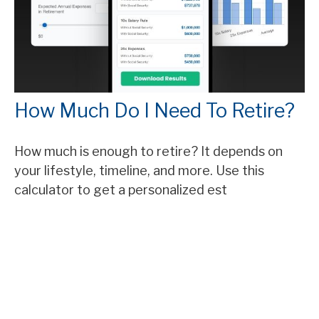
How Much Do I Need To Retire?
How much is enough to retire? It depends on
your lifestyle, timeline, and more. Use this
calculator to get a personalized est