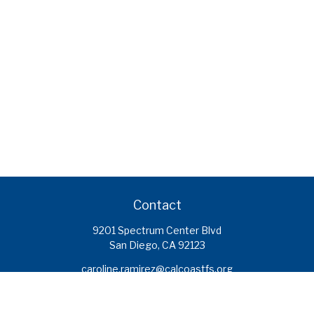
Contact
9201 Spectrum Center Blvd
San Diego,
CA
92123
caroline.ramirez@calcoastfs.org
To speak with a financial advisor,
please call: (858) 495-1625