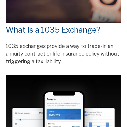
What Is a 1035 Exchange?
1035 exchanges provide a way to trade-in an
annuity contract or life insurance policy without
triggering a tax liability.