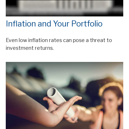
Inflation and Your Portfolio
Even low inflation rates can pose a threat to
investment returns.