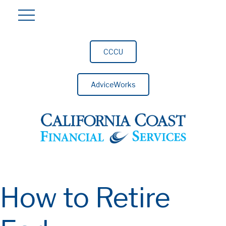
CCCU
AdviceWorks
How to Retire