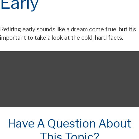
Early
Retiring early sounds like a dream come true, but it’s
important to take a look at the cold, hard facts.
Have A Question About
This Topic?