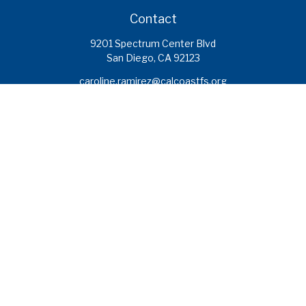
Contact
9201 Spectrum Center Blvd
San Diego,
CA
92123
caroline.ramirez@calcoastfs.org
To speak with a financial advisor,
please call: (858) 495-1625
Find a Branch
Quick Links
Retirement
Investment
Estate
Insurance
Tax
Money
Lifestyle
Latest Articles