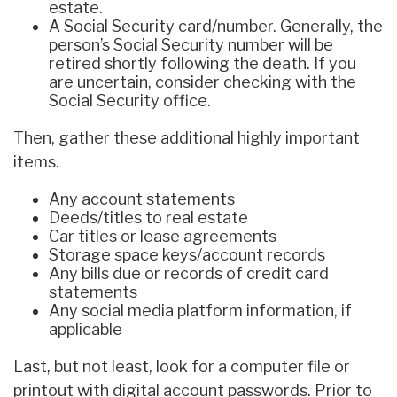
estate.
A Social Security card/number. Generally, the
person’s Social Security number will be
retired shortly following the death. If you
are uncertain, consider checking with the
Social Security office.
Then, gather these additional highly important
items.
Any account statements
Deeds/titles to real estate
Car titles or lease agreements
Storage space keys/account records
Any bills due or records of credit card
statements
Any social media platform information, if
applicable
Last, but not least, look for a computer file or
printout with digital account passwords. Prior to