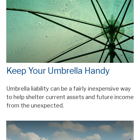
Keep Your Umbrella Handy
Umbrella liability can be a fairly inexpensive way
to help shelter current assets and future income
from the unexpected.