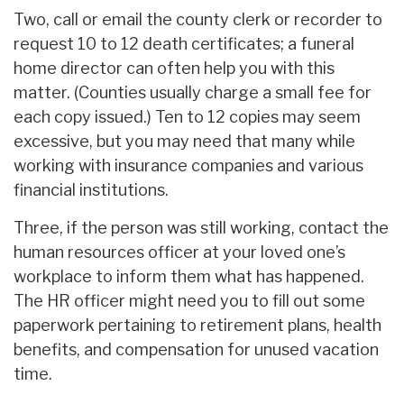
Two, call or email the county clerk or recorder to
request 10 to 12 death certificates; a funeral
home director can often help you with this
matter. (Counties usually charge a small fee for
each copy issued.) Ten to 12 copies may seem
excessive, but you may need that many while
working with insurance companies and various
financial institutions.
Three, if the person was still working, contact the
human resources officer at your loved one’s
workplace to inform them what has happened.
The HR officer might need you to fill out some
paperwork pertaining to retirement plans, health
benefits, and compensation for unused vacation
time.