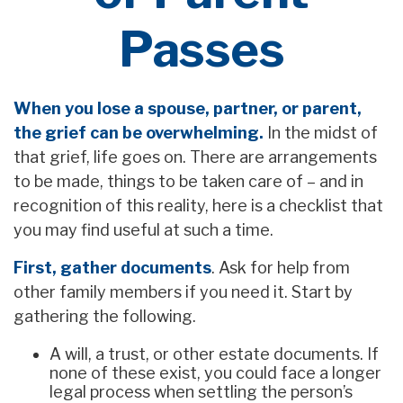
Passes
When you lose a spouse, partner, or parent,
the grief can be overwhelming.
In the midst of
that grief, life goes on. There are arrangements
to be made, things to be taken care of – and in
recognition of this reality, here is a checklist that
you may find useful at such a time.
First, gather documents
. Ask for help from
other family members if you need it. Start by
gathering the following.
A will, a trust, or other estate documents. If
none of these exist, you could face a longer
legal process when settling the person’s