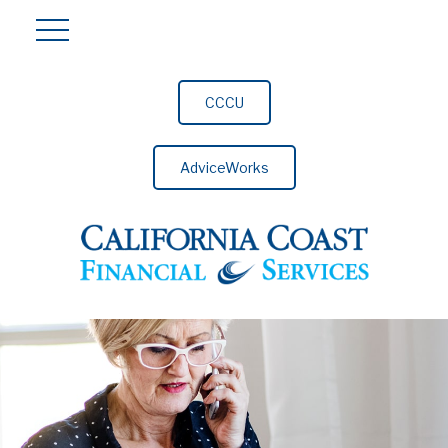
CCCU
AdviceWorks