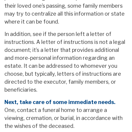
their loved one’s passing, some family members
may try to centralize all this information or state
where it can be found.
In addition, see if the person left a letter of
instructions. A letter of instructions is not a legal
document; it’s a letter that provides additional
and more-personal information regarding an
estate. It can be addressed to whomever you
choose, but typically, letters of instructions are
directed to the executor, family members, or
beneficiaries.
Next, take care of some immediate needs.
One, contact a funeral home to arrange a
viewing, cremation, or burial, in accordance with
the wishes of the deceased.