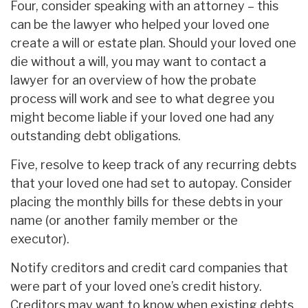
Four, consider speaking with an attorney – this
can be the lawyer who helped your loved one
create a will or estate plan. Should your loved one
die without a will, you may want to contact a
lawyer for an overview of how the probate
process will work and see to what degree you
might become liable if your loved one had any
outstanding debt obligations.
Five, resolve to keep track of any recurring debts
that your loved one had set to autopay. Consider
placing the monthly bills for these debts in your
name (or another family member or the
executor).
Notify creditors and credit card companies that
were part of your loved one’s credit history.
Creditors may want to know when existing debts