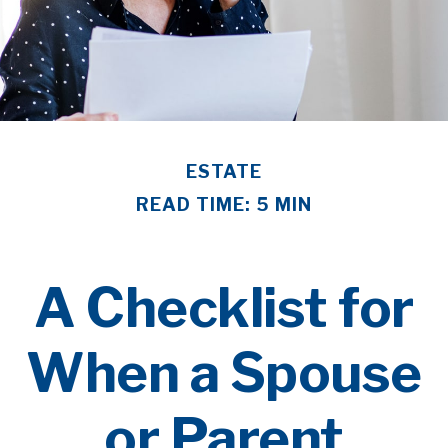
ESTATE
READ TIME: 5 MIN
A Checklist for
When a Spouse
or Parent