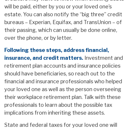
will be paid, either by you or your loved one’s
estate. You can also notify the “big three” credit
bureaus – Experian, Equifax, and TransUnion – of
their passing, which can usually be done online,
over the phone, or by letter.
Following these steps, address financial,
insurance, and credit matters.
Investment and
retirement plan accounts and insurance policies
should have beneficiaries, so reach out to the
financial and insurance professionals who helped
your loved one as well as the person overseeing
their workplace retirement plan. Talk with these
professionals to learn about the possible tax
implications from inheriting these assets.
State and federal taxes for your loved one will