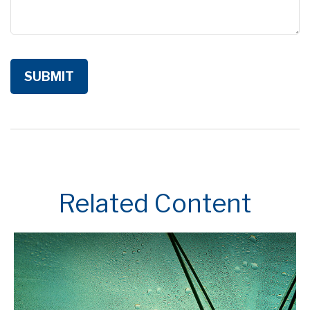
Related Content