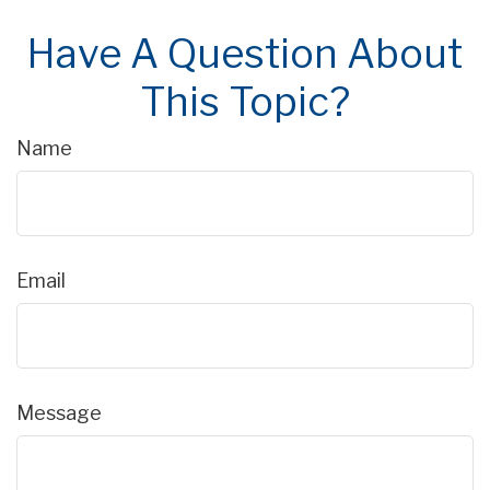
Have A Question About
This Topic?
Name
Email
Message