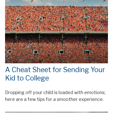
A Cheat Sheet for Sending Your
Kid to College
Dropping off your child is loaded with emotions;
here are a few tips for a smoother experience.