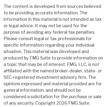
The content is developed from sources believed
to be providing accurate information. The
information in this material is not intended as tax
or legal advice. It may not be used for the
purpose of avoiding any federal tax penalties.
Please consult legal or tax professionals for
specific information regarding your individual
situation. This material was developed and
produced by FMG Suite to provide information on
a topic that may be of interest. FMG, LLC, is not
affiliated with the named broker-dealer, state- or
SEC-registered investment advisory firm. The
opinions expressed and material provided are for
general information, and should not be
considered a solicitation for the purchase or sale
of any security. Copyright
2026 FMG Suite.