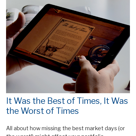
It Was the Best of Times, It Was
the Worst of Times
All about how missing the best market days (or