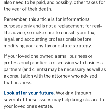
also need to be paid, and possibly, other taxes for
the year of their death.
Remember, this article is for informational
purposes only and is not a replacement for real-
life advice, so make sure to consult your tax,
legal, and accounting professionals before
modifying your any tax or estate strategy.
If your loved one owned a small business or
professional practice, a discussion with business
partners (and clients) may be necessary as well as
a consultation with the attorney who advised
that business.
Look after your future.
Working through
several of these issues may help bring closure to
your loved one’s estate.