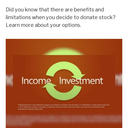
Did you know that there are benefits and
limitations when you decide to donate stock?
Learn more about your options.