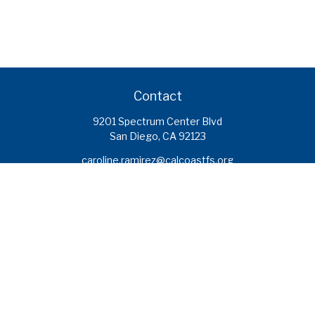
Contact
9201 Spectrum Center Blvd
San Diego,
CA
92123
caroline.ramirez@calcoastfs.org
To speak with a financial advisor,
please call: (858) 495-1625
Find a Branch
Quick Links
Retirement
Investment
Estate