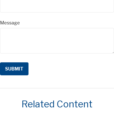
Message
Related Content