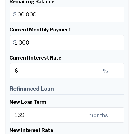
Remaining Balance
$
Current Monthly Payment
$
Current Interest Rate
%
Refinanced Loan
New Loan Term
months
New Interest Rate