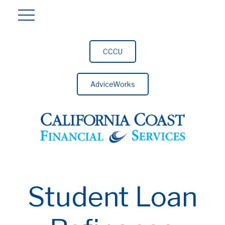
CCCU
AdviceWorks
Student Loan