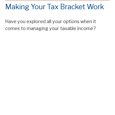
Making Your Tax Bracket Work
Have you explored all your options when it
comes to managing your taxable income?