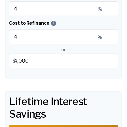
%
Cost to Refinance
?
%
or
$
Lifetime Interest
Savings