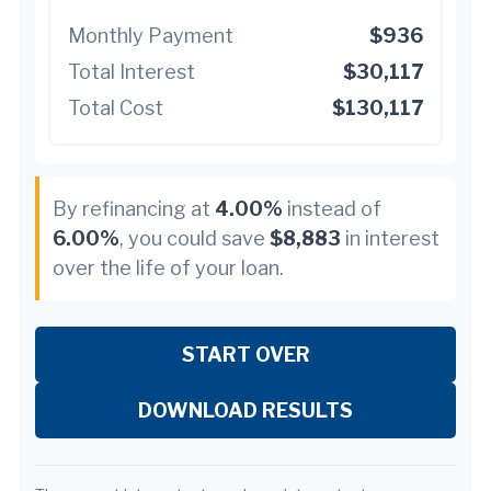
Monthly Payment
$936
Total Interest
$30,117
Total Cost
$130,117
By refinancing at
4.00%
instead of
6.00%
, you could save
$8,883
in interest
over the life of your loan.
START OVER
DOWNLOAD RESULTS