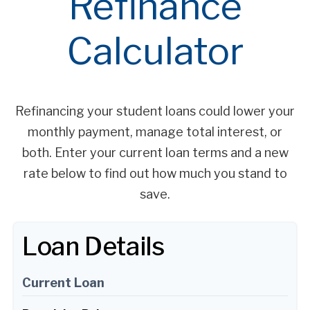
Refinance
Calculator
Refinancing your student loans could lower your
monthly payment, manage total interest, or
both. Enter your current loan terms and a new
rate below to find out how much you stand to
save.
Loan Details
Current Loan