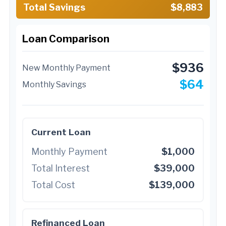
Total Savings
$8,883
Loan Comparison
$936
New Monthly Payment
$64
Monthly Savings
Current Loan
Monthly Payment
$1,000
Total Interest
$39,000
Total Cost
$139,000
Refinanced Loan