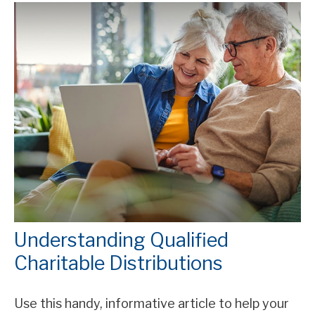
Understanding Qualified
Charitable Distributions
Use this handy, informative article to help your