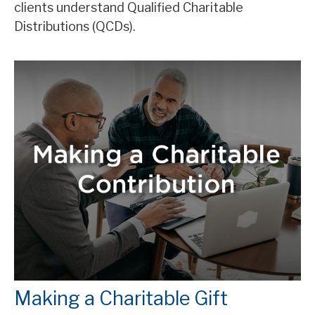
clients understand Qualified Charitable
Distributions (QCDs).
Making a Charitable Gift