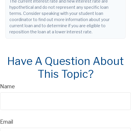
The current interest rate and new interest rate are
hypothetical and do not represent any specific loan
terms. Consider speaking with your student loan
coordinator to find out more information about your
current loan and to determine if you are eligible to
reposition the loan at a lower interest rate.
Have A Question About
This Topic?
Name
Email