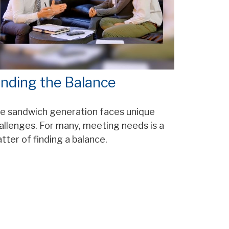
inding the Balance
e sandwich generation faces unique
allenges. For many, meeting needs is a
tter of finding a balance.