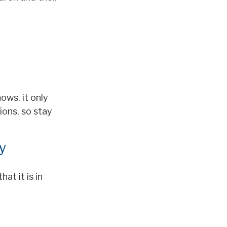
ows, it only
ions, so stay
y
at it is in