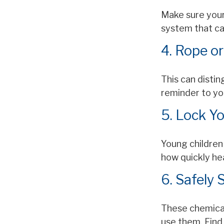
Make sure your
system that ca
4. Rope or
This can disti
reminder to yo
5. Lock Y
Young children 
how quickly he
6. Safely 
These chemical
use them. Find