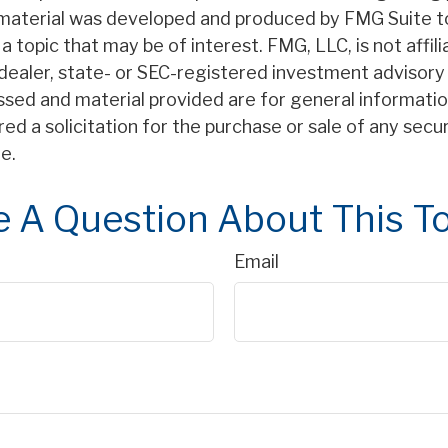
s material was developed and produced by FMG Suite t
a topic that may be of interest. FMG, LLC, is not affil
ealer, state- or SEC-registered investment advisory 
ssed and material provided are for general informatio
ed a solicitation for the purchase or sale of any secu
e.
 A Question About This T
Email