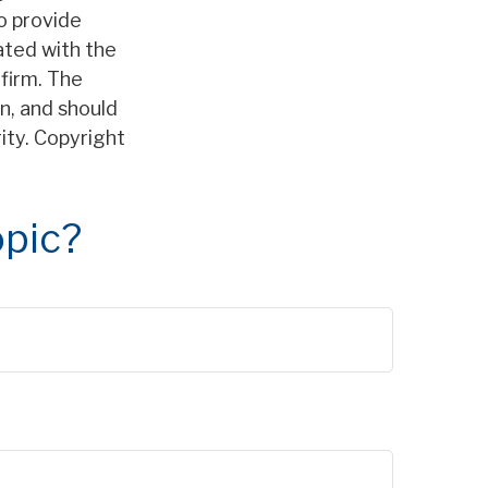
o provide
iated with the
firm. The
n, and should
rity. Copyright
opic?