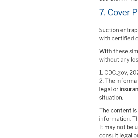
7. Cover P
Suction entrapm
with certified
With these simp
without any los
1. CDC.gov, 20
2. The informat
legal or insura
situation.
The content is
information. Th
It may not be u
consult legal o