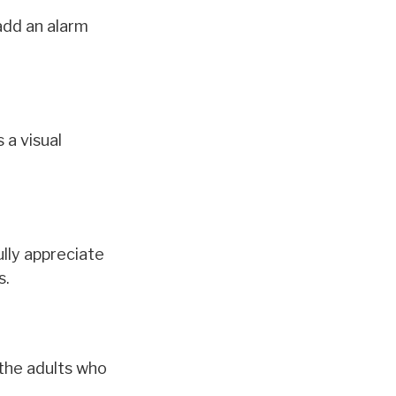
add an alarm
 a visual
ully appreciate
s.
 the adults who