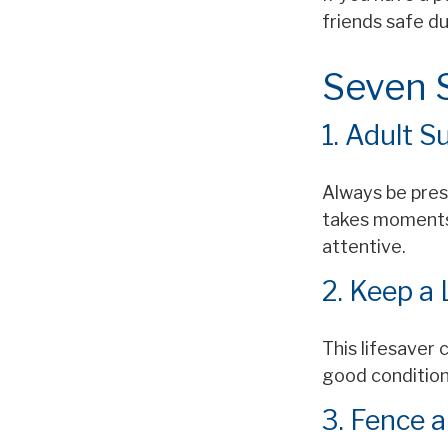
friends safe d
Seven S
1. Adult S
Always be prese
takes moments 
attentive.
2. Keep a
This lifesaver 
good condition
3. Fence 