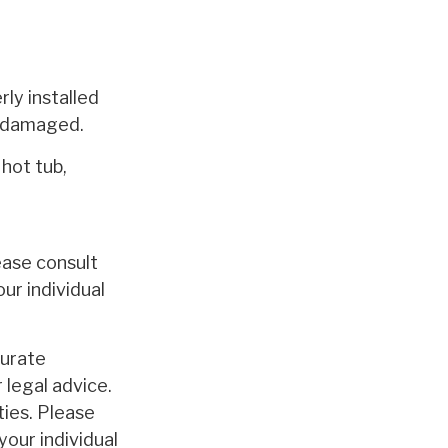
ly installed
t damaged.
 hot tub,
lease consult
ur individual
curate
 legal advice.
ties. Please
your individual