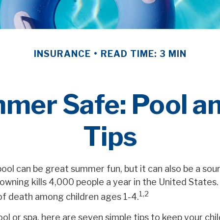
INSURANCE
READ TIME: 3 MIN
mer Safe: Pool an
Tips
ool can be great summer fun, but it can also be a sou
rowning kills 4,000 people a year in the United States. 
1,2
of death among children ages 1-4.
ool or spa, here are seven simple tips to keep your chi