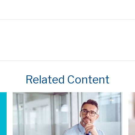
Related Content