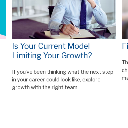
Is Your Current Model
F
Limiting Your Growth?
Th
ch
If you’ve been thinking what the next step
ma
in your career could look like, explore
growth with the right team.