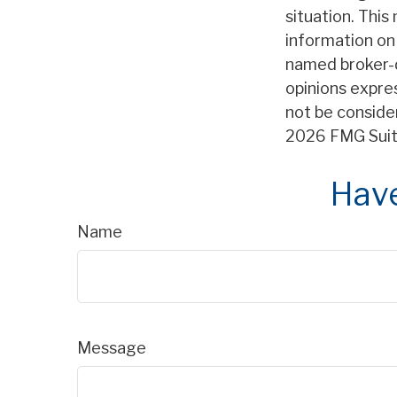
situation. Thi
information on 
named broker-d
opinions expre
not be consider
2026 FMG Suit
Have
Name
Message