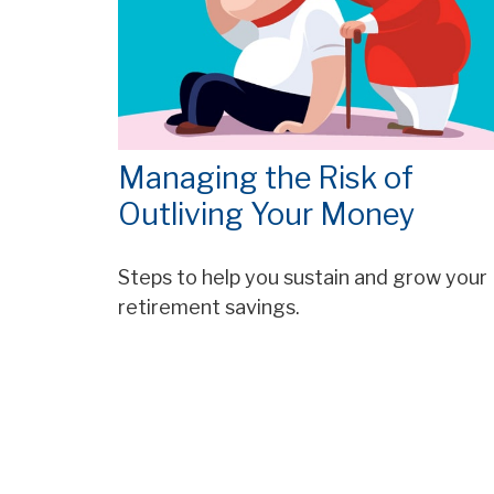
Managing the Risk of
Outliving Your Money
Steps to help you sustain and grow your
retirement savings.