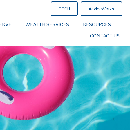
CCCU
AdviceWorks
ERVE
WEALTH SERVICES
RESOURCES
CONTACT US