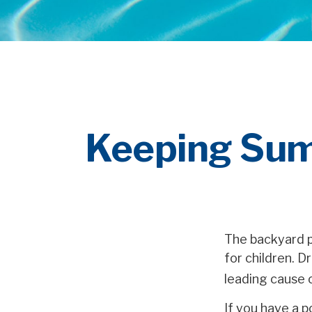
Keeping Sum
The backyard p
for children. D
leading cause 
If you have a p