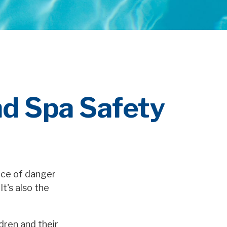
d Spa Safety
rce of danger
It's also the
ldren and their