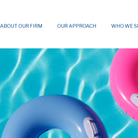
ABOUT OUR FIRM
OUR APPROACH
WHO WE S