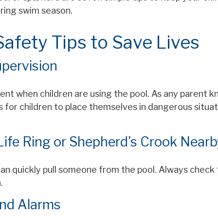
uring swim season.
afety Tips to Save Lives
upervision
nt when children are using the pool. As any parent kn
for children to place themselves in dangerous situat
 Life Ring or Shepherd's Crook Nearb
can quickly pull someone from the pool. Always check th
.
and Alarms