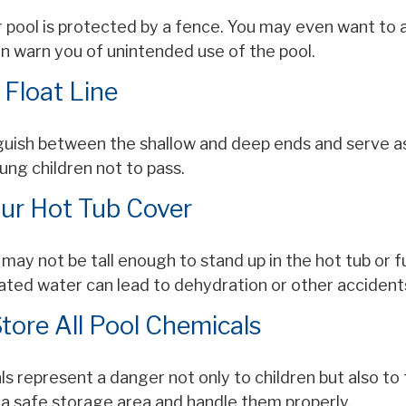
 pool is protected by a fence. You may even want to 
n warn you of unintended use of the pool.
 Float Line
nguish between the shallow and deep ends and serve as
ung children not to pass.
our Hot Tub Cover
may not be tall enough to stand up in the hot tub or f
ated water can lead to dehydration or other accident
Store All Pool Chemicals
s represent a danger not only to children but also to
 a safe storage area and handle them properly.