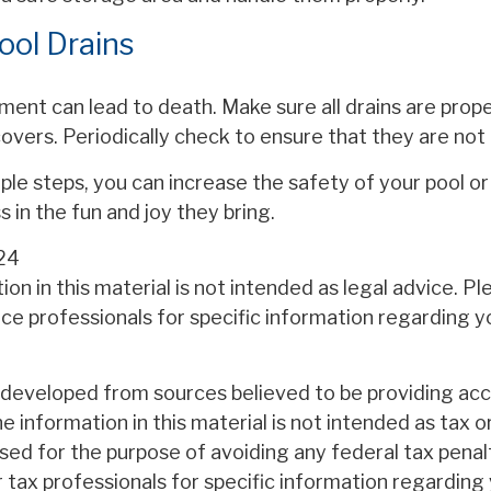
ool Drains
ent can lead to death. Make sure all drains are proper
 covers. Periodically check to ensure that they are no
le steps, you can increase the safety of your pool or
s in the fun and joy they bring.
24
ion in this material is not intended as legal advice. P
nce professionals for specific information regarding yo
 developed from sources believed to be providing ac
e information in this material is not intended as tax or
sed for the purpose of avoiding any federal tax penal
r tax professionals for specific information regarding 