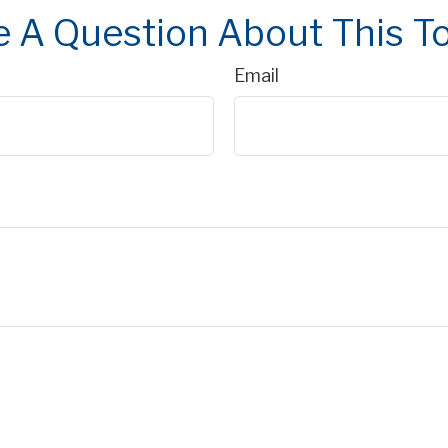
 A Question About This T
Email