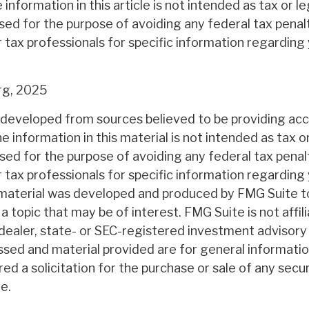
nformation in this article is not intended as tax or l
sed for the purpose of avoiding any federal tax penal
r tax professionals for specific information regarding 
rg, 2025
 developed from sources believed to be providing ac
e information in this material is not intended as tax or
sed for the purpose of avoiding any federal tax penal
r tax professionals for specific information regarding 
s material was developed and produced by FMG Suite t
a topic that may be of interest. FMG Suite is not affil
ealer, state- or SEC-registered investment advisory 
ssed and material provided are for general informatio
ed a solicitation for the purchase or sale of any secu
e.