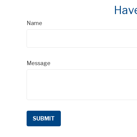
Have
Name
Message