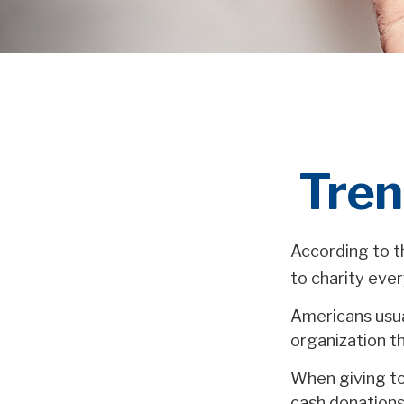
Tren
According to t
to charity ever
Americans usual
organization th
When giving to
cash donations