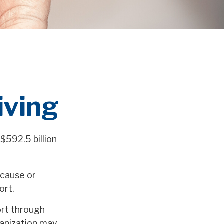
iving
$592.5 billion
 cause or
ort.
ort through
ganization may