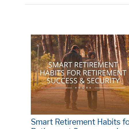
Smart Retirement Habits fo