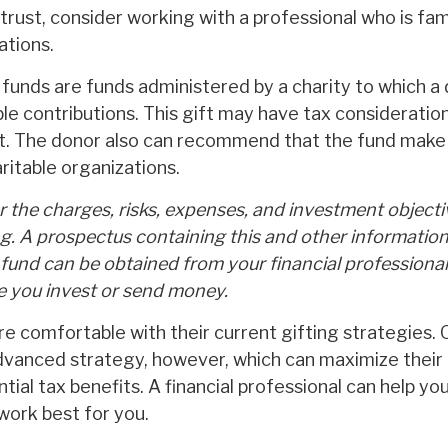
trust, consider working with a professional who is fam
ations.
funds are funds administered by a charity to which a
e contributions. This gift may have tax consideration
t. The donor also can recommend that the fund make 
aritable organizations.
 the charges, risks, expenses, and investment objecti
ng. A prospectus containing this and other informatio
fund can be obtained from your financial professional.
re you invest or send money.
e comfortable with their current gifting strategies.
vanced strategy, however, which can maximize their 
ial tax benefits. A financial professional can help yo
ork best for you.