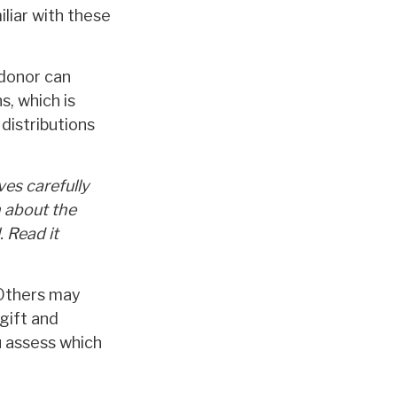
iliar with these
 donor can
s, which is
distributions
ves carefully
n about the
 Read it
 Others may
gift and
u assess which