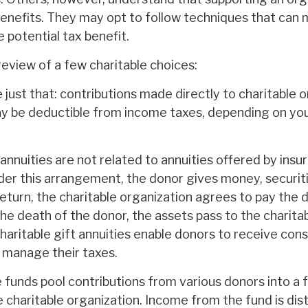
enefits. They may opt to follow techniques that can
e potential tax benefit.
review of a few charitable choices:
e just that: contributions made directly to charitable 
ay be deductible from income taxes, depending on your
 annuities are not related to annuities offered by insu
er this arrangement, the donor gives money, securitie
return, the charitable organization agrees to pay the 
he death of the donor, the assets pass to the charita
Charitable gift annuities enable donors to receive con
y manage their taxes.
funds pool contributions from various donors into a f
 charitable organization. Income from the fund is dis