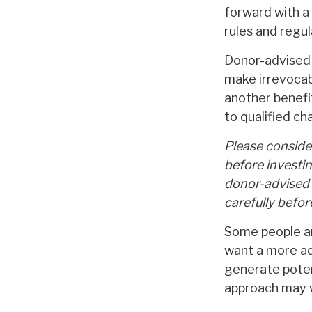
forward with a 
rules and regul
Donor-advised 
make irrevocabl
another benefi
to qualified ch
Please consider
before investi
donor-advised 
carefully befo
Some people ar
want a more ad
generate potent
approach may w