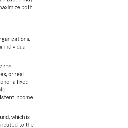
 maximize both
organizations.
 individual
rance
s, or real
donor a fixed
ble
sistent income
und, which is
tributed to the