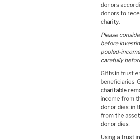
donors accordi
donors to rece
charity.
Please consider
before investi
pooled-income 
carefully befo
Gifts in trust 
beneficiaries. 
charitable rema
income from the
donor dies; in 
from the assets
donor dies.
Using a trust 