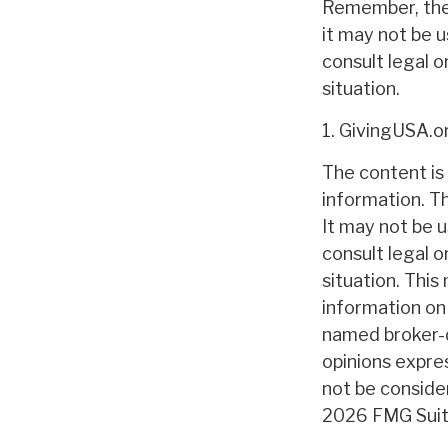
Remember, the i
it may not be u
consult legal o
situation.
1. GivingUSA.o
The content is
information. Th
It may not be u
consult legal o
situation. Thi
information on 
named broker-d
opinions expre
not be consider
2026 FMG Suit