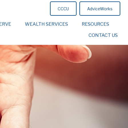
CCCU
AdviceWorks
ERVE
WEALTH SERVICES
RESOURCES
CONTACT US