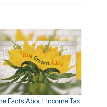
he Facts About Income Tax