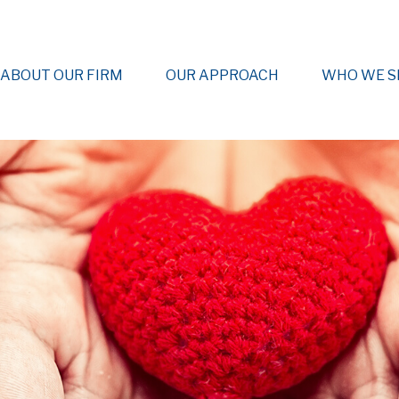
ABOUT OUR FIRM
OUR APPROACH
WHO WE S