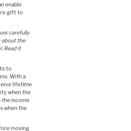
an enable
re gift to
ves carefully
n about the
. Read it
ts to
rms. With a
ceive lifetime
rity when the
es the income
ies when the
efore moving