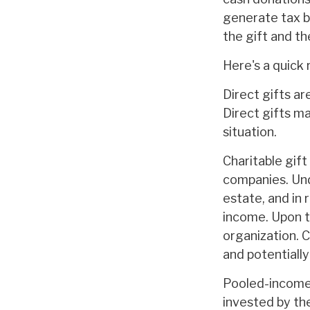
generate tax b
the gift and th
Here's a quick 
Direct gifts ar
Direct gifts m
situation.
Charitable gift
companies. Und
estate, and in 
income. Upon t
organization. 
and potentiall
Pooled-income 
invested by the