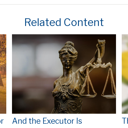
Related Content
r
And the Executor Is
T