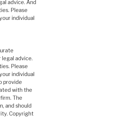
egal advice. And
ties. Please
your individual
curate
 legal advice.
ties. Please
your individual
o provide
iated with the
firm. The
n, and should
rity. Copyright