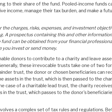
ng to their share of the fund. Pooled-income funds c
ive income, manage their tax burden, and make a futu
 the charges, risks, expenses, and investment objecti
ng. A prospectus containing this and other informatio
fund can be obtained from your financial professional
re you invest or send money.
enable donors to contribute to a charity and leave asse
Generally, these irrevocable trusts take one of two fo
inder trust, the donor or chosen beneficiaries can re
 assets in the trust, which is then passed to the cha
the case of a charitable lead trust, the charity receiv
 in the trust, which passes to the donor's beneficiar
involves a complex set of tax rules and regulations. B