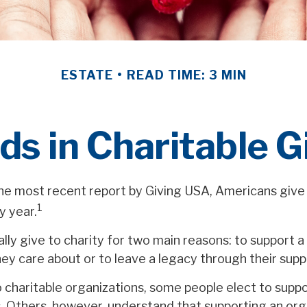
ESTATE
READ TIME: 3 MIN
ds in Charitable G
he most recent report by Giving USA, Americans give 
1
y year.
ly give to charity for two main reasons: to support a
ey care about or to leave a legacy through their supp
 charitable organizations, some people elect to supp
. Others, however, understand that supporting an or