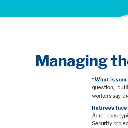
Managing the
“What is your
question, “out
workers say th
Retirees face 
Americans typi
Security projec