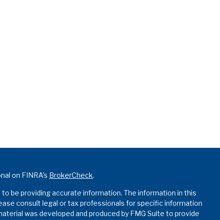
onal on FINRA's
BrokerCheck
.
o be providing accurate information. The information in this
lease consult legal or tax professionals for specific information
s material was developed and produced by FMG Suite to provide