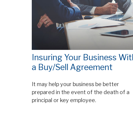
Insuring Your Business Wit
a Buy/Sell Agreement
It may help your business be better
prepared in the event of the death of a
principal or key employee.