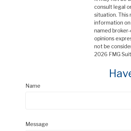
consult legal o
situation. Thi
information on 
named broker-d
opinions expre
not be consider
2026 FMG Suit
Have
Name
Message