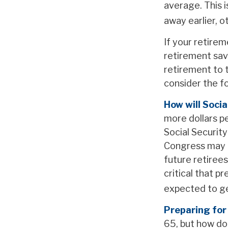
average. This 
away earlier, o
If your retirem
retirement savi
retirement to 
consider the fol
How will Socia
more dollars pe
Social Securit
Congress may ac
future retirees
critical that p
expected to ge
Preparing for
65, but how do 