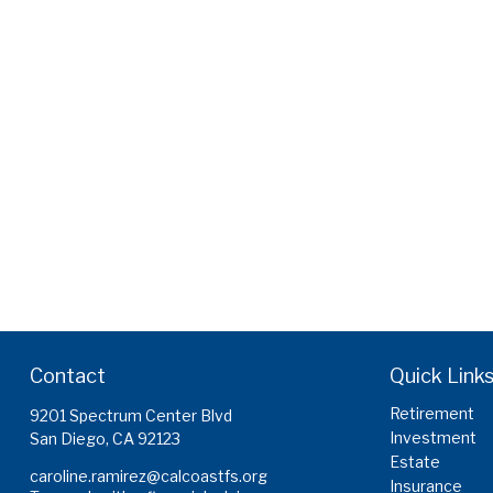
Contact
Quick Link
Retirement
9201 Spectrum Center Blvd
Investment
San Diego,
CA
92123
Estate
caroline.ramirez@calcoastfs.org
Insurance