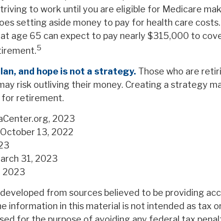
triving to work until you are eligible for Medicare m
oes setting aside money to pay for health care costs.
g at age 65 can expect to pay nearly $315,000 to cove
5
tirement.
plan, and hope is not a strategy.
Those who are retir
may risk outliving their money. Creating a strategy m
 for retirement.
aCenter.org, 2023
 October 13, 2022
023
arch 31, 2023
m, 2023
 developed from sources believed to be providing ac
e information in this material is not intended as tax or
sed for the purpose of avoiding any federal tax penal