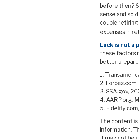
before then? S
sense and so d
couple retirin
expenses in re
Luck is not a 
these factors 
better prepare
1. Transameric
2. Forbes.com,
3. SSA.gov, 2
4. AARP.org, M
5. Fidelity.co
The content is
information. Th
It may not be u