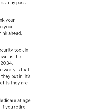
iors may pass
ink your
in your
hink ahead,
curity took in
nown as the
s 2034.
e worry is that
hey put in. It’s
efits they are
Medicare at age
if you retire