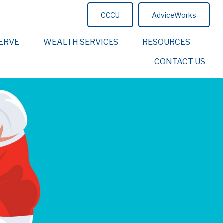
CCCU
AdviceWorks
ERVE
WEALTH SERVICES
RESOURCES
CONTACT US