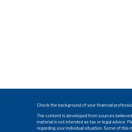
s
Check the background of your financial professi
The content is developed from sources believed t
material is not intended as tax or legal advice. P
regarding your individual situation. Some of thi