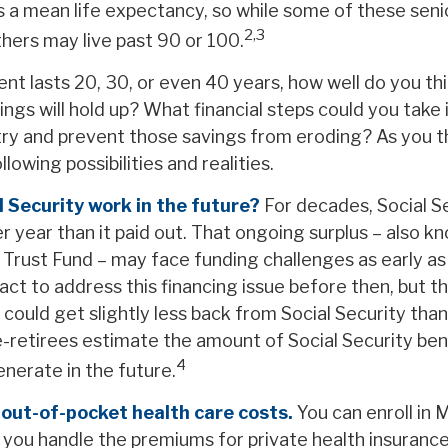
is a mean life expectancy, so while some of these sen
2,3
thers may live past 90 or 100.
ent lasts 20, 30, or even 40 years, how well do you th
ngs will hold up? What financial steps could you take 
try and prevent those savings from eroding? As you t
lowing possibilities and realities.
l Security work in the future?
For decades, Social Se
r year than it paid out. That ongoing surplus – also k
y Trust Fund – may face funding challenges as early a
t to address this financing issue before then, but th
 could get slightly less back from Social Security than t
re-retirees estimate the amount of Social Security ben
4
nerate in the future.
 out-of-pocket health care costs.
You can enroll in 
you handle the premiums for private health insurance 