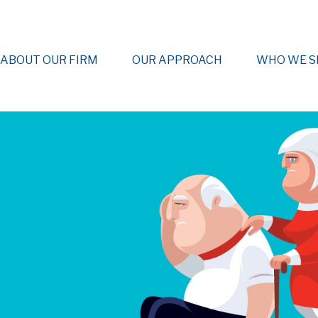
ABOUT OUR FIRM
OUR APPROACH
WHO WE S