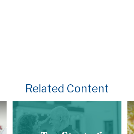
Related Content