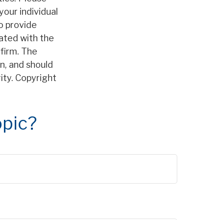
your individual
o provide
iated with the
firm. The
n, and should
rity. Copyright
opic?