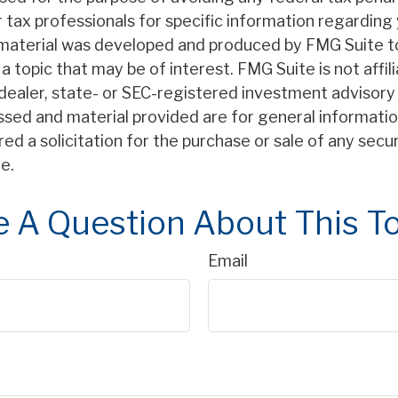
r tax professionals for specific information regarding 
s material was developed and produced by FMG Suite t
a topic that may be of interest. FMG Suite is not affil
ealer, state- or SEC-registered investment advisory 
ssed and material provided are for general informatio
ed a solicitation for the purchase or sale of any secu
e.
 A Question About This T
Email