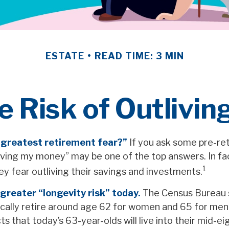
ESTATE
READ TIME: 3 MIN
 Risk of Outlivi
 greatest retirement fear?”
If you ask some pre-ret
living my money” may be one of the top answers. In f
1
ey fear outliving their savings and investments.
greater “longevity risk” today.
The Census Bureau 
cally retire around age 62 for women and 65 for men.
ts that today’s 63-year-olds will live into their mid-ei