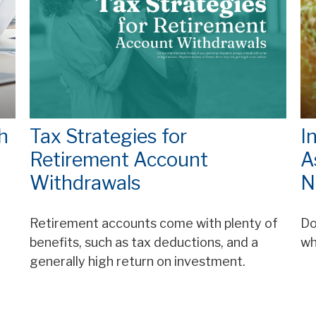
h
Tax Strategies for
I
Retirement Account
A
Withdrawals
N
Retirement accounts come with plenty of
Do
benefits, such as tax deductions, and a
wh
generally high return on investment.