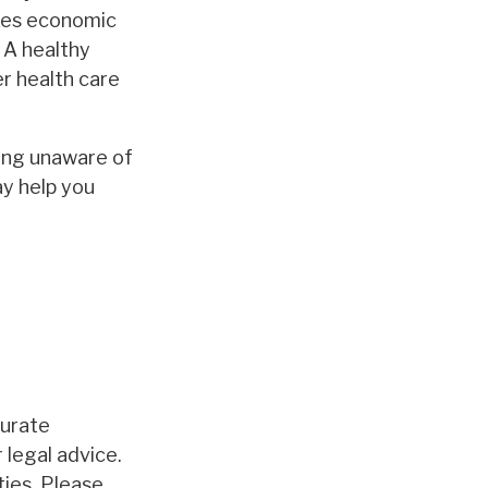
akes economic
 A healthy
r health care
ing unaware of
ay help you
curate
 legal advice.
ties. Please