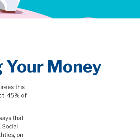
ng Your Money
irees this
act, 45% of
says that
 Social
ghties, on