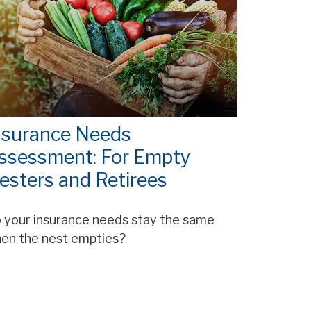
nsurance Needs
ssessment: For Empty
esters and Retirees
 your insurance needs stay the same
en the nest empties?