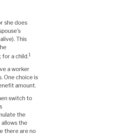
or she does
 spouse's
alive). This
the
1
for a child.
ave a worker
s. One choice is
benefit amount.
hen switch to
s
mulate the
 allows the
e there are no