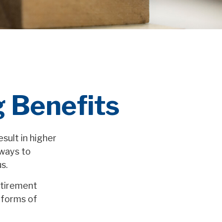
g Benefits
sult in higher
ways to
s.
etirement
 forms of