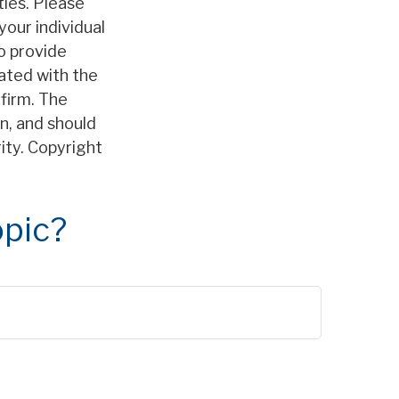
ties. Please
your individual
o provide
iated with the
firm. The
n, and should
rity. Copyright
opic?