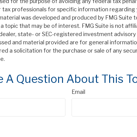
sed for the purpose of avoiding any federal tax penal
r tax professionals for specific information regarding 
s material was developed and produced by FMG Suite t
a topic that may be of interest. FMG Suite is not affil
ealer, state- or SEC-registered investment advisory 
ssed and material provided are for general informatio
ed a solicitation for the purchase or sale of any secu
e.
 A Question About This T
Email