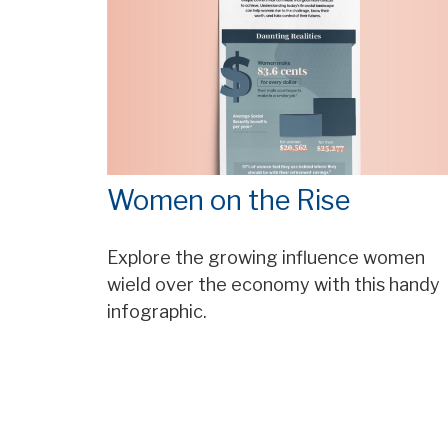
Women on the Rise
Explore the growing influence women
wield over the economy with this handy
infographic.