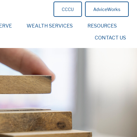
CCCU
AdviceWorks
ERVE
WEALTH SERVICES
RESOURCES
CONTACT US