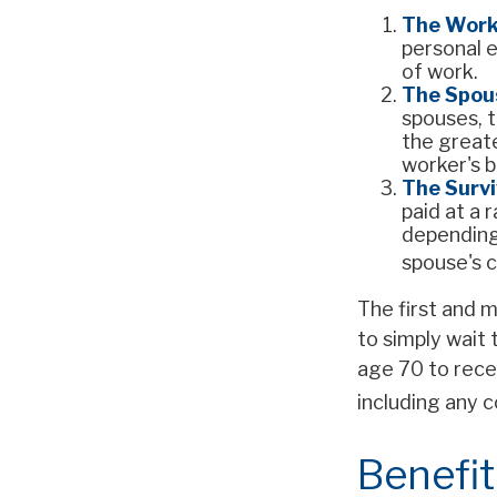
The Work
personal e
of work.
The Spous
spouses, t
the greate
worker's b
The Survi
paid at a 
depending
spouse's c
The first and m
to simply wait 
age 70 to rece
including any c
Benefit