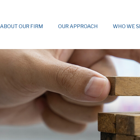
ABOUT OUR FIRM
OUR APPROACH
WHO WE S