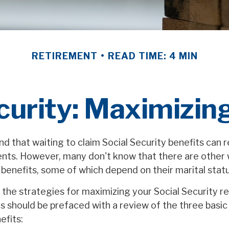
RETIREMENT
READ TIME: 4 MIN
curity: Maximizin
 that waiting to claim Social Security benefits can re
ts. However, many don't know that there are other 
 benefits, some of which depend on their marital statu
the strategies for maximizing your Social Security r
s should be prefaced with a review of the three basic
efits: