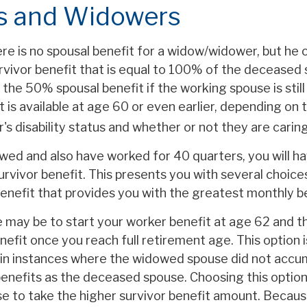
 and Widowers
e is no spousal benefit for a widow/widower, but he 
urvivor benefit that is equal to 100% of the deceased
 the 50% spousal benefit if the working spouse is still 
t is available at age 60 or even earlier, depending on 
 disability status and whether or not they are caring 
owed and also have worked for 40 quarters, you will h
urvivor benefit. This presents you with several choice
 benefit that provides you with the greatest monthly 
 may be to start your worker benefit at age 62 and t
nefit once you reach full retirement age. This option i
in instances where the widowed spouse did not accu
benefits as the deceased spouse. Choosing this option
se to take the higher survivor benefit amount. Becaus