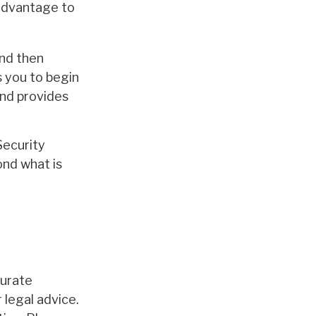
 advantage to
and then
s you to begin
and provides
Security
ond what is
curate
 legal advice.