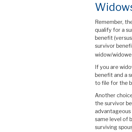
Widows
Remember, ther
qualify for a s
benefit (versus
survivor benefi
widow/widower's
If you are wid
benefit and a s
to file for the
Another choice
the survivor be
advantageous 
same level of 
surviving spou