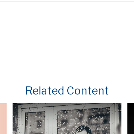
Related Content