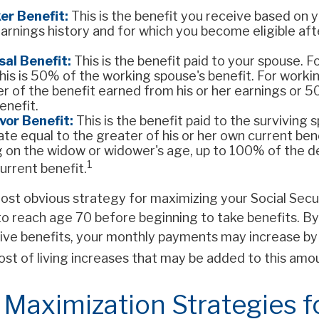
er Benefit:
This is the benefit you receive based on 
arnings history and for which you become eligible af
al Benefit:
This is the benefit paid to your spouse. 
his is 50% of the working spouse's benefit. For working
r of the benefit earned from his or her earnings or 
enefit.
vor Benefit:
This is the benefit paid to the surviving 
rate equal to the greater of his or her own current bene
 on the widow or widower's age, up to 100% of the 
1
urrent benefit.
ost obvious strategy for maximizing your Social Secur
to reach age 70 before beginning to take benefits. By 
ive benefits, your monthly payments may increase by
ost of living increases that may be added to this amo
 Maximization Strategies f