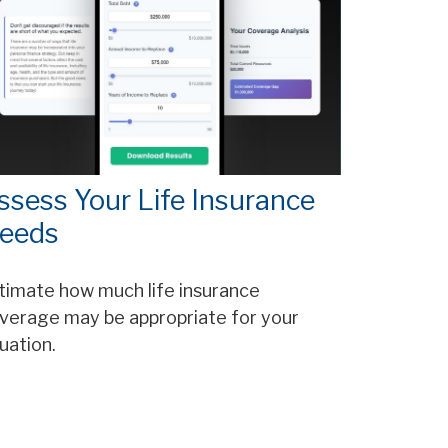
ssess Your Life Insurance
eeds
timate how much life insurance
verage may be appropriate for your
tuation.