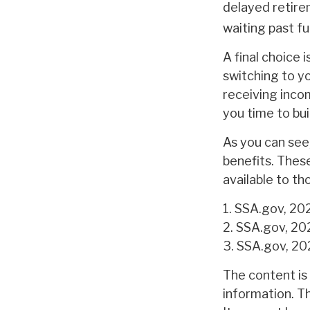
delayed retire
waiting past fu
A final choice 
switching to y
receiving incom
you time to bu
As you can see,
benefits. Thes
available to t
1. SSA.gov, 20
2. SSA.gov, 20
3. SSA.gov, 2
The content is
information. Th