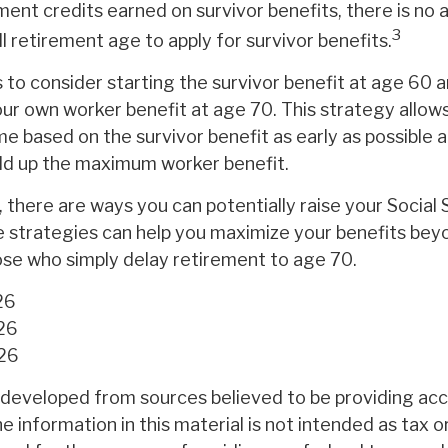
ment credits earned on survivor benefits, there is no
3
ll retirement age to apply for survivor benefits.
is to consider starting the survivor benefit at age 60 
our own worker benefit at age 70. This strategy allow
e based on the survivor benefit as early as possible 
ild up the maximum worker benefit.
 there are ways you can potentially raise your Social 
e strategies can help you maximize your benefits bey
hose who simply delay retirement to age 70.
26
26
026
 developed from sources believed to be providing ac
e information in this material is not intended as tax or