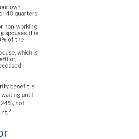
your own
ter 40 quarters
For non-working
 spouses, it is
50% of the
spouse, which is
fit or,
deceased
ity benefit is
waiting until
 24%, not
2
unt.
or