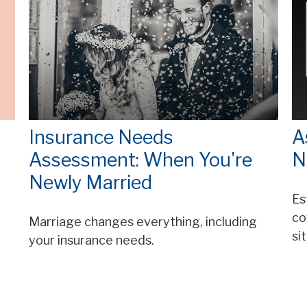
Insurance Needs
A
Assessment: When You're
N
Newly Married
Es
co
Marriage changes everything, including
si
your insurance needs.