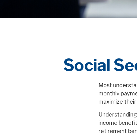
Social Se
Most understand
monthly paymen
maximize their
Understanding 
income benefit
retirement ben