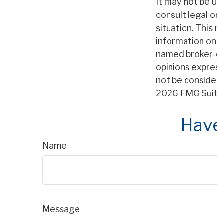
It may not be u
consult legal o
situation. Thi
information on 
named broker-d
opinions expre
not be consider
2026 FMG Suit
Have
Name
Message