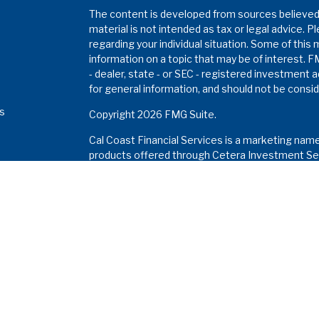
The content is developed from sources believed t
material is not intended as tax or legal advice. P
regarding your individual situation. Some of thi
information on a topic that may be of interest. F
- dealer, state - or SEC - registered investment 
for general information, and should not be conside
es
Copyright 2026 FMG Suite.
Cal Coast Financial Services is a marketing nam
s
products offered through Cetera Investment Ser
Insurance Agency LLC), member
FINRA
/
SIPC
. I
Investment Advisers LLC. Neither firm is affiliat
Investments are: •
Not FDIC/NCUSIF insured • M
a deposit • Not insured by any federal gove
This site is published for residents of the Unite
Services LLC may only conduct business with resi
properly registered. Not all of the products and 
and through every advisor listed. For additional in