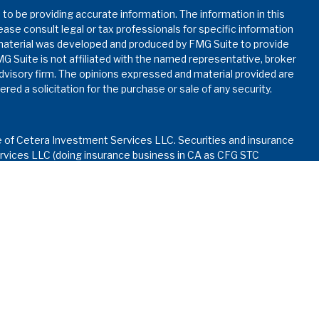
o be providing accurate information. The information in this
lease consult legal or tax professionals for specific information
s material was developed and produced by FMG Suite to provide
MG Suite is not affiliated with the named representative, broker
advisory firm. The opinions expressed and material provided are
red a solicitation for the purchase or sale of any security.
e of Cetera Investment Services LLC. Securities and insurance
vices LLC (doing insurance business in CA as CFG STC
nvestment advisory services offered through Cetera
ed with the financial institution where investments are offered.
ay lose value • Not financial institution guaranteed • Not
rnment agency.
d States only. Financial Professionals of Cetera Investment
dents of the states and/or jurisdictions in which they are
services referenced on this site may be available in every state
formation please contact the advisor(s) listed on the site, visit