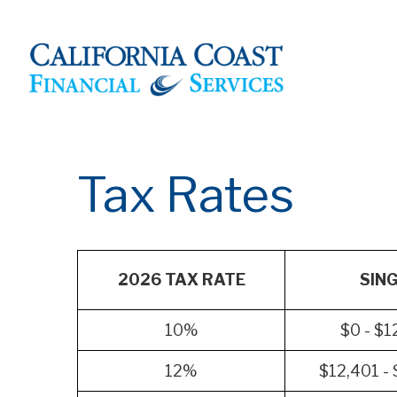
Tax Rates
2026 TAX RATE
SIN
10%
$0 - $1
12%
$12,401 -