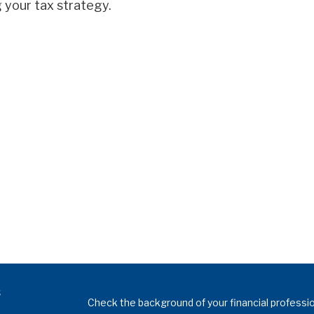
 your tax strategy.
s
Check the background of your financial professi