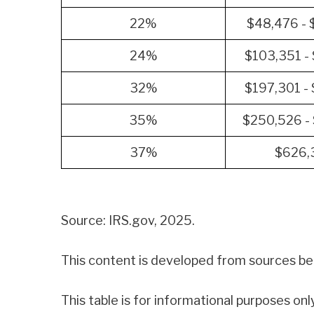
22%
$48,476 -
24%
$103,351 -
32%
$197,301 -
35%
$250,526 -
37%
$626,
Source: IRS.gov, 2025.
This content is developed from sources bel
This table is for informational purposes onl