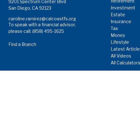
Retirement
9201 Spectrum Center Blvd
Investment
San Diego,
CA
92123
Estate
caroline.ramirez@calcoastfs.org
Insurance
To speak with a financial advisor,
Tax
please call: (858) 495-1625
Money
Lifestyle
Find a Branch
Latest Articl
All Videos
All Calculator