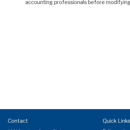
accounting professionals before modifying
Contact
Quick Link