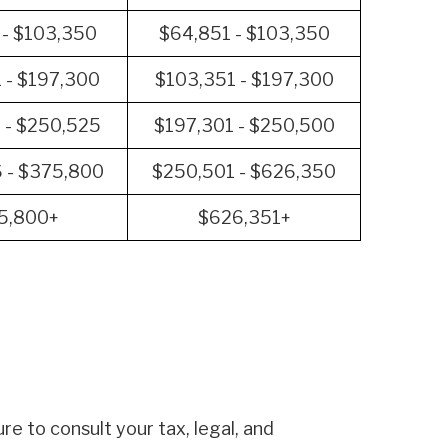
 - $103,350
$64,851 - $103,350
 - $197,300
$103,351 - $197,300
 - $250,525
$197,301 - $250,500
 - $375,800
$250,501 - $626,350
5,800+
$626,351+
re to consult your tax, legal, and