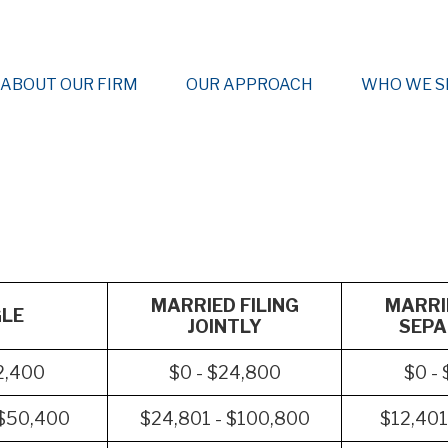
ABOUT OUR FIRM
OUR APPROACH
WHO WE S
MARRIED FILING
MARRIE
GLE
JOINTLY
SEPA
2,400
$0 - $24,800
$0 -
 $50,400
$24,801 - $100,800
$12,401