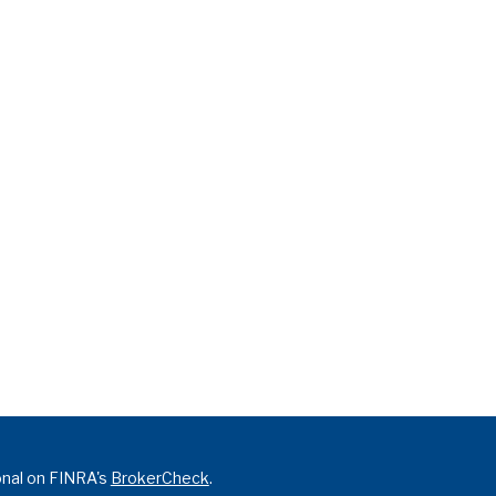
onal on FINRA's
BrokerCheck
.