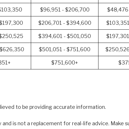
 $103,350
$96,951 - $206,700
$48,476
 $197,300
$206,701 - $394,600
$103,351
 $250,525
$394,601 - $501,050
$197,301
 $626,350
$501,051 - $751,600
$250,526
351+
$751,600+
$37
ieved to be providing accurate information.
y and is not a replacement for real-life advice. Make su