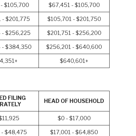
 - $105,700
$67,451 - $105,700
 - $201,775
$105,701 - $201,750
 - $256,225
$201,751 - $256,200
 - $384,350
$256,201 - $640,600
4,351+
$640,601+
D FILING
HEAD OF HOUSEHOLD
RATELY
 $11,925
$0 - $17,000
 - $48,475
$17,001 - $64,850