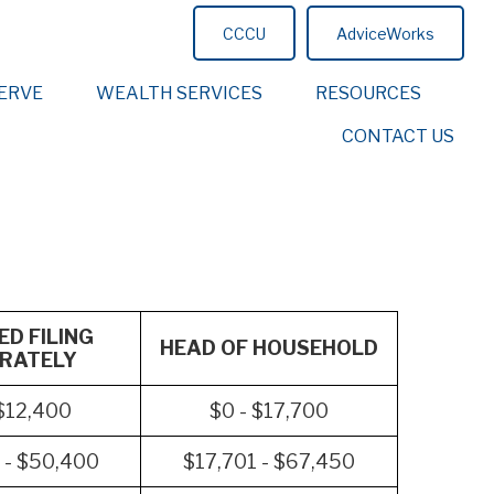
CCCU
AdviceWorks
ERVE
WEALTH SERVICES
RESOURCES
CONTACT US
D FILING
HEAD OF HOUSEHOLD
RATELY
 $12,400
$0 - $17,700
 - $50,400
$17,701 - $67,450