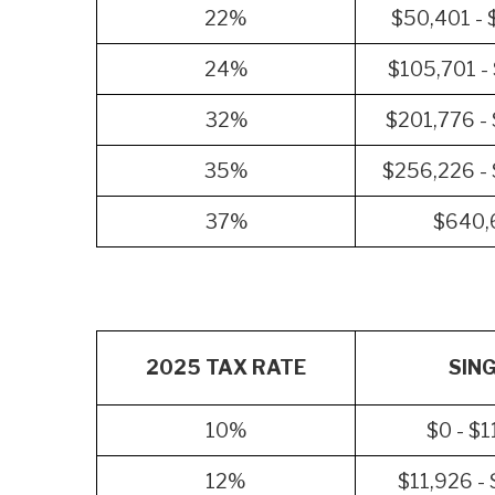
22%
$50,401 - 
24%
$105,701 -
32%
$201,776 -
35%
$256,226 -
37%
$640,
2025 TAX RATE
SIN
10%
$0 - $1
12%
$11,926 -