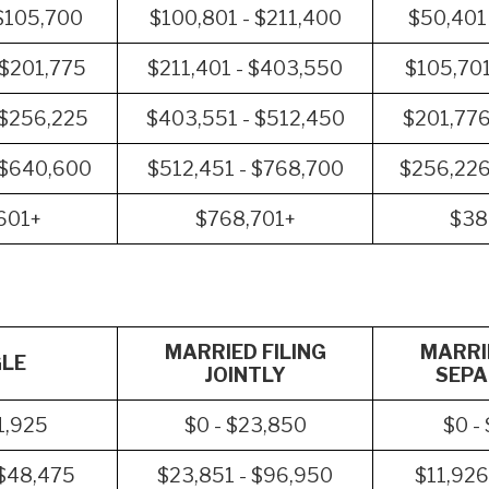
$105,700
$100,801 - $211,400
$50,401
 $201,775
$211,401 - $403,550
$105,701
 $256,225
$403,551 - $512,450
$201,776
 $640,600
$512,451 - $768,700
$256,226
601+
$768,701+
$38
MARRIED FILING
MARRIE
GLE
JOINTLY
SEPA
1,925
$0 - $23,850
$0 -
 $48,475
$23,851 - $96,950
$11,926