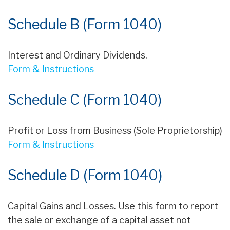
Schedule B (Form 1040)
Interest and Ordinary Dividends.
Form & Instructions
Schedule C (Form 1040)
Profit or Loss from Business (Sole Proprietorship)
Form & Instructions
Schedule D (Form 1040)
Capital Gains and Losses. Use this form to report
the sale or exchange of a capital asset not