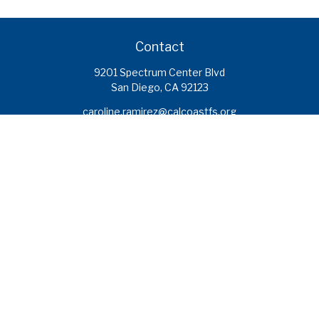
Contact
9201 Spectrum Center Blvd
San Diego,
CA
92123
caroline.ramirez@calcoastfs.org
To speak with a financial advisor,
please call: (858) 495-1625
Find a Branch
Quick Links
Retirement
Investment
Estate
Insurance
Tax
Money
Lifestyle