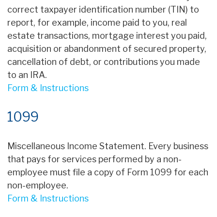
correct taxpayer identification number (TIN) to
report, for example, income paid to you, real
estate transactions, mortgage interest you paid,
acquisition or abandonment of secured property,
cancellation of debt, or contributions you made
to an IRA.
Form & Instructions
1099
Miscellaneous Income Statement. Every business
that pays for services performed by a non-
employee must file a copy of Form 1099 for each
non-employee.
Form & Instructions