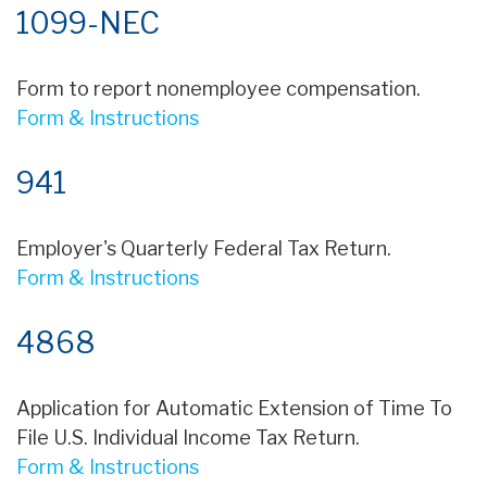
1099-NEC
Form to report nonemployee compensation.
Form & Instructions
941
Employer's Quarterly Federal Tax Return.
Form & Instructions
4868
Application for Automatic Extension of Time To
File U.S. Individual Income Tax Return.
Form & Instructions