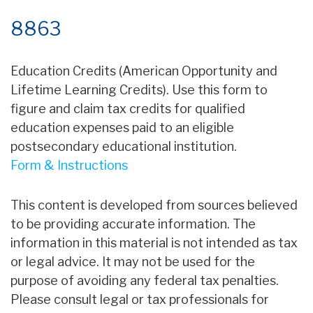
8863
Education Credits (American Opportunity and
Lifetime Learning Credits). Use this form to
figure and claim tax credits for qualified
education expenses paid to an eligible
postsecondary educational institution.
Form & Instructions
This content is developed from sources believed
to be providing accurate information. The
information in this material is not intended as tax
or legal advice. It may not be used for the
purpose of avoiding any federal tax penalties.
Please consult legal or tax professionals for