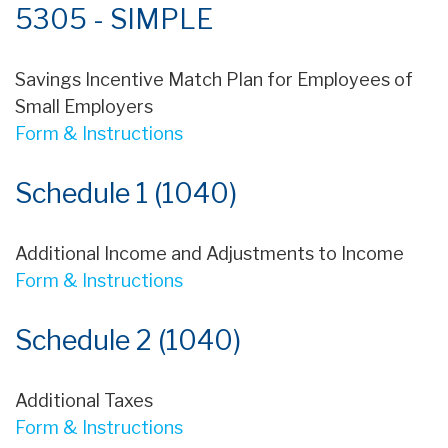
5305 - SIMPLE
Savings Incentive Match Plan for Employees of
Small Employers
Form & Instructions
Schedule 1 (1040)
Additional Income and Adjustments to Income
Form & Instructions
Schedule 2 (1040)
Additional Taxes
Form & Instructions