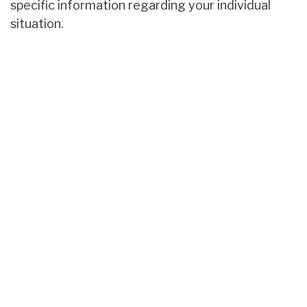
specific information regarding your individual
situation.