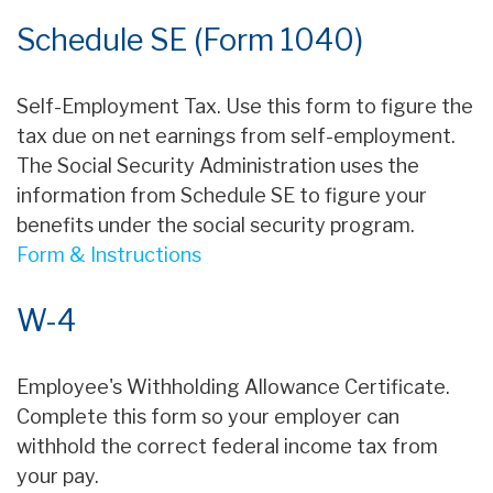
Schedule SE (Form 1040)
Self-Employment Tax. Use this form to figure the
tax due on net earnings from self-employment.
The Social Security Administration uses the
information from Schedule SE to figure your
benefits under the social security program.
Form & Instructions
W-4
Employee's Withholding Allowance Certificate.
Complete this form so your employer can
withhold the correct federal income tax from
your pay.