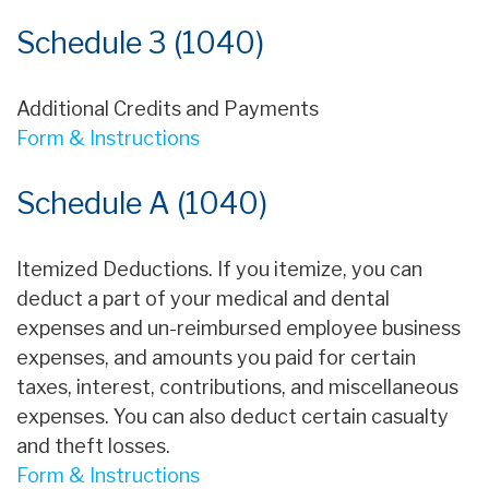
Schedule 3 (1040)
Additional Credits and Payments
Form & Instructions
Schedule A (1040)
Itemized Deductions. If you itemize, you can
deduct a part of your medical and dental
expenses and un-reimbursed employee business
expenses, and amounts you paid for certain
taxes, interest, contributions, and miscellaneous
expenses. You can also deduct certain casualty
and theft losses.
Form & Instructions