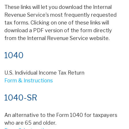
These links will let you download the Internal
Revenue Service's most frequently requested
tax forms. Clicking on one of these links will
download a PDF version of the form directly
from the Internal Revenue Service website.
1040
U.S. Individual Income Tax Return
Form & Instructions
1040-SR
An alternative to the Form 1040 for taxpayers
who are 65 and older.