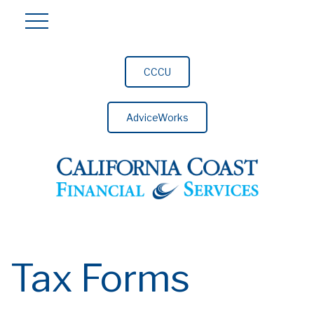
CCCU
AdviceWorks
Tax Forms