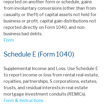
reported on another form or schedule, gains
from involuntary conversions (other than from
casualty or theft) of capital assets not held for
business or profit, capital gain distributions not
reported directly on Form 1040, and non-
business bad debts.
Form
Schedule E (Form 1040)
Supplemental Income and Loss. Use Schedule E
to report income or loss from rental real estate,
royalties, partnerships, S corporations, estates,
trusts, and residual interests in real estate
mortgage investment conduits (REMICs).
Form & Instructions