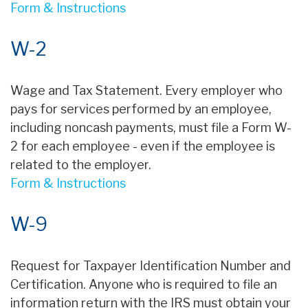
Form & Instructions
W-2
Wage and Tax Statement. Every employer who
pays for services performed by an employee,
including noncash payments, must file a Form W-
2 for each employee - even if the employee is
related to the employer.
Form & Instructions
W-9
Request for Taxpayer Identification Number and
Certification. Anyone who is required to file an
information return with the IRS must obtain your