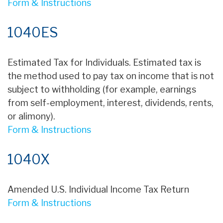
Form & Instructions
1040ES
Estimated Tax for Individuals. Estimated tax is
the method used to pay tax on income that is not
subject to withholding (for example, earnings
from self-employment, interest, dividends, rents,
or alimony).
Form & Instructions
1040X
Amended U.S. Individual Income Tax Return
Form & Instructions