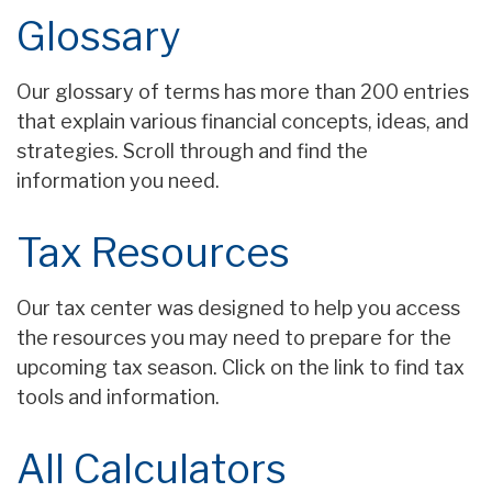
Glossary
Our glossary of terms has more than 200 entries
that explain various financial concepts, ideas, and
strategies. Scroll through and find the
information you need.
Tax Resources
Our tax center was designed to help you access
the resources you may need to prepare for the
upcoming tax season. Click on the link to find tax
tools and information.
All Calculators