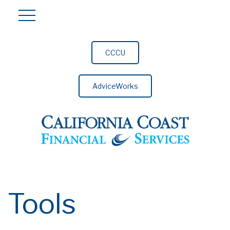
CCCU
AdviceWorks
Tools