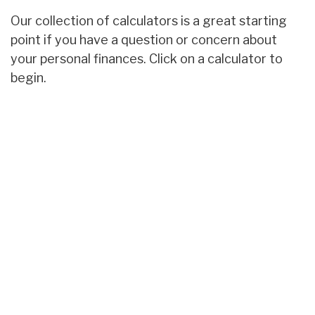
Our collection of calculators is a great starting
point if you have a question or concern about
your personal finances. Click on a calculator to
begin.