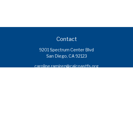
Contact
9201 Spectrum Center Blvd
San Diego,
CA
92123
caroline.ramirez@calcoastfs.org
To speak with a financial advisor,
please call: (858) 495-1625
Find a Branch
Quick Links
Retirement
Investment
Estate
Insurance