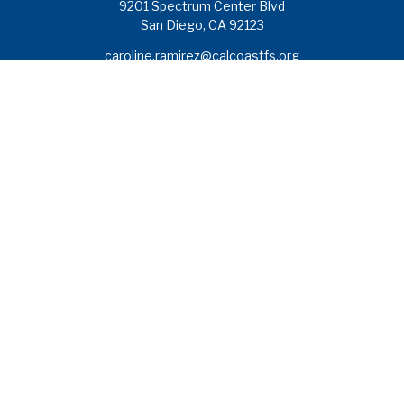
9201 Spectrum Center Blvd
San Diego,
CA
92123
caroline.ramirez@calcoastfs.org
To speak with a financial advisor,
please call: (858) 495-1625
Find a Branch
Quick Links
Retirement
Investment
Estate
Insurance
Tax
Money
Lifestyle
Latest Articles
All Videos
All Calculators