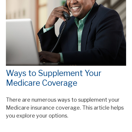
Ways to Supplement Your
Medicare Coverage
There are numerous ways to supplement your
Medicare insurance coverage. This article helps
you explore your options.