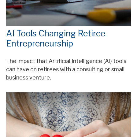
AI Tools Changing Retiree
Entrepreneurship
The impact that Artificial Intelligence (AI) tools
can have on retirees with a consulting or small
business venture.