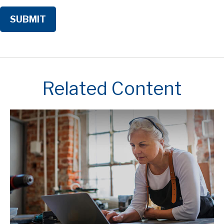
Related Content