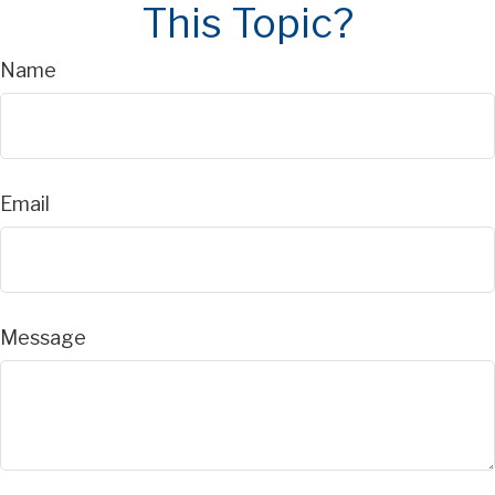
This Topic?
Name
Email
Message