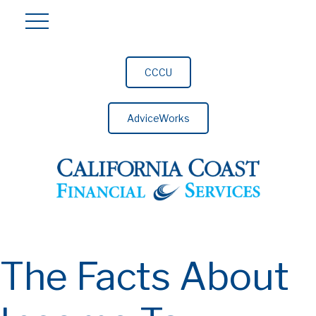
CCCU
AdviceWorks
The Facts About