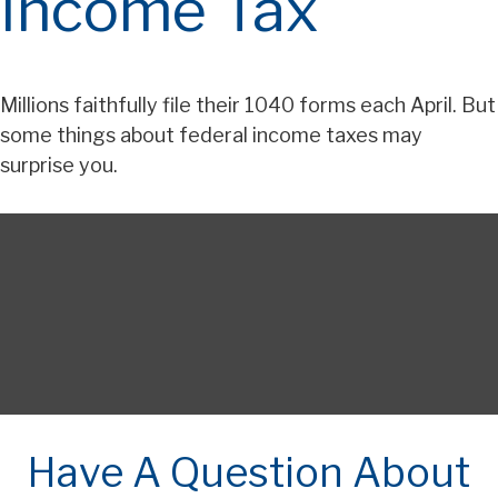
Income Tax
Millions faithfully file their 1040 forms each April. But
some things about federal income taxes may
surprise you.
Have A Question About