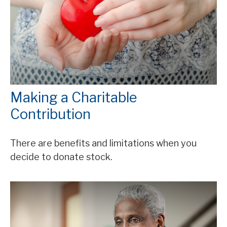
Making a Charitable
Contribution
There are benefits and limitations when you
decide to donate stock.