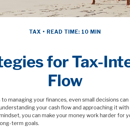
TAX
READ TIME: 10 MIN
egies for Tax-Int
Flow
to managing your finances, even small decisions can
understanding your cash flow and approaching it with 
t mindset, you can make your money work harder for 
 long-term goals.