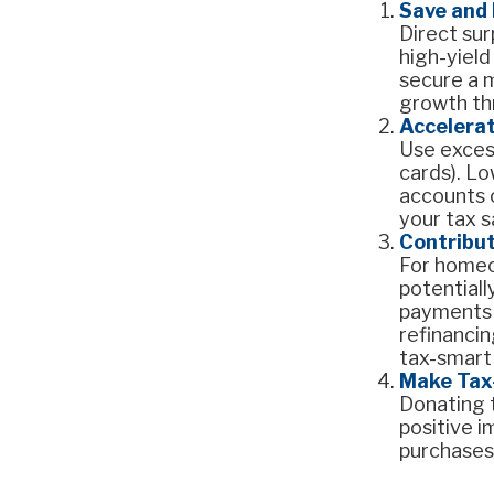
Save and
Direct su
high-yield
secure a m
growth thr
Accelera
Use excess
cards). Lo
accounts o
your tax sa
Contribu
For homeo
potential
payments b
refinancin
tax-smart
Make Tax
Donating t
positive i
purchases,