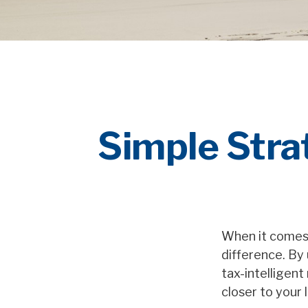
Simple Strat
When it comes 
difference. By 
tax-intelligen
closer to your