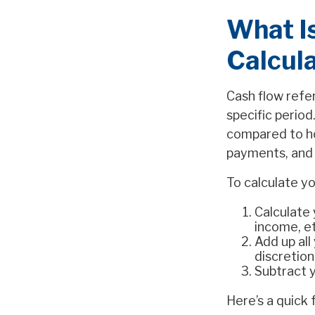
What I
Calcula
Cash flow refe
specific period
compared to ho
payments, and o
To calculate yo
Calculate 
income, et
Add up all
discretion
Subtract 
Here’s a quick