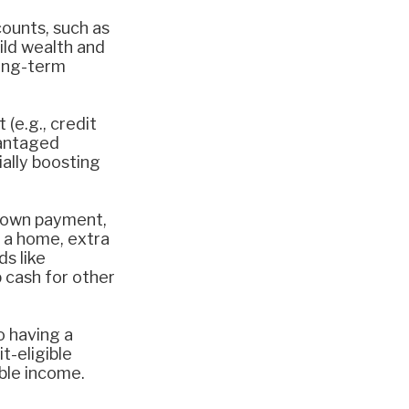
ounts, such as
uild wealth and
long-term
(e.g., credit
vantaged
ally boosting
 down payment,
 a home, extra
ds like
 cash for other
o having a
t-eligible
able income.