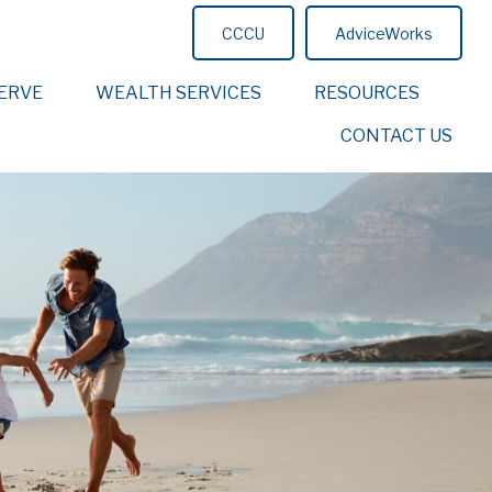
CCCU
AdviceWorks
ERVE
WEALTH SERVICES
RESOURCES
CONTACT US