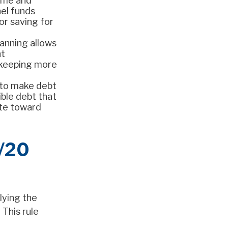
ome and
nel funds
or saving for
lanning allows
nt
—keeping more
 to make debt
ible debt that
ate toward
0/20
lying the
 This rule