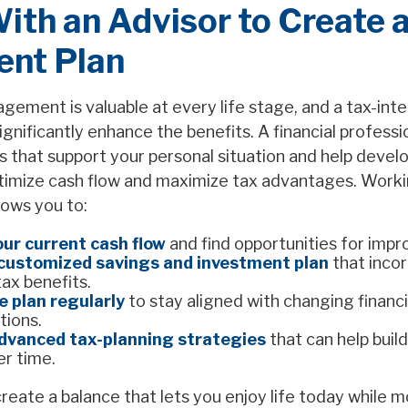
th an Advisor to Create a
gent Plan
ement is valuable at every life stage, and a tax-inte
gnificantly enhance the benefits. A financial professi
s that support your personal situation and help develo
timize cash flow and maximize tax advantages. Worki
lows you to:
ur current cash flow
and find opportunities for imp
customized savings and investment plan
that inco
tax benefits.
e plan regularly
to stay aligned with changing financi
tions.
dvanced tax-planning strategies
that can help buil
er time.
create a balance that lets you enjoy life today while 