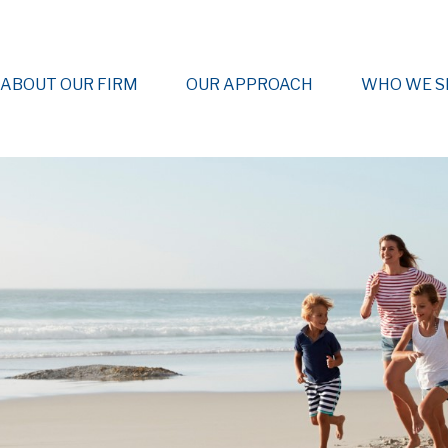
ABOUT OUR FIRM
OUR APPROACH
WHO WE S