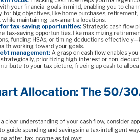
s in focus:
Tracking cash flow helps you manage inc
ith your financial goals in mind, enabling you to chan
y for big objectives, like home purchases, retirement, 
 while maintaining tax-smart allocations.
for tax-saving opportunities:
Strategic cash flow p
ze tax-saving opportunities, like maximizing retireme
ions, funding HSAs, or timing deductions effectively
ealth working toward your goals.
debt management:
A grasp on cash flow enables you
trategically, prioritizing high-interest or non-deduct
ntribute to your tax picture, freeing up cash to alloc
art Allocation: The 50/3
a clear understanding of your cash flow, consider app
o guide spending and savings in a tax-intelligent way.
ing after-tax income as follows: