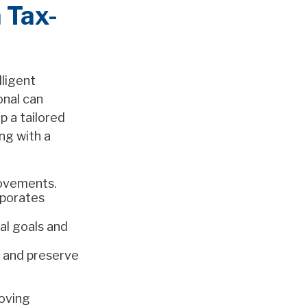
 Tax-
lligent
onal can
p a tailored
ng with a
rovements.
rporates
al goals and
d and preserve
moving