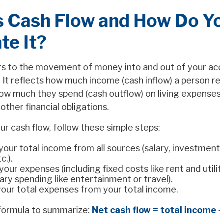
s Cash Flow and How Do Y
te It?
rs to the movement of money into and out of your ac
. It reflects how much income (cash inflow) a person r
w much they spend (cash outflow) on living expenses
ther financial obligations.
ur cash flow, follow these simple steps:
your total income from all sources (salary, investment
c.).
 your expenses (including fixed costs like rent and utili
ary spending like entertainment or travel).
your total expenses from your total income.
 formula to summarize:
Net cash flow = total income 