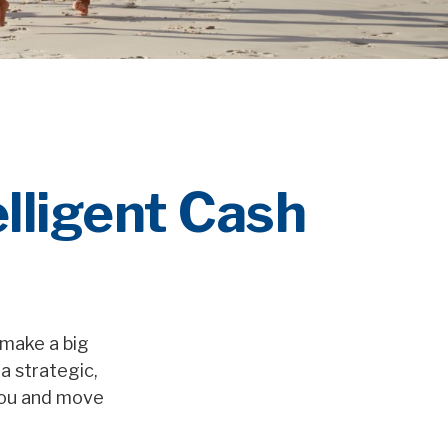
elligent Cash
 make a big
a strategic,
you and move