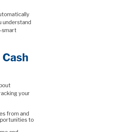
utomatically
ou understand
x-smart
g Cash
about
racking your
es from and
portunities to