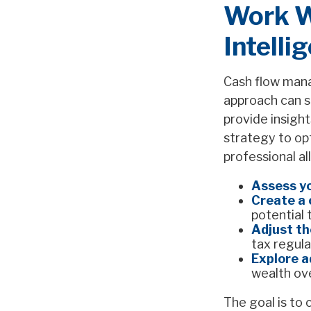
Work Wi
Intelli
Cash flow manag
approach can si
provide insight
strategy to op
professional al
Assess yo
Create a 
potential 
Adjust th
tax regula
Explore a
wealth ov
The goal is to 