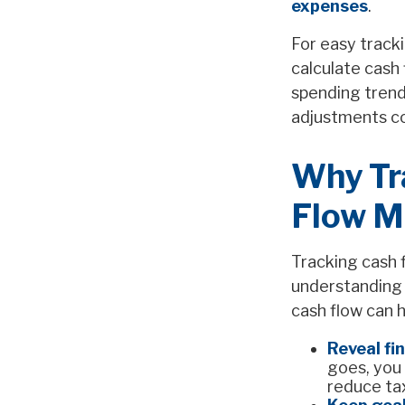
expenses
.
For easy track
calculate cash
spending trend
adjustments co
Why Tr
Flow M
Tracking cash f
understanding 
cash flow can h
Reveal fi
goes, you
reduce tax