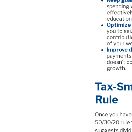
Keep goal
spending w
effectivel
education,
Optimize 
you to sei
contribut
of your w
Improve 
payments s
doesn’t co
growth.
Tax-Sm
Rule
Once you have 
50/30/20 rule t
suggests divid