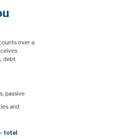
ou
counts over a
eceives
, debt
s, passive
ties and
– total