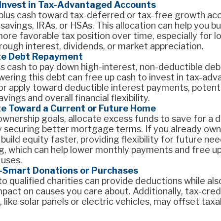
 Invest in Tax-Advantaged Accounts
rplus cash toward tax-deferred or tax-free growth acc
 savings, IRAs, or HSAs. This allocation can help you b
ore favorable tax position over time, especially for 
ough interest, dividends, or market appreciation.
te Debt Repayment
 cash to pay down high-interest, non-deductible debt 
wering this debt can free up cash to invest in tax-ad
r apply toward deductible interest payments, potenti
vings and overall financial flexibility.
te Toward a Current or Future Home
wnership goals, allocate excess funds to save for a
ly securing better mortgage terms. If you already own
uild equity faster, providing flexibility for future nee
g, which can help lower monthly payments and free up
 uses.
-Smart Donations or Purchases
o qualified charities can provide deductions while als
mpact on causes you care about. Additionally, tax-credi
 like solar panels or electric vehicles, may offset tax