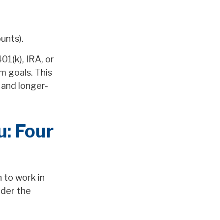
unts).
01(k), IRA, or
m goals. This
 and longer-
: Four
 to work in
ider the