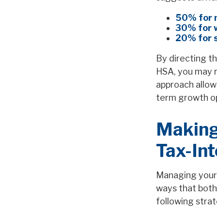
50% for 
30% for 
20% for 
By directing th
HSA, you may r
approach allow
term growth opp
Making
Tax-Int
Managing your 
ways that both
following strat