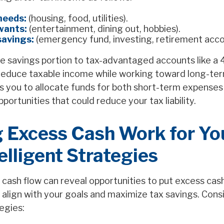
needs:
(housing, food, utilities).
wants:
(entertainment, dining out, hobbies).
savings:
(emergency fund, investing, retirement acco
e savings portion to tax-advantaged accounts like a 4
educe taxable income while working toward long-ter
s you to allocate funds for both short-term expenses
ortunities that could reduce your tax liability.
 Excess Cash Work for You
elligent Strategies
cash flow can reveal opportunities to put excess cash
 align with your goals and maximize tax savings. Cons
egies: