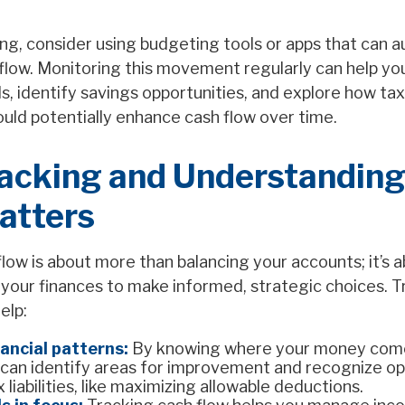
ing, consider using budgeting tools or apps that can a
 flow. Monitoring this movement regularly can help y
s, identify savings opportunities, and explore how ta
uld potentially enhance cash flow over time.
acking and Understandin
atters
low is about more than balancing your accounts; it’s 
your finances to make informed, strategic choices. T
elp:
nancial patterns:
By knowing where your money com
 can identify areas for improvement and recognize op
 liabilities, like maximizing allowable deductions.