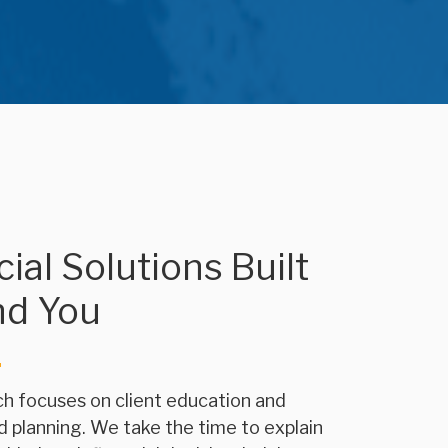
ial Solutions Built
nd You
h focuses on client education and
d planning. We take the time to explain