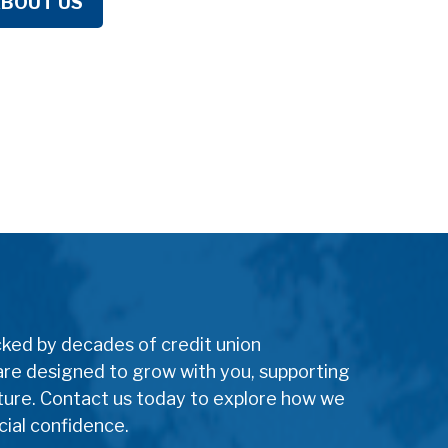
ABOUT US
cked by decades of credit union
are designed to grow with you, supporting
uture. Contact us today to explore how we
cial confidence.