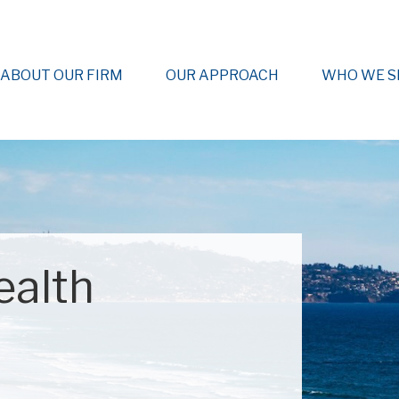
ABOUT OUR FIRM
OUR APPROACH
WHO WE S
ealth