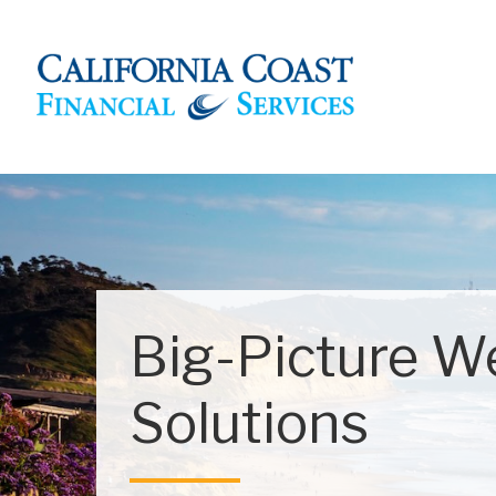
Big-Picture W
Solutions