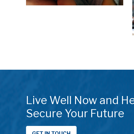
Live Well Now and He
Secure Your Future
GET IN TOUCH