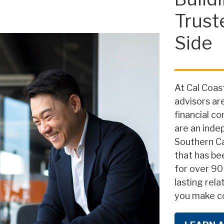
Trust
Side
At Cal Coast
advisors ar
financial c
are an inde
Southern Ca
that has be
for over 90
lasting rela
you make co