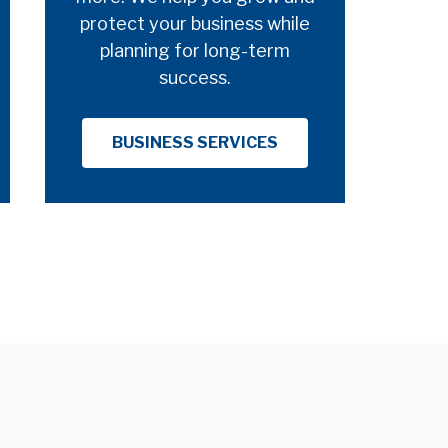
protect your business while
planning for long-term
success.
BUSINESS SERVICES