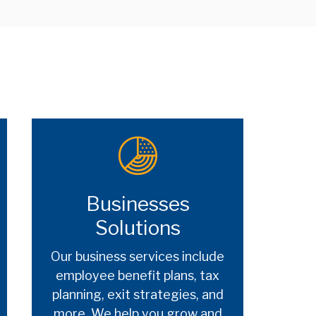
Businesses
Solutions
Our business services include
employee benefit plans, tax
planning, exit strategies, and
more. We help you grow and