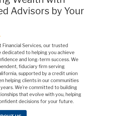
ed Advisors by Your
 Financial Services, our trusted
e dedicated to helping you achieve
onfidence and long-term success. We
pendent, fiduciary firm serving
lifornia, supported by a credit union
en helping clients in our communities
 years. We’re committed to building
tionships that evolve with you, helping
nfident decisions for your future.