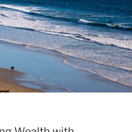
ing Wealth with