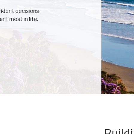
ident decisions
nt most in life.
Build