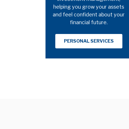
helping you grow your assets
and feel confident about your
financial future.
PERSONAL SERVICES