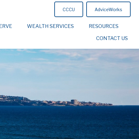
CCCU
AdviceWorks
ERVE
WEALTH SERVICES
RESOURCES
CONTACT US