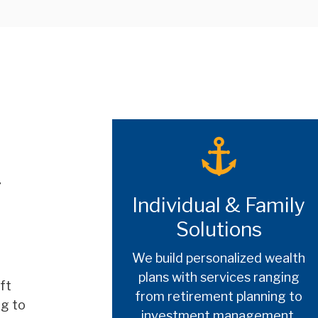
r
Individual & Family
Solutions
We build personalized wealth
plans with services ranging
ft
from retirement planning to
ng to
investment management,