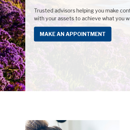
Trusted advisors helping you make conf
with your assets to achieve what you wa
MAKE AN APPOINTMENT