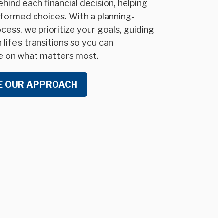
hind each financial decision, helping
formed choices. With a planning-
cess, we prioritize your goals, guiding
life’s transitions so you can
e on what matters most.
E OUR APPROACH