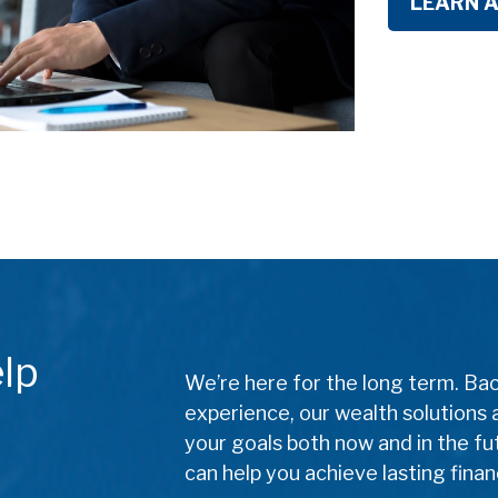
LEARN 
lp
We’re here for the long term. Ba
experience, our wealth solutions 
your goals both now and in the f
can help you achieve lasting finan