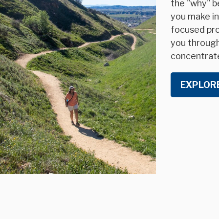
the "why" be
you make in
focused pro
you through 
concentrat
EXPLOR