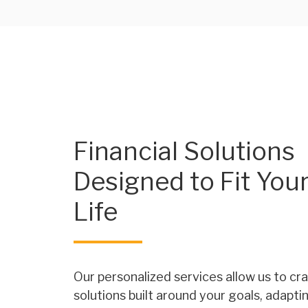
Financial Solutions
Designed to Fit You
Life
Our personalized services allow us to cra
solutions built around your goals, adapti