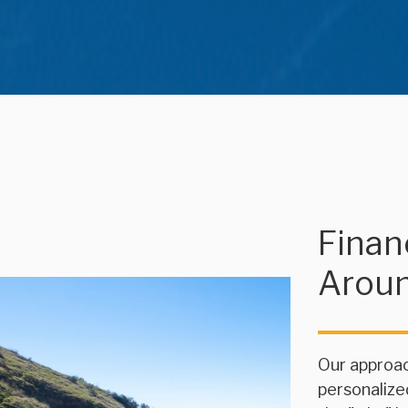
Financ
Arou
Our approac
personalize