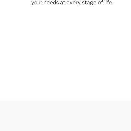
your needs at every stage of life.