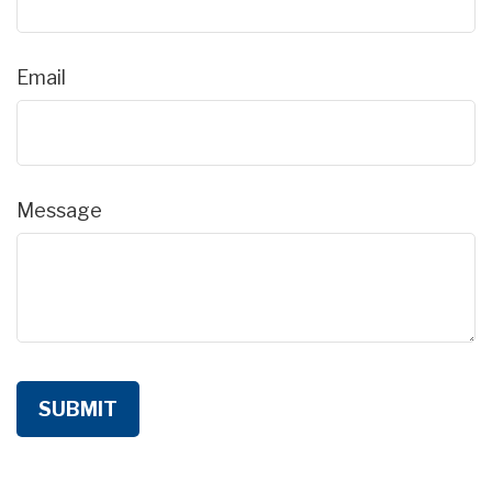
Email
Message