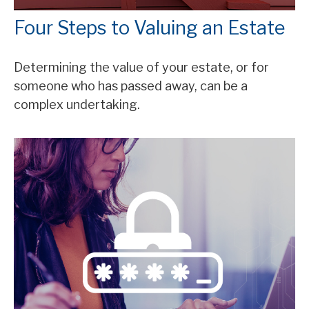
Four Steps to Valuing an Estate
Determining the value of your estate, or for
someone who has passed away, can be a
complex undertaking.