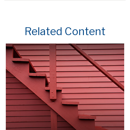
Related Content