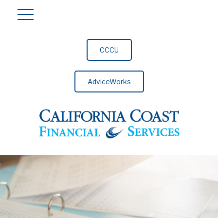
CCCU
AdviceWorks