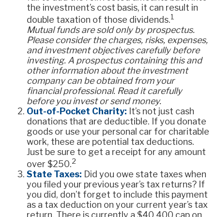
the investment’s cost basis, it can result in
1
double taxation of those dividends.
Mutual funds are sold only by prospectus.
Please consider the charges, risks, expenses,
and investment objectives carefully before
investing. A prospectus containing this and
other information about the investment
company can be obtained from your
financial professional. Read it carefully
before you invest or send money.
Out-of-Pocket Charity:
It’s not just cash
donations that are deductible. If you donate
goods or use your personal car for charitable
work, these are potential tax deductions.
Just be sure to get a receipt for any amount
2
over $250.
State Taxes:
Did you owe state taxes when
you filed your previous year’s tax returns? If
you did, don’t forget to include this payment
as a tax deduction on your current year’s tax
return. There is currently a $40,400 cap on