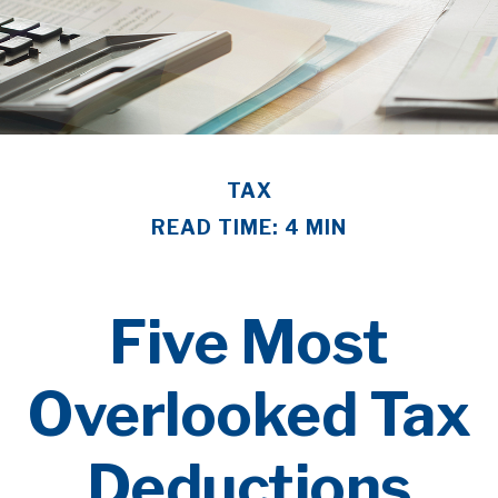
TAX
READ TIME: 4 MIN
Five Most
Overlooked Tax
Deductions