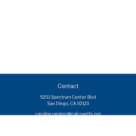
Contact
9201 Spectrum Center Blvd
San Diego,
CA
92123
caroline.ramirez@calcoastfs.org
To speak with a financial advisor,
please call: (858) 495-1625