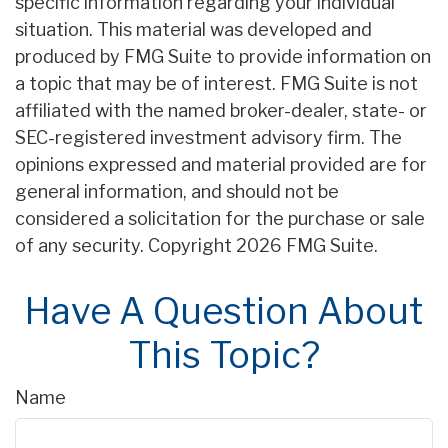
specific information regarding your individual
situation. This material was developed and
produced by FMG Suite to provide information on
a topic that may be of interest. FMG Suite is not
affiliated with the named broker-dealer, state- or
SEC-registered investment advisory firm. The
opinions expressed and material provided are for
general information, and should not be
considered a solicitation for the purchase or sale
of any security. Copyright
2026 FMG Suite.
Have A Question About
This Topic?
Name