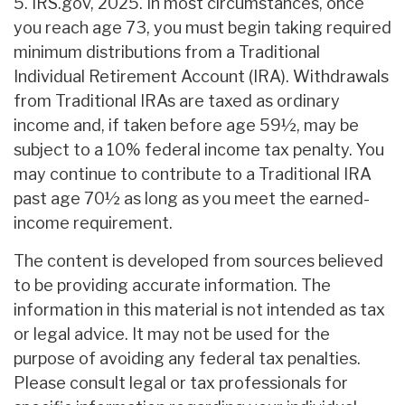
5. IRS.gov, 2025. In most circumstances, once
you reach age 73, you must begin taking required
minimum distributions from a Traditional
Individual Retirement Account (IRA). Withdrawals
from Traditional IRAs are taxed as ordinary
income and, if taken before age 59½, may be
subject to a 10% federal income tax penalty. You
may continue to contribute to a Traditional IRA
past age 70½ as long as you meet the earned-
income requirement.
The content is developed from sources believed
to be providing accurate information. The
information in this material is not intended as tax
or legal advice. It may not be used for the
purpose of avoiding any federal tax penalties.
Please consult legal or tax professionals for