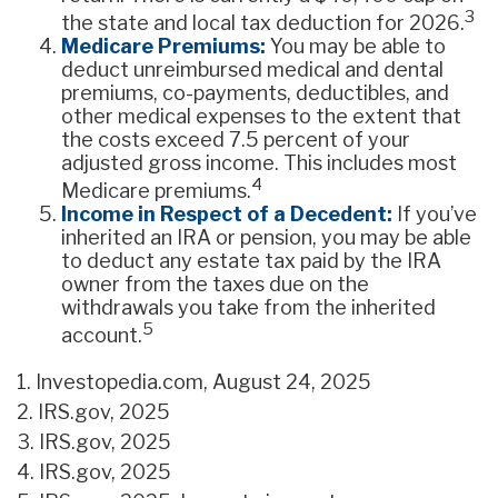
3
the state and local tax deduction for 2026.
Medicare Premiums:
You may be able to
deduct unreimbursed medical and dental
premiums, co-payments, deductibles, and
other medical expenses to the extent that
the costs exceed 7.5 percent of your
adjusted gross income. This includes most
4
Medicare premiums.
Income in Respect of a Decedent:
If you’ve
inherited an IRA or pension, you may be able
to deduct any estate tax paid by the IRA
owner from the taxes due on the
withdrawals you take from the inherited
5
account.
1. Investopedia.com, August 24, 2025
2. IRS.gov, 2025
3. IRS.gov, 2025
4. IRS.gov, 2025