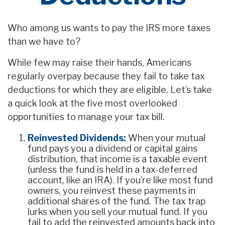
Who among us wants to pay the IRS more taxes
than we have to?
While few may raise their hands, Americans
regularly overpay because they fail to take tax
deductions for which they are eligible. Let’s take
a quick look at the five most overlooked
opportunities to manage your tax bill.
Reinvested Dividends:
When your mutual
fund pays you a dividend or capital gains
distribution, that income is a taxable event
(unless the fund is held in a tax-deferred
account, like an IRA). If you’re like most fund
owners, you reinvest these payments in
additional shares of the fund. The tax trap
lurks when you sell your mutual fund. If you
fail to add the reinvested amounts back into