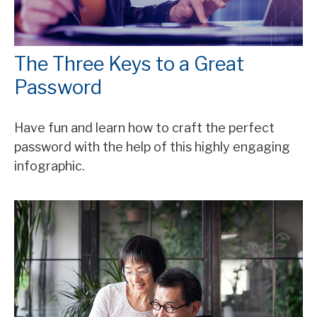
The Three Keys to a Great
Password
Have fun and learn how to craft the perfect
password with the help of this highly engaging
infographic.