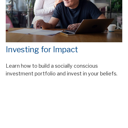
Investing for Impact
Learn how to build a socially conscious
investment portfolio and invest in your beliefs.