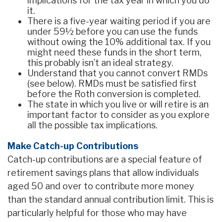
implications for the tax year in which you do
it.
There is a five-year waiting period if you are
under 59½ before you can use the funds
without owing the 10% additional tax. If you
might need these funds in the short term,
this probably isn’t an ideal strategy.
Understand that you cannot convert RMDs
(see below). RMDs must be satisfied first
before the Roth conversion is completed.
The state in which you live or will retire is an
important factor to consider as you explore
all the possible tax implications.
Make Catch-up Contributions
Catch-up contributions are a special feature of
retirement savings plans that allow individuals
aged 50 and over to contribute more money
than the standard annual contribution limit. This is
particularly helpful for those who may have