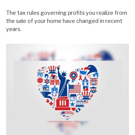
The tax rules governing profits you realize from
the sale of your home have changed in recent
years.