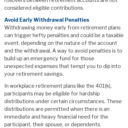
rollovers between retirement accounts are not
considered eligible contributions.
Avoid Early Withdrawal Penalties
Withdrawing money early from retirement plans
can trigger hefty penalties and could be a taxable
event, depending on the nature of the account
and the withdrawal. A way to avoid penalties is to
build up an emergency fund for those
unexpected expenses that tempt you to dip into
your retirement savings.
In workplace retirement plans like the 401(k),
participants may be eligible for hardship
distributions under certain circumstances. These
distributions are permitted when there is an
immediate and heavy financial need for the
participant, their spouse, or dependents.