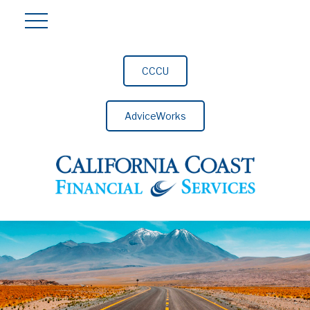
CCCU
AdviceWorks