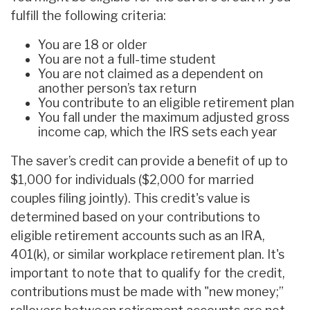
fulfill the following criteria:
You are 18 or older
You are not a full-time student
You are not claimed as a dependent on
another person’s tax return
You contribute to an eligible retirement plan
You fall under the maximum adjusted gross
income cap, which the IRS sets each year
The saver’s credit can provide a benefit of up to
$1,000 for individuals ($2,000 for married
couples filing jointly). This credit's value is
determined based on your contributions to
eligible retirement accounts such as an IRA,
401(k), or similar workplace retirement plan. It's
important to note that to qualify for the credit,
contributions must be made with "new money;”