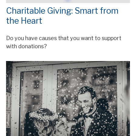
Charitable Giving: Smart from
the Heart
Do you have causes that you want to support
with donations?