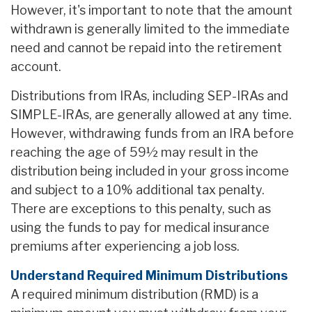
However, it's important to note that the amount
withdrawn is generally limited to the immediate
need and cannot be repaid into the retirement
account.
Distributions from IRAs, including SEP-IRAs and
SIMPLE-IRAs, are generally allowed at any time.
However, withdrawing funds from an IRA before
reaching the age of 59½ may result in the
distribution being included in your gross income
and subject to a 10% additional tax penalty.
There are exceptions to this penalty, such as
using the funds to pay for medical insurance
premiums after experiencing a job loss.
Understand Required Minimum Distributions
A required minimum distribution (RMD) is a