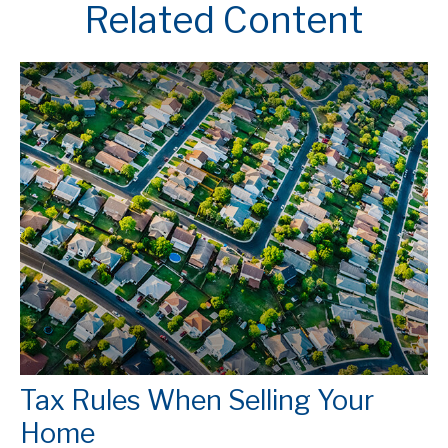
Related Content
Tax Rules When Selling Your
Home