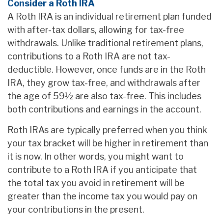
Consider a Roth IRA
A Roth IRA is an individual retirement plan funded
with after-tax dollars, allowing for tax-free
withdrawals. Unlike traditional retirement plans,
contributions to a Roth IRA are not tax-
deductible. However, once funds are in the Roth
IRA, they grow tax-free, and withdrawals after
the age of 59½ are also tax-free. This includes
both contributions and earnings in the account.
Roth IRAs are typically preferred when you think
your tax bracket will be higher in retirement than
it is now. In other words, you might want to
contribute to a Roth IRA if you anticipate that
the total tax you avoid in retirement will be
greater than the income tax you would pay on
your contributions in the present.