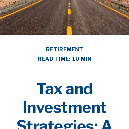
RETIREMENT
READ TIME: 10 MIN
Tax and
Investment
Strategies: A