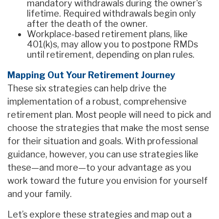
mandatory withdrawals during the owner's
lifetime. Required withdrawals begin only
after the death of the owner.
Workplace-based retirement plans, like
401(k)s, may allow you to postpone RMDs
until retirement, depending on plan rules.
Mapping Out Your Retirement Journey
These six strategies can help drive the
implementation of a robust, comprehensive
retirement plan. Most people will need to pick and
choose the strategies that make the most sense
for their situation and goals. With professional
guidance, however, you can use strategies like
these—and more—to your advantage as you
work toward the future you envision for yourself
and your family.
Let’s explore these strategies and map out a