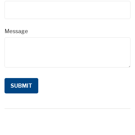
Message