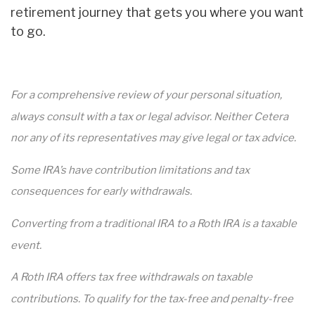
retirement journey that gets you where you want
to go.
For a comprehensive review of your personal situation,
always consult with a tax or legal advisor. Neither Cetera
nor any of its representatives may give legal or tax advice.
Some IRA’s have contribution limitations and tax
consequences for early withdrawals.
Converting from a traditional IRA to a Roth IRA is a taxable
event.
A Roth IRA offers tax free withdrawals on taxable
contributions. To qualify for the tax-free and penalty-free