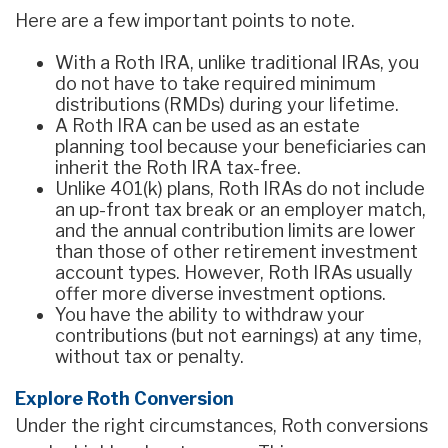
Here are a few important points to note.
With a Roth IRA, unlike traditional IRAs, you
do not have to take required minimum
distributions (RMDs) during your lifetime.
A Roth IRA can be used as an estate
planning tool because your beneficiaries can
inherit the Roth IRA tax-free.
Unlike 401(k) plans, Roth IRAs do not include
an up-front tax break or an employer match,
and the annual contribution limits are lower
than those of other retirement investment
account types. However, Roth IRAs usually
offer more diverse investment options.
You have the ability to withdraw your
contributions (but not earnings) at any time,
without tax or penalty.
Explore Roth Conversion
Under the right circumstances, Roth conversions