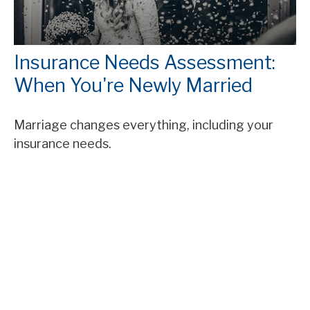
Insurance Needs Assessment:
When You're Newly Married
Marriage changes everything, including your
insurance needs.