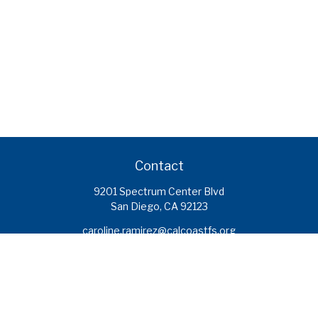
Contact
9201 Spectrum Center Blvd
San Diego,
CA
92123
caroline.ramirez@calcoastfs.org
To speak with a financial advisor,
please call: (858) 495-1625
Find a Branch
Quick Links