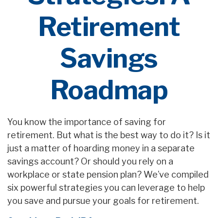
Retirement
Savings
Roadmap
You know the importance of saving for
retirement. But what is the best way to do it? Is it
just a matter of hoarding money in a separate
savings account? Or should you rely on a
workplace or state pension plan? We’ve compiled
six powerful strategies you can leverage to help
you save and pursue your goals for retirement.