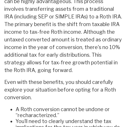
can be highly advantageous. This process
involves transferring assets from a traditional
IRA (including SEP or SIMPLE IRAs) to a Roth IRA.
The primary benefit is the shift from taxable IRA
income to tax-free Roth income. Although the
untaxed converted amount is treated as ordinary
income in the year of conversion, there's no 10%
additional tax for early distributions. This
strategy allows for tax-free growth potential in
the Roth IRA, going forward.
Even with these benefits, you should carefully
explore your situation before opting for a Roth
conversion.
A Roth conversion cannot be undone or
“recharacterized.”
You’ll need to clearly understand the tax