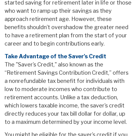
started saving for retirement later in life or those
who want to ramp up their savings as they
approach retirement age. However, these
benefits shouldn’t overshadow the greater need
to have a retirement plan from the start of your
career and to begin contributions early.
Take Advantage of the Saver's Credit
The "Saver’s Credit," also known as the
“Retirement Savings Contribution Credit,” offers
a nonrefundable tax benefit for individuals with
low to moderate incomes who contribute to
retirement accounts. Unlike a tax deduction,
which lowers taxable income, the saver’s credit
directly reduces your tax bill dollar for dollar, up
to a maximum determined by your income level.
You might be eligible for the saver’s credit if you