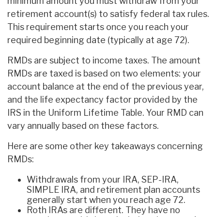
minimum amount you must withdraw from your
retirement account(s) to satisfy federal tax rules.
This requirement starts once you reach your
required beginning date (typically at age 72).
RMDs are subject to income taxes. The amount
RMDs are taxed is based on two elements: your
account balance at the end of the previous year,
and the life expectancy factor provided by the
IRS in the Uniform Lifetime Table. Your RMD can
vary annually based on these factors.
Here are some other key takeaways concerning
RMDs:
Withdrawals from your IRA, SEP-IRA,
SIMPLE IRA, and retirement plan accounts
generally start when you reach age 72.
Roth IRAs are different. They have no