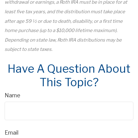
withdrawal or earnings, a Roth IRA must be in place for at
least five tax years, and the distribution must take place
after age 59 ½ or due to death, disability, or a first time
home purchase (up to a $10,000 lifetime maximum).
Depending on state law, Roth IRA distributions may be
subject to state taxes.
Have A Question About
This Topic?
Name
Email