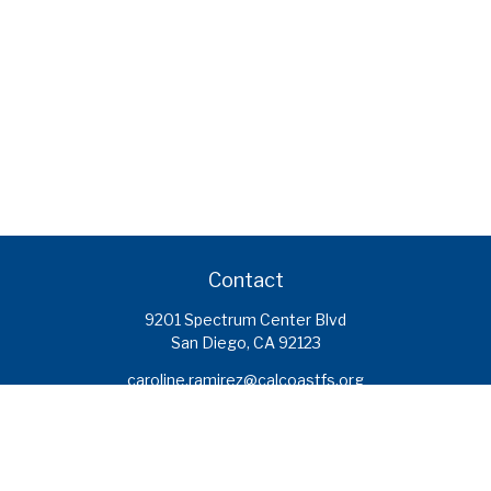
Contact
9201 Spectrum Center Blvd
San Diego,
CA
92123
caroline.ramirez@calcoastfs.org
To speak with a financial advisor,
please call: (858) 495-1625
Find a Branch