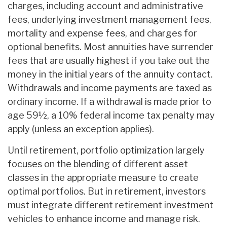
charges, including account and administrative
fees, underlying investment management fees,
mortality and expense fees, and charges for
optional benefits. Most annuities have surrender
fees that are usually highest if you take out the
money in the initial years of the annuity contact.
Withdrawals and income payments are taxed as
ordinary income. If a withdrawal is made prior to
age 59½, a 10% federal income tax penalty may
apply (unless an exception applies).
Until retirement, portfolio optimization largely
focuses on the blending of different asset
classes in the appropriate measure to create
optimal portfolios. But in retirement, investors
must integrate different retirement investment
vehicles to enhance income and manage risk.