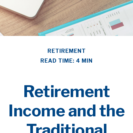
RETIREMENT
READ TIME: 4 MIN
Retirement
Income and the
Traditional