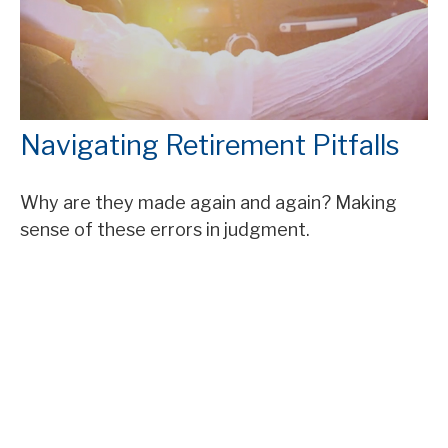
Navigating Retirement Pitfalls
Why are they made again and again? Making
sense of these errors in judgment.