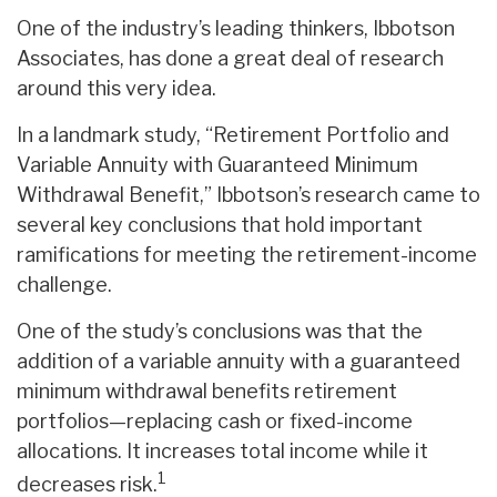
One of the industry’s leading thinkers, Ibbotson
Associates, has done a great deal of research
around this very idea.
In a landmark study, “Retirement Portfolio and
Variable Annuity with Guaranteed Minimum
Withdrawal Benefit,” Ibbotson’s research came to
several key conclusions that hold important
ramifications for meeting the retirement-income
challenge.
One of the study’s conclusions was that the
addition of a variable annuity with a guaranteed
minimum withdrawal benefits retirement
portfolios—replacing cash or fixed-income
allocations. It increases total income while it
1
decreases risk.