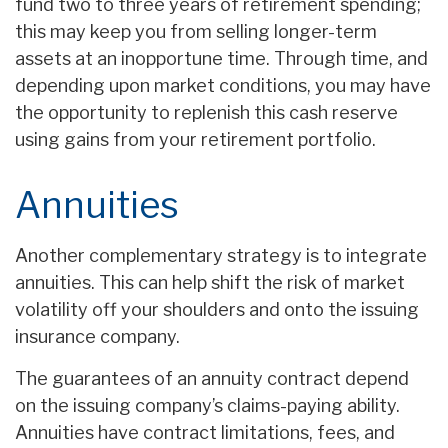
fund two to three years of retirement spending;
this may keep you from selling longer-term
assets at an inopportune time. Through time, and
depending upon market conditions, you may have
the opportunity to replenish this cash reserve
using gains from your retirement portfolio.
Annuities
Another complementary strategy is to integrate
annuities. This can help shift the risk of market
volatility off your shoulders and onto the issuing
insurance company.
The guarantees of an annuity contract depend
on the issuing company’s claims-paying ability.
Annuities have contract limitations, fees, and