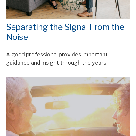
Separating the Signal From the
Noise
A good professional provides important
guidance and insight through the years.