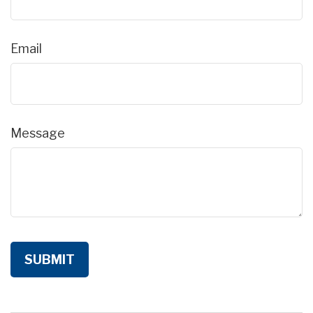
Email
Message