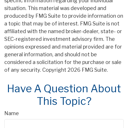
specific information regarding your individual
situation. This material was developed and
produced by FMG Suite to provide information on
a topic that may be of interest. FMG Suite is not
affiliated with the named broker-dealer, state- or
SEC-registered investment advisory firm. The
opinions expressed and material provided are for
general information, and should not be
considered a solicitation for the purchase or sale
of any security. Copyright
2026 FMG Suite.
Have A Question About
This Topic?
Name