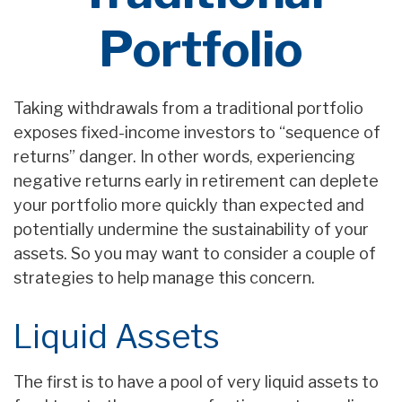
Portfolio
Taking withdrawals from a traditional portfolio
exposes fixed-income investors to “sequence of
returns” danger. In other words, experiencing
negative returns early in retirement can deplete
your portfolio more quickly than expected and
potentially undermine the sustainability of your
assets. So you may want to consider a couple of
strategies to help manage this concern.
Liquid Assets
The first is to have a pool of very liquid assets to