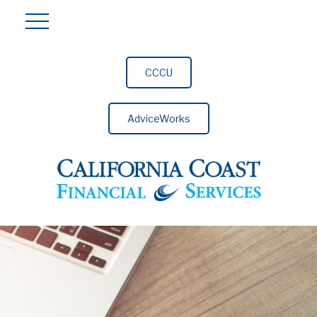
CCCU
AdviceWorks