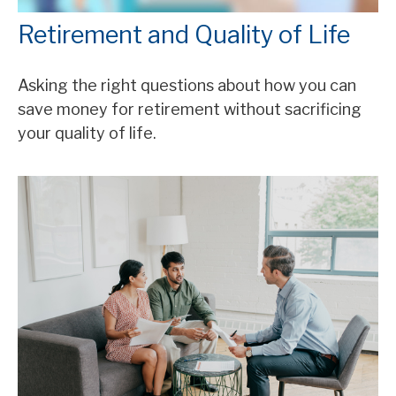
Retirement and Quality of Life
Asking the right questions about how you can
save money for retirement without sacrificing
your quality of life.