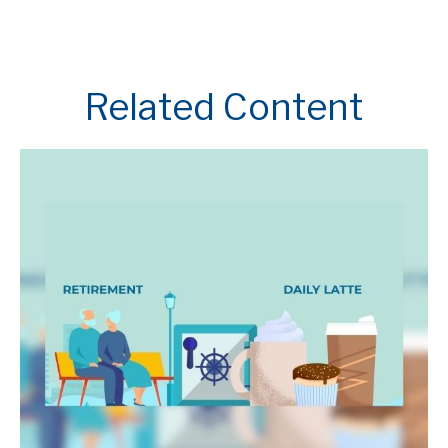
Related Content