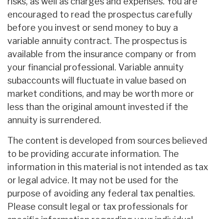
risks, as well as charges and expenses. You are
encouraged to read the prospectus carefully
before you invest or send money to buy a
variable annuity contract. The prospectus is
available from the insurance company or from
your financial professional. Variable annuity
subaccounts will fluctuate in value based on
market conditions, and may be worth more or
less than the original amount invested if the
annuity is surrendered.
The content is developed from sources believed
to be providing accurate information. The
information in this material is not intended as tax
or legal advice. It may not be used for the
purpose of avoiding any federal tax penalties.
Please consult legal or tax professionals for