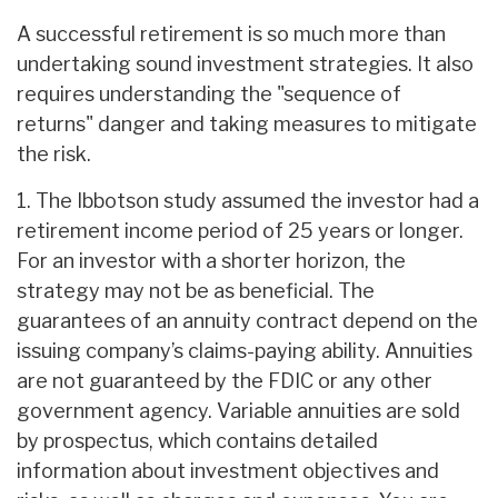
A successful retirement is so much more than
undertaking sound investment strategies. It also
requires understanding the "sequence of
returns" danger and taking measures to mitigate
the risk.
1. The Ibbotson study assumed the investor had a
retirement income period of 25 years or longer.
For an investor with a shorter horizon, the
strategy may not be as beneficial. The
guarantees of an annuity contract depend on the
issuing company’s claims-paying ability. Annuities
are not guaranteed by the FDIC or any other
government agency. Variable annuities are sold
by prospectus, which contains detailed
information about investment objectives and