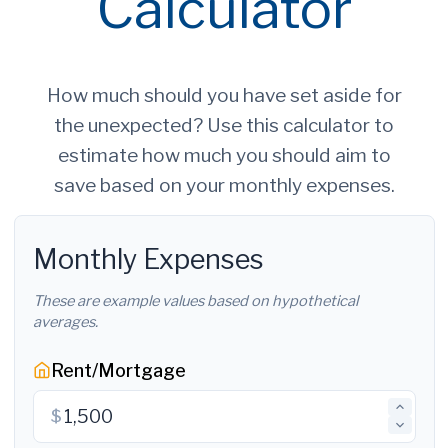
Calculator
How much should you have set aside for
the unexpected? Use this calculator to
estimate how much you should aim to
save based on your monthly expenses.
Monthly Expenses
These are example values based on hypothetical
averages.
Rent/Mortgage
$