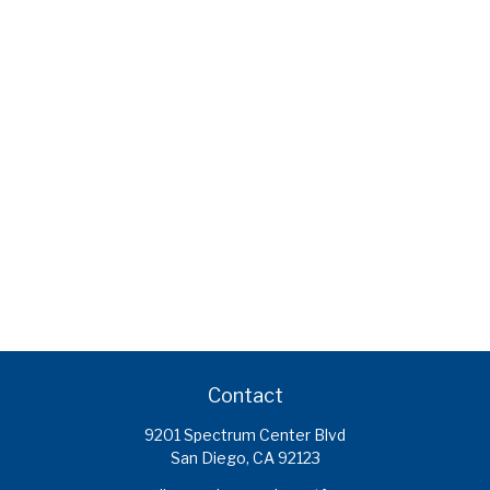
Contact
9201 Spectrum Center Blvd
San Diego,
CA
92123