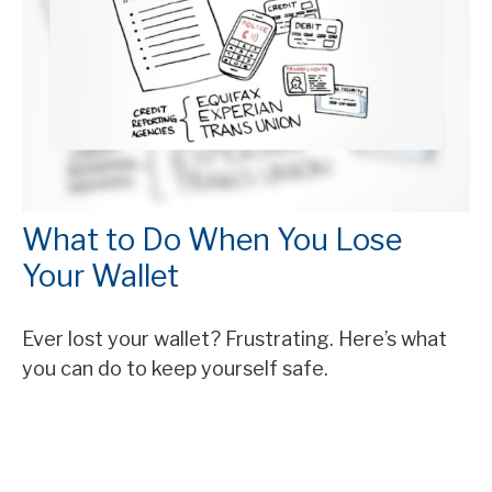
What to Do When You Lose
Your Wallet
Ever lost your wallet? Frustrating. Here’s what
you can do to keep yourself safe.