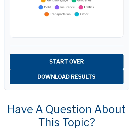
START OVER
DOWNLOAD RESULTS
Have A Question About
This Topic?