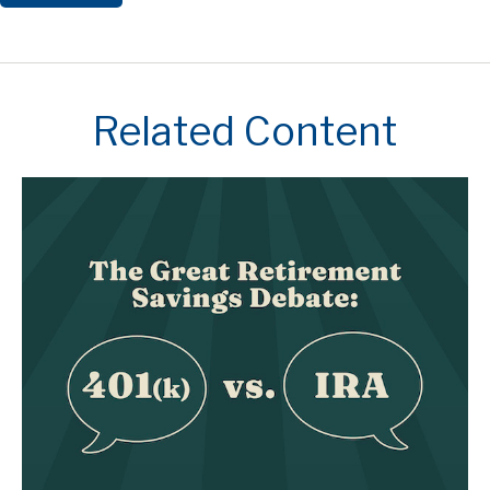
Related Content