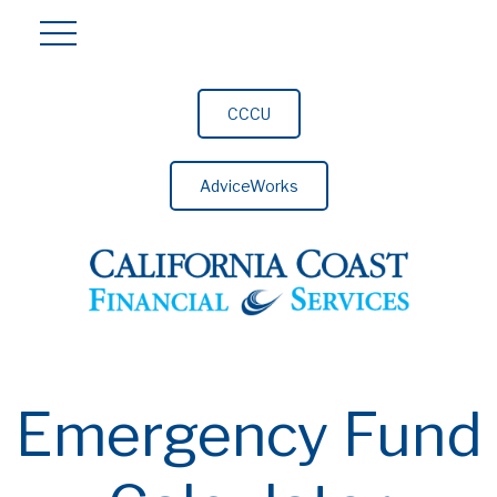
CCCU
AdviceWorks
Emergency Fund