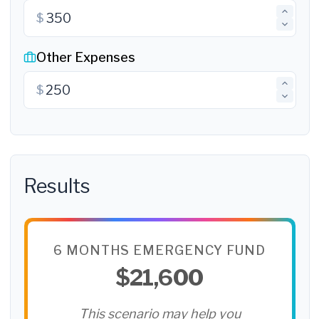
$
Other Expenses
$
Results
6 MONTHS EMERGENCY FUND
$21,600
This scenario may help you