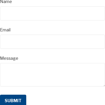
Name
Email
Message