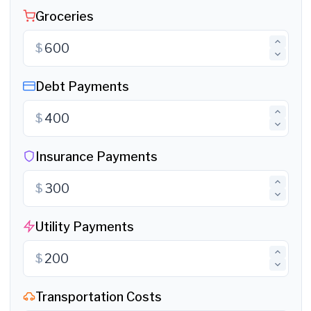
Groceries
$
Debt Payments
$
Insurance Payments
$
Utility Payments
$
Transportation Costs