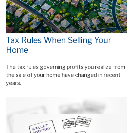
Tax Rules When Selling Your
Home
The tax rules governing profits you realize from
the sale of your home have changed in recent
years.