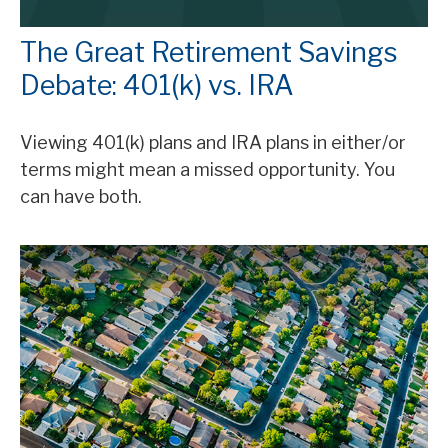
The Great Retirement Savings
Debate: 401(k) vs. IRA
Viewing 401(k) plans and IRA plans in either/or
terms might mean a missed opportunity. You
can have both.