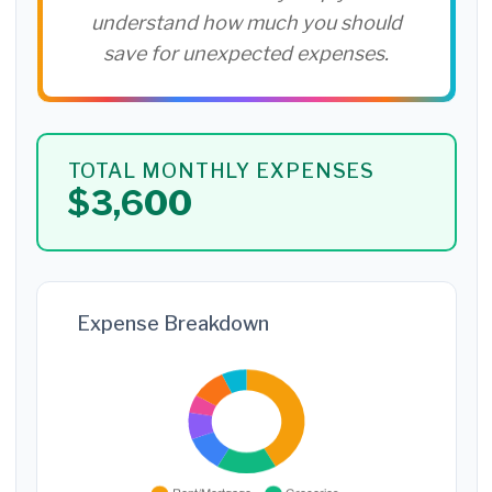
understand how much you should
save for unexpected expenses.
TOTAL MONTHLY EXPENSES
$3,600
Expense Breakdown