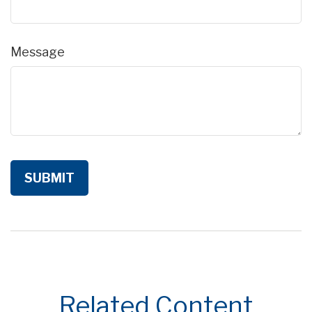
Message
Related Content