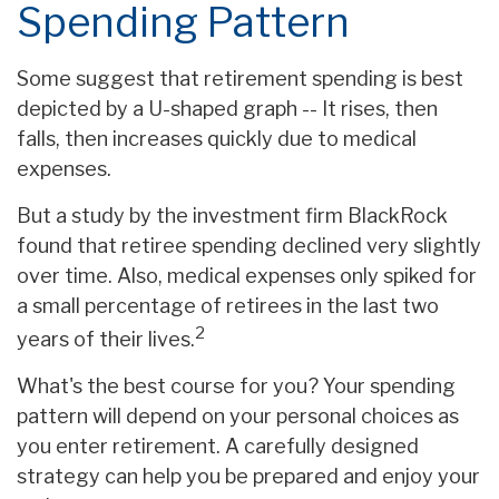
Spending Pattern
Some suggest that retirement spending is best
depicted by a U-shaped graph -- It rises, then
falls, then increases quickly due to medical
expenses.
But a study by the investment firm BlackRock
found that retiree spending declined very slightly
over time. Also, medical expenses only spiked for
a small percentage of retirees in the last two
2
years of their lives.
What's the best course for you? Your spending
pattern will depend on your personal choices as
you enter retirement. A carefully designed
strategy can help you be prepared and enjoy your