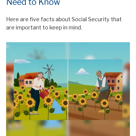
Need to Know
Here are five facts about Social Security that
are important to keep in mind.