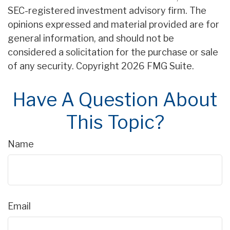
SEC-registered investment advisory firm. The
opinions expressed and material provided are for
general information, and should not be
considered a solicitation for the purchase or sale
of any security. Copyright
2026 FMG Suite.
Have A Question About
This Topic?
Name
Email