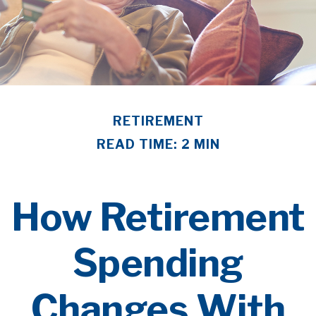
RETIREMENT
READ TIME: 2 MIN
How Retirement
Spending
Changes With