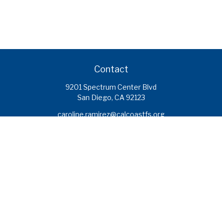
Contact
9201 Spectrum Center Blvd
San Diego,
CA
92123
caroline.ramirez@calcoastfs.org
To speak with a financial advisor,
please call: (858) 495-1625
Find a Branch
Quick Links
Retirement
Investment
Estate