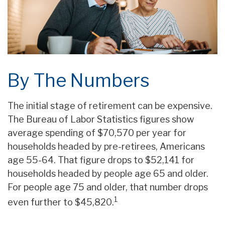
By The Numbers
The initial stage of retirement can be expensive.
The Bureau of Labor Statistics figures show
average spending of $70,570 per year for
households headed by pre-retirees, Americans
age 55-64. That figure drops to $52,141 for
households headed by people age 65 and older.
For people age 75 and older, that number drops
1
even further to $45,820.