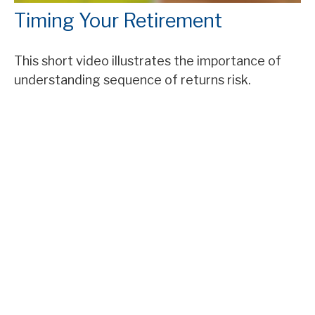
Timing Your Retirement
This short video illustrates the importance of
understanding sequence of returns risk.