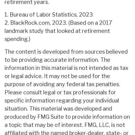
retirement years.
1. Bureau of Labor Statistics, 2023
2. BlackRock.com, 2023. (Based on a 2017
landmark study that looked at retirement
spending.)
The content is developed from sources believed
to be providing accurate information. The
information in this material is not intended as tax
or legal advice. It may not be used for the
purpose of avoiding any federal tax penalties.
Please consult legal or tax professionals for
specific information regarding your individual
situation. This material was developed and
produced by FMG Suite to provide information on
a topic that may be of interest. FMG, LLC, is not
affiliated with the named broker-dealer, state- or