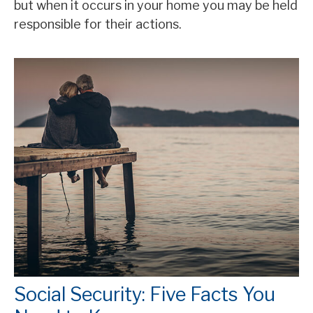
but when it occurs in your home you may be held
responsible for their actions.
Social Security: Five Facts You