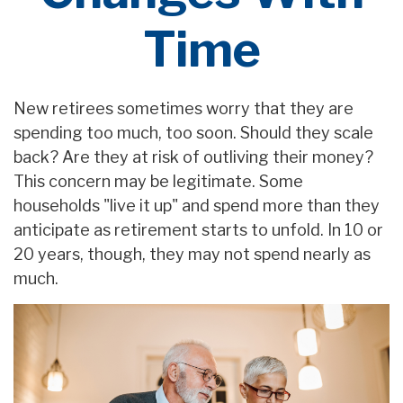
Time
New retirees sometimes worry that they are
spending too much, too soon. Should they scale
back? Are they at risk of outliving their money?
This concern may be legitimate. Some
households "live it up" and spend more than they
anticipate as retirement starts to unfold. In 10 or
20 years, though, they may not spend nearly as
much.