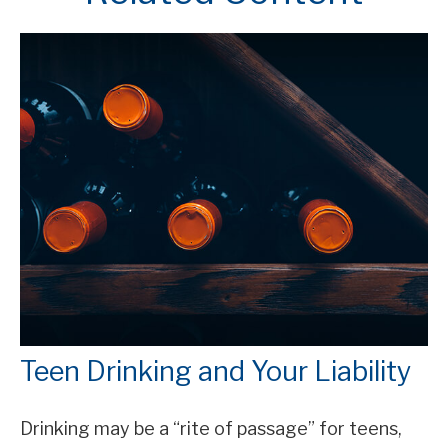
Teen Drinking and Your Liability
Drinking may be a “rite of passage” for teens,