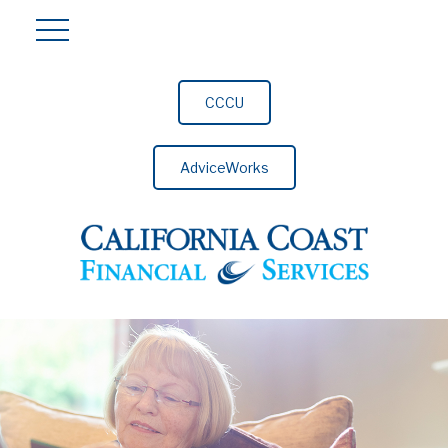
CCCU
AdviceWorks