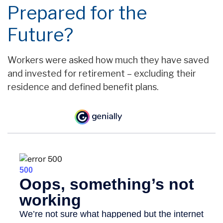
Prepared for the
Future?
Workers were asked how much they have saved
and invested for retirement – excluding their
residence and defined benefit plans.