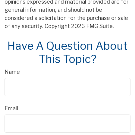
opinions expressed and material provided are for
general information, and should not be
considered a solicitation for the purchase or sale
of any security. Copyright
2026 FMG Suite.
Have A Question About
This Topic?
Name
Email