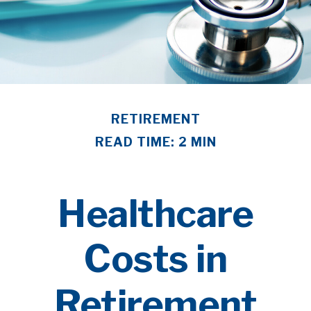
RETIREMENT
READ TIME: 2 MIN
Healthcare
Costs in
Retirement