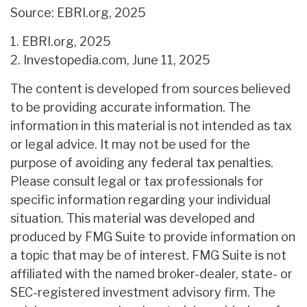
Source: EBRI.org, 2025
1. EBRI.org, 2025
2. Investopedia.com, June 11, 2025
The content is developed from sources believed
to be providing accurate information. The
information in this material is not intended as tax
or legal advice. It may not be used for the
purpose of avoiding any federal tax penalties.
Please consult legal or tax professionals for
specific information regarding your individual
situation. This material was developed and
produced by FMG Suite to provide information on
a topic that may be of interest. FMG Suite is not
affiliated with the named broker-dealer, state- or
SEC-registered investment advisory firm. The