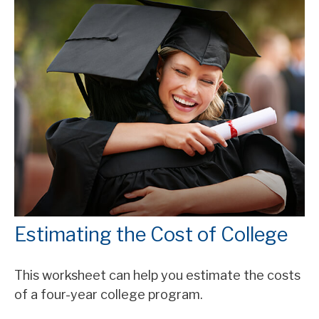
Estimating the Cost of College
This worksheet can help you estimate the costs
of a four-year college program.