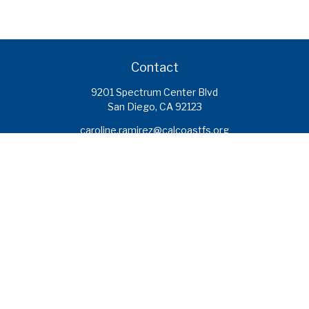
Contact
9201 Spectrum Center Blvd
San Diego,
CA
92123
caroline.ramirez@calcoastfs.org
To speak with a financial advisor,
please call: (858) 495-1625
Find a Branch
Quick Links
Retirement
Investment
Estate
Insurance
Tax