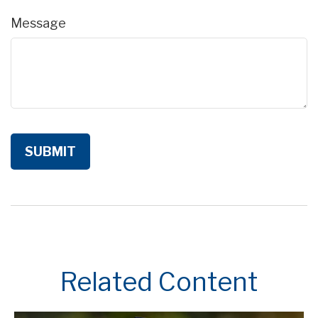
Message
Related Content