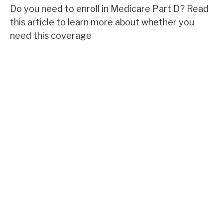
Do you need to enroll in Medicare Part D? Read
this article to learn more about whether you
need this coverage