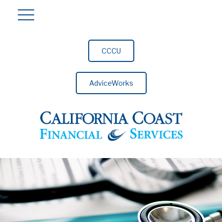
CCCU
AdviceWorks