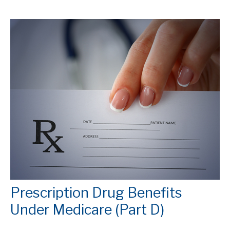
Prescription Drug Benefits
Under Medicare (Part D)