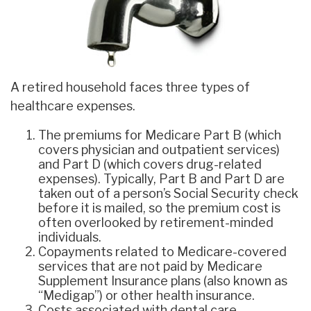
A retired household faces three types of
healthcare expenses.
The premiums for Medicare Part B (which
covers physician and outpatient services)
and Part D (which covers drug-related
expenses). Typically, Part B and Part D are
taken out of a person’s Social Security check
before it is mailed, so the premium cost is
often overlooked by retirement-minded
individuals.
Copayments related to Medicare-covered
services that are not paid by Medicare
Supplement Insurance plans (also known as
“Medigap”) or other health insurance.
Costs associated with dental care,