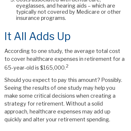
eyeglasses, and hearing aids – which are
typically not covered by Medicare or other
insurance programs.
It All Adds Up
According to one study, the average total cost
to cover healthcare expenses in retirement for a
2
65-year-old is $165,000.
Should you expect to pay this amount? Possibly.
Seeing the results of one study may help you
make some critical decisions when creating a
strategy for retirement. Without a solid
approach, healthcare expenses may add up
quickly and alter your retirement spending.