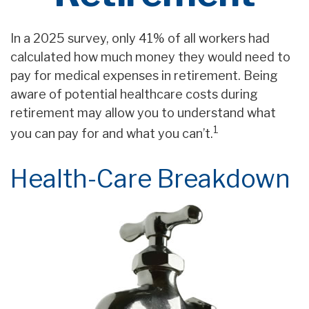
In a 2025 survey, only 41% of all workers had
calculated how much money they would need to
pay for medical expenses in retirement. Being
aware of potential healthcare costs during
retirement may allow you to understand what
1
you can pay for and what you can’t.
Health-Care Breakdown