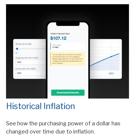
Historical Inflation
See how the purchasing power of a dollar has
changed over time due to inflation.