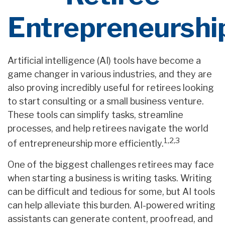
Entrepreneurshi
Artificial intelligence (AI) tools have become a
game changer in various industries, and they are
also proving incredibly useful for retirees looking
to start consulting or a small business venture.
These tools can simplify tasks, streamline
processes, and help retirees navigate the world
1,2,3
of entrepreneurship more efficiently.
One of the biggest challenges retirees may face
when starting a business is writing tasks. Writing
can be difficult and tedious for some, but AI tools
can help alleviate this burden. AI-powered writing
assistants can generate content, proofread, and