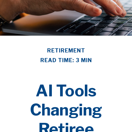
RETIREMENT
READ TIME: 3 MIN
AI Tools
Changing
Retiree