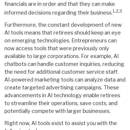
financials are in order and that they can make
1,2,3
informed decisions regarding their business.
Furthermore, the constant development of new
AI tools means that retirees should keep an eye
on emerging technologies. Entrepreneurs can
now access tools that were previously only
available to large corporations. For example, AI
chatbots can handle customer inquiries, reducing
the need for additional customer service staff.
AI-powered marketing tools can analyze data and
create targeted advertising campaigns. These
advancements in AI technology enable retirees
to streamline their operations, save costs, and
potentially compete with larger businesses.
Right now, AI tools exist to assist you with the