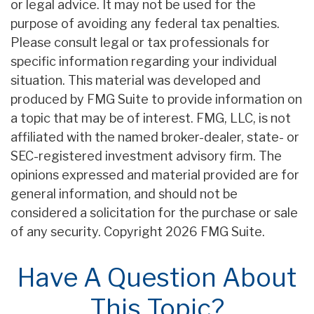
or legal advice. It may not be used for the
purpose of avoiding any federal tax penalties.
Please consult legal or tax professionals for
specific information regarding your individual
situation. This material was developed and
produced by FMG Suite to provide information on
a topic that may be of interest. FMG, LLC, is not
affiliated with the named broker-dealer, state- or
SEC-registered investment advisory firm. The
opinions expressed and material provided are for
general information, and should not be
considered a solicitation for the purchase or sale
of any security. Copyright
2026 FMG Suite.
Have A Question About
This Topic?