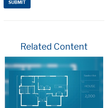
Related Content