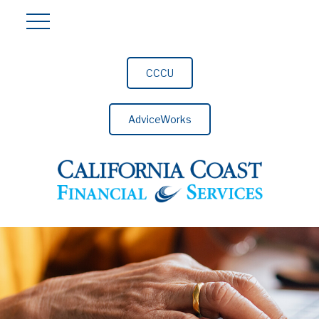
CCCU
AdviceWorks