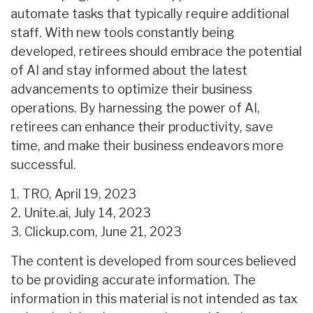
automate tasks that typically require additional
staff. With new tools constantly being
developed, retirees should embrace the potential
of AI and stay informed about the latest
advancements to optimize their business
operations. By harnessing the power of AI,
retirees can enhance their productivity, save
time, and make their business endeavors more
successful.
1. TRO, April 19, 2023
2. Unite.ai, July 14, 2023
3. Clickup.com, June 21, 2023
The content is developed from sources believed
to be providing accurate information. The
information in this material is not intended as tax