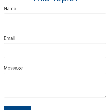
Name
Email
Message