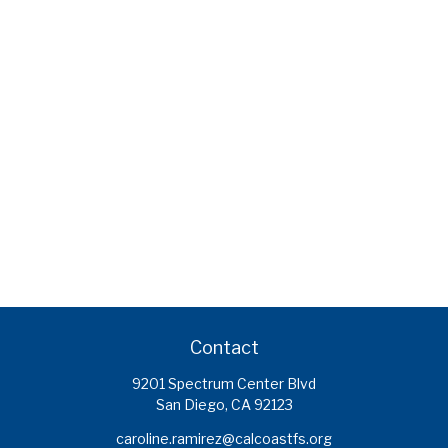
Contact
9201 Spectrum Center Blvd
San Diego,
CA
92123
caroline.ramirez@calcoastfs.org