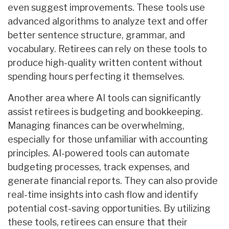
even suggest improvements. These tools use
advanced algorithms to analyze text and offer
better sentence structure, grammar, and
vocabulary. Retirees can rely on these tools to
produce high-quality written content without
spending hours perfecting it themselves.
Another area where AI tools can significantly
assist retirees is budgeting and bookkeeping.
Managing finances can be overwhelming,
especially for those unfamiliar with accounting
principles. AI-powered tools can automate
budgeting processes, track expenses, and
generate financial reports. They can also provide
real-time insights into cash flow and identify
potential cost-saving opportunities. By utilizing
these tools, retirees can ensure that their