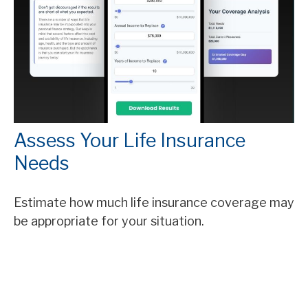
Assess Your Life Insurance
Needs
Estimate how much life insurance coverage may
be appropriate for your situation.