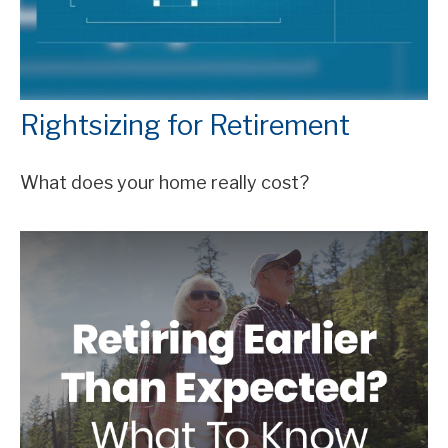
Rightsizing for Retirement
What does your home really cost?