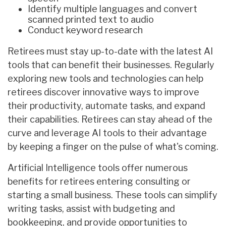
Identify multiple languages and convert
scanned printed text to audio
Conduct keyword research
Retirees must stay up-to-date with the latest AI
tools that can benefit their businesses. Regularly
exploring new tools and technologies can help
retirees discover innovative ways to improve
their productivity, automate tasks, and expand
their capabilities. Retirees can stay ahead of the
curve and leverage AI tools to their advantage
by keeping a finger on the pulse of what's coming.
Artificial Intelligence tools offer numerous
benefits for retirees entering consulting or
starting a small business. These tools can simplify
writing tasks, assist with budgeting and
bookkeeping, and provide opportunities to