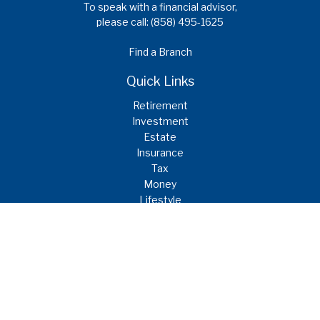
To speak with a financial advisor,
please call: (858) 495-1625
Find a Branch
Quick Links
Retirement
Investment
Estate
Insurance
Tax
Money
Lifestyle
Latest Articles
All Videos
All Calculators
Check the background of your financial professional on
FINRA's
BrokerCheck
.
The content is developed from sources believed to be