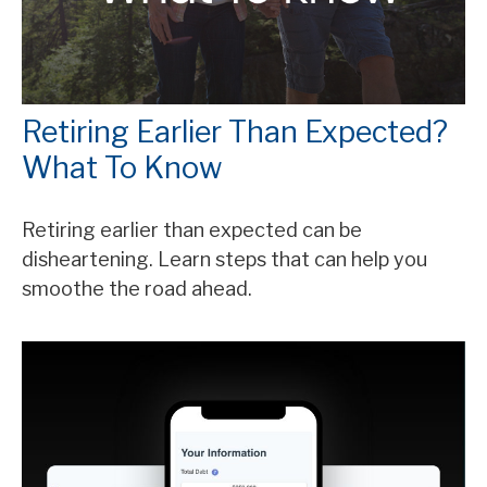
Retiring Earlier Than Expected?
What To Know
Retiring earlier than expected can be
disheartening. Learn steps that can help you
smoothe the road ahead.