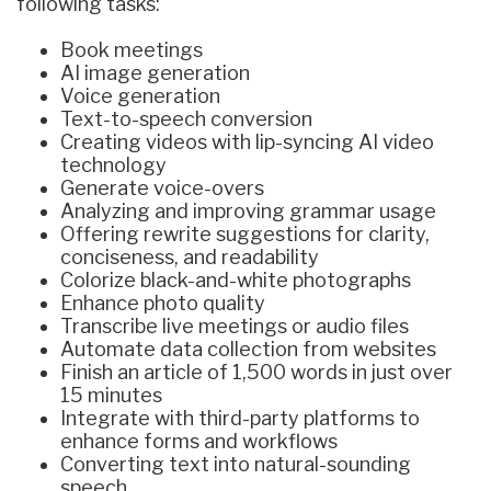
following tasks:
Book meetings
AI image generation
Voice generation
Text-to-speech conversion
Creating videos with lip-syncing AI video
technology
Generate voice-overs
Analyzing and improving grammar usage
Offering rewrite suggestions for clarity,
conciseness, and readability
Colorize black-and-white photographs
Enhance photo quality
Transcribe live meetings or audio files
Automate data collection from websites
Finish an article of 1,500 words in just over
15 minutes
Integrate with third-party platforms to
enhance forms and workflows
Converting text into natural-sounding
speech