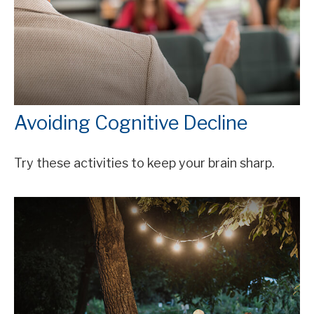
Avoiding Cognitive Decline
Try these activities to keep your brain sharp.