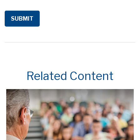
Related Content