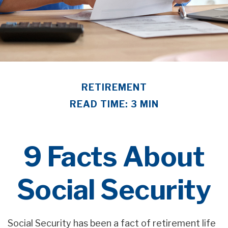
RETIREMENT
READ TIME: 3 MIN
9 Facts About
Social Security
Social Security has been a fact of retirement life