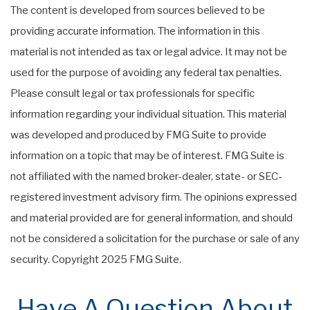
The content is developed from sources believed to be
providing accurate information. The information in this
material is not intended as tax or legal advice. It may not be
used for the purpose of avoiding any federal tax penalties.
Please consult legal or tax professionals for specific
information regarding your individual situation. This material
was developed and produced by FMG Suite to provide
information on a topic that may be of interest. FMG Suite is
not affiliated with the named broker-dealer, state- or SEC-
registered investment advisory firm. The opinions expressed
and material provided are for general information, and should
not be considered a solicitation for the purchase or sale of any
security. Copyright 2025 FMG Suite.
Have A Question About