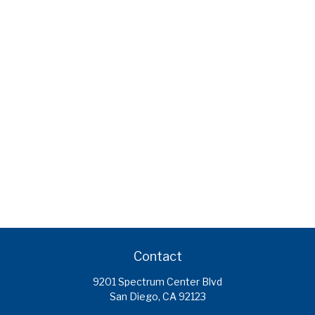
Contact
9201 Spectrum Center Blvd
San Diego,
CA
92123