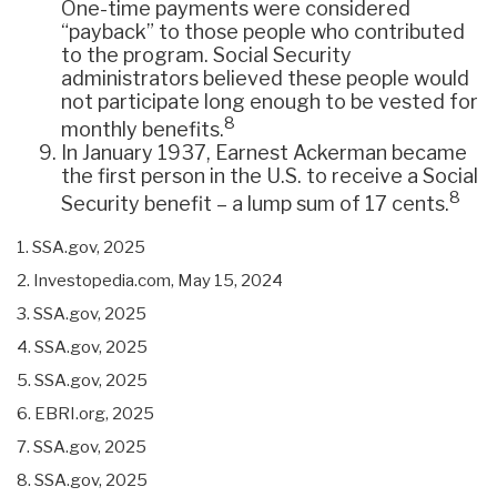
One-time payments were considered
“payback” to those people who contributed
to the program. Social Security
administrators believed these people would
not participate long enough to be vested for
8
monthly benefits.
In January 1937, Earnest Ackerman became
the first person in the U.S. to receive a Social
8
Security benefit – a lump sum of 17 cents.
1. SSA.gov, 2025
2. Investopedia.com, May 15, 2024
3. SSA.gov, 2025
4. SSA.gov, 2025
5. SSA.gov, 2025
6. EBRI.org, 2025
7. SSA.gov, 2025
8. SSA.gov, 2025