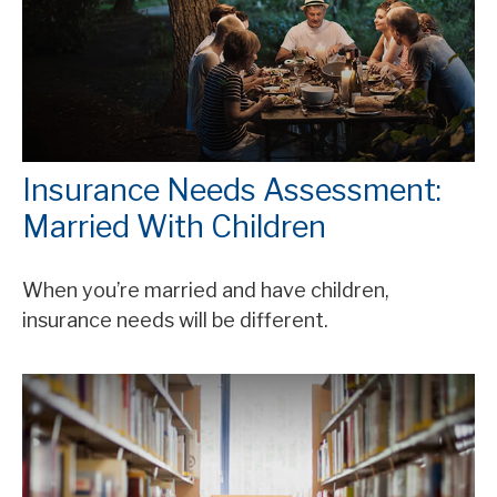
Insurance Needs Assessment:
Married With Children
When you’re married and have children,
insurance needs will be different.