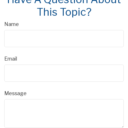
This Topic?
Name
Email
Message