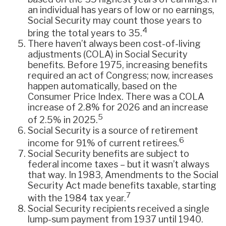
an individual has years of low or no earnings,
Social Security may count those years to
4
bring the total years to 35.
There haven’t always been cost-of-living
adjustments (COLA) in Social Security
benefits. Before 1975, increasing benefits
required an act of Congress; now, increases
happen automatically, based on the
Consumer Price Index. There was a COLA
increase of 2.8% for 2026 and an increase
5
of 2.5% in 2025.
Social Security is a source of retirement
6
income for 91% of current retirees.
Social Security benefits are subject to
federal income taxes – but it wasn’t always
that way. In 1983, Amendments to the Social
Security Act made benefits taxable, starting
7
with the 1984 tax year.
Social Security recipients received a single
lump-sum payment from 1937 until 1940.