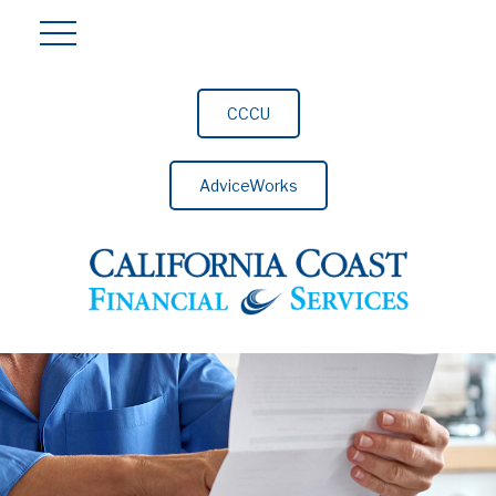
CCCU
AdviceWorks