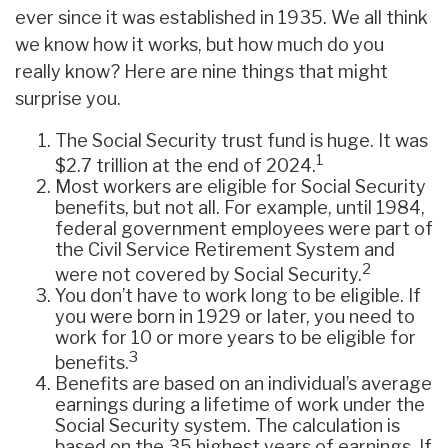
ever since it was established in 1935. We all think
we know how it works, but how much do you
really know? Here are nine things that might
surprise you.
The Social Security trust fund is huge. It was
1
$2.7 trillion at the end of 2024.
Most workers are eligible for Social Security
benefits, but not all. For example, until 1984,
federal government employees were part of
the Civil Service Retirement System and
2
were not covered by Social Security.
You don’t have to work long to be eligible. If
you were born in 1929 or later, you need to
work for 10 or more years to be eligible for
3
benefits.
Benefits are based on an individual’s average
earnings during a lifetime of work under the
Social Security system. The calculation is
based on the 35 highest years of earnings. If