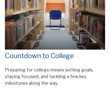
Countdown to College
Preparing for college means setting goals,
staying focused, and tackling a few key
milestones along the way.