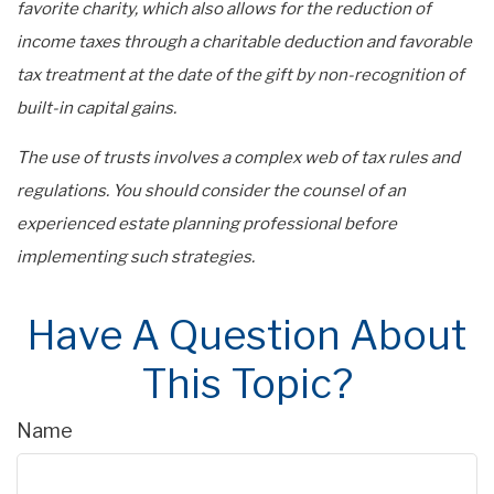
favorite charity, which also allows for the reduction of
income taxes through a charitable deduction and favorable
tax treatment at the date of the gift by non-recognition of
built-in capital gains.
The use of trusts involves a complex web of tax rules and
regulations. You should consider the counsel of an
experienced estate planning professional before
implementing such strategies.
Have A Question About
This Topic?
Name