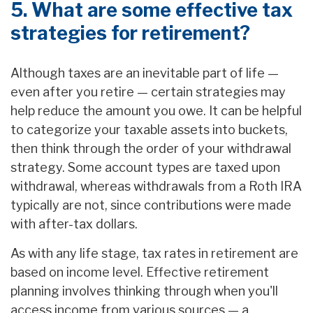
5. What are some effective tax
strategies for retirement?
Although taxes are an inevitable part of life —
even after you retire — certain strategies may
help reduce the amount you owe. It can be helpful
to categorize your taxable assets into buckets,
then think through the order of your withdrawal
strategy. Some account types are taxed upon
withdrawal, whereas withdrawals from a Roth IRA
typically are not, since contributions were made
with after-tax dollars.
As with any life stage, tax rates in retirement are
based on income level. Effective retirement
planning involves thinking through when you'll
access income from various sources — a