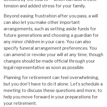
tension and added stress for your family.
Beyond easing frustration after you pass, a will
can also let you make other important
arrangements, such as setting aside funds for
future generations and choosing a guardian for
any minor children in your care. You can also
specify funeral arrangement preferences. You
can amend or revoke your will at any time, though
changes should be made official through your
legal representative as soon as possible.
Planning for retirement can feel overwhelming,
but you don't have to do it alone. Let's schedule a
meeting to discuss these questions and more, to
help you move forward in your preparations for
your retirement.