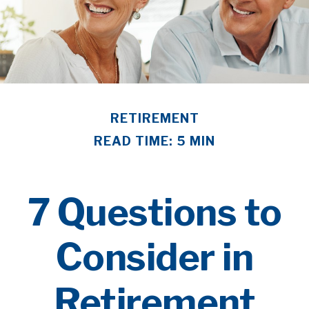
RETIREMENT
READ TIME: 5 MIN
7 Questions to
Consider in
Retirement