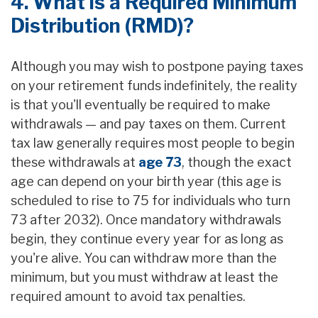
4. What is a Required Minimum
Distribution (RMD)?
Although you may wish to postpone paying taxes
on your retirement funds indefinitely, the reality
is that you'll eventually be required to make
withdrawals — and pay taxes on them. Current
tax law generally requires most people to begin
these withdrawals at
age 73
, though the exact
age can depend on your birth year (this age is
scheduled to rise to 75 for individuals who turn
73 after 2032). Once mandatory withdrawals
begin, they continue every year for as long as
you're alive. You can withdraw more than the
minimum, but you must withdraw at least the
required amount to avoid tax penalties.