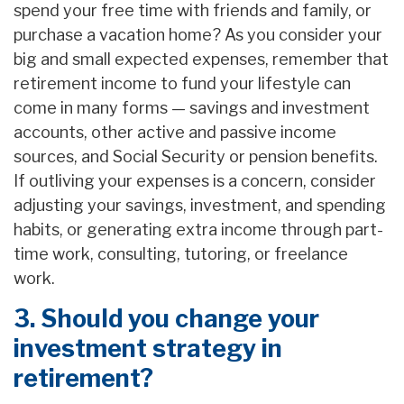
spend your free time with friends and family, or
purchase a vacation home? As you consider your
big and small expected expenses, remember that
retirement income to fund your lifestyle can
come in many forms — savings and investment
accounts, other active and passive income
sources, and Social Security or pension benefits.
If outliving your expenses is a concern, consider
adjusting your savings, investment, and spending
habits, or generating extra income through part-
time work, consulting, tutoring, or freelance
work.
3. Should you change your
investment strategy in
retirement?