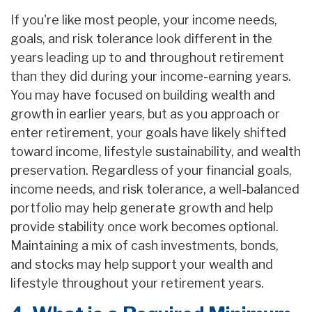
If you're like most people, your income needs,
goals, and risk tolerance look different in the
years leading up to and throughout retirement
than they did during your income-earning years.
You may have focused on building wealth and
growth in earlier years, but as you approach or
enter retirement, your goals have likely shifted
toward income, lifestyle sustainability, and wealth
preservation. Regardless of your financial goals,
income needs, and risk tolerance, a well-balanced
portfolio may help generate growth and help
provide stability once work becomes optional.
Maintaining a mix of cash investments, bonds,
and stocks may help support your wealth and
lifestyle throughout your retirement years.