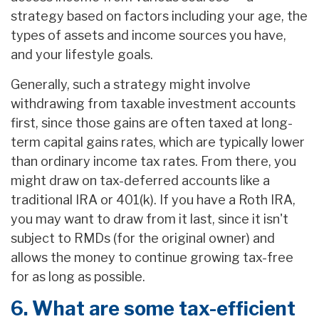
strategy based on factors including your age, the
types of assets and income sources you have,
and your lifestyle goals.
Generally, such a strategy might involve
withdrawing from taxable investment accounts
first, since those gains are often taxed at long-
term capital gains rates, which are typically lower
than ordinary income tax rates. From there, you
might draw on tax-deferred accounts like a
traditional IRA or 401(k). If you have a Roth IRA,
you may want to draw from it last, since it isn't
subject to RMDs (for the original owner) and
allows the money to continue growing tax-free
for as long as possible.
6. What are some tax-efficient