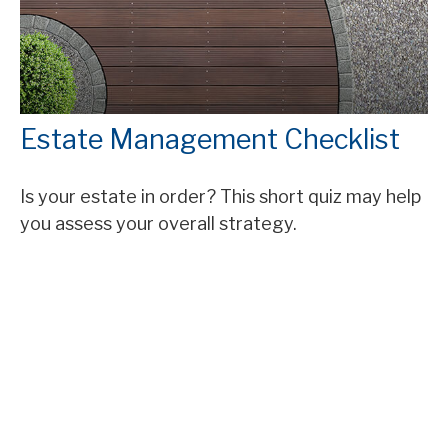
Estate Management Checklist
Is your estate in order? This short quiz may help
you assess your overall strategy.