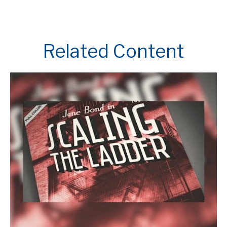
Related Content