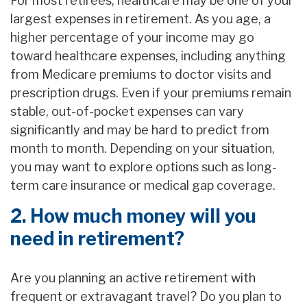
For most retirees, healthcare may be one of your
largest expenses in retirement. As you age, a
higher percentage of your income may go
toward healthcare expenses, including anything
from Medicare premiums to doctor visits and
prescription drugs. Even if your premiums remain
stable, out-of-pocket expenses can vary
significantly and may be hard to predict from
month to month. Depending on your situation,
you may want to explore options such as long-
term care insurance or medical gap coverage.
2. How much money will you
need in retirement?
Are you planning an active retirement with
frequent or extravagant travel? Do you plan to