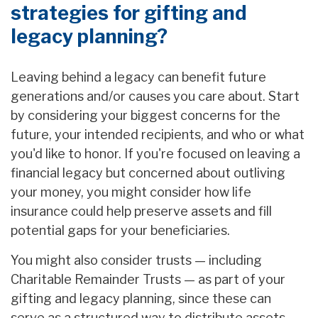
strategies for gifting and
legacy planning?
Leaving behind a legacy can benefit future
generations and/or causes you care about. Start
by considering your biggest concerns for the
future, your intended recipients, and who or what
you'd like to honor. If you're focused on leaving a
financial legacy but concerned about outliving
your money, you might consider how life
insurance could help preserve assets and fill
potential gaps for your beneficiaries.
You might also consider trusts — including
Charitable Remainder Trusts — as part of your
gifting and legacy planning, since these can
serve as a structured way to distribute assets