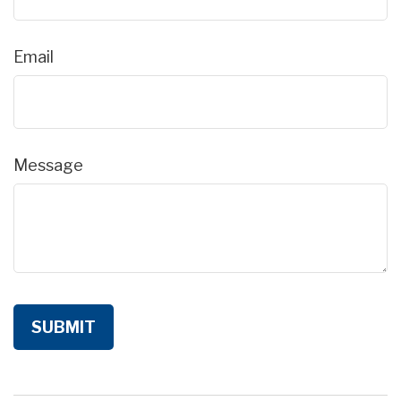
Email
Message