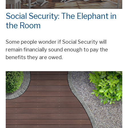
Social Security: The Elephant in
the Room
Some people wonder if Social Security will
remain financially sound enough to pay the
benefits they are owed.