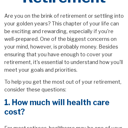
Are you on the brink of retirement or settling into
your golden years? This chapter of your life can
be exciting and rewarding, especially if you're
well-prepared. One of the biggest concerns on
your mind, however, is probably money. Besides
ensuring that you have enough to cover your
retirement, it's essential to understand how you'll
meet your goals and priorities.
To help you get the most out of your retirement,
consider these questions:
1. How much will health care
cost?