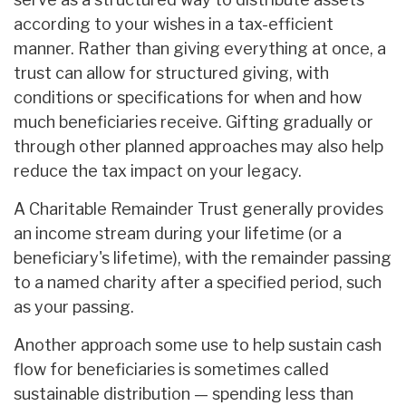
according to your wishes in a tax-efficient
manner. Rather than giving everything at once, a
trust can allow for structured giving, with
conditions or specifications for when and how
much beneficiaries receive. Gifting gradually or
through other planned approaches may also help
reduce the tax impact on your legacy.
A Charitable Remainder Trust generally provides
an income stream during your lifetime (or a
beneficiary's lifetime), with the remainder passing
to a named charity after a specified period, such
as your passing.
Another approach some use to help sustain cash
flow for beneficiaries is sometimes called
sustainable distribution — spending less than