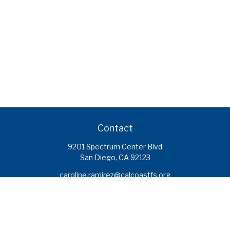
Contact
9201 Spectrum Center Blvd
San Diego,
CA
92123
caroline.ramirez@calcoastfs.org
To speak with a financial advisor,
please call: (858) 495-1625
Find a Branch