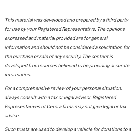
This material was developed and prepared by a third party
for use by your Registered Representative. The opinions
expressed and material provided are for general
information and should not be considered a solicitation for
the purchase or sale of any security. The content is
developed from sources believed to be providing accurate
information.
For a comprehensive review of your personal situation,
always consult with a tax or legal advisor. Registered
Representatives of Cetera firms may not give legal or tax
advice.
Such trusts are used to develop a vehicle for donations to a