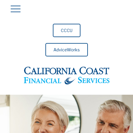
CCCU
AdviceWorks