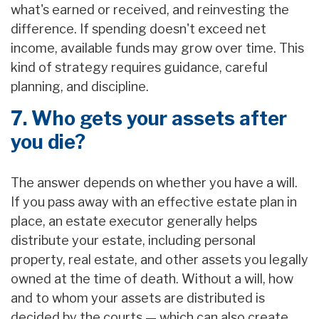
what's earned or received, and reinvesting the
difference. If spending doesn't exceed net
income, available funds may grow over time. This
kind of strategy requires guidance, careful
planning, and discipline.
7. Who gets your assets after
you die?
The answer depends on whether you have a will.
If you pass away with an effective estate plan in
place, an estate executor generally helps
distribute your estate, including personal
property, real estate, and other assets you legally
owned at the time of death. Without a will, how
and to whom your assets are distributed is
decided by the courts — which can also create