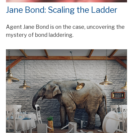
Jane Bond: Scaling the Ladder
Agent Jane Bond is on the case, uncovering the
mystery of bond laddering.