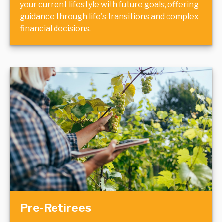
your current lifestyle with future goals, offering
guidance through life's transitions and complex
financial decisions.
Pre-Retirees