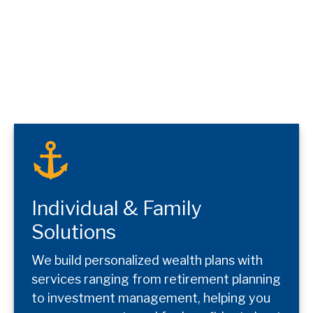
Individual & Family
Solutions
We build personalized wealth plans with
services ranging from retirement planning
to investment management, helping you