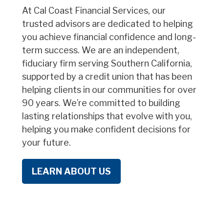
At Cal Coast Financial Services, our
trusted advisors are dedicated to helping
you achieve financial confidence and long-
term success. We are an independent,
fiduciary firm serving Southern California,
supported by a credit union that has been
helping clients in our communities for over
90 years. We’re committed to building
lasting relationships that evolve with you,
helping you make confident decisions for
your future.
LEARN ABOUT US