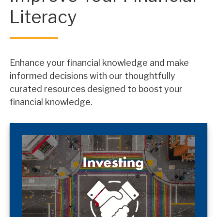
Literacy
Enhance your financial knowledge and make
informed decisions with our thoughtfully
curated resources designed to boost your
financial knowledge.