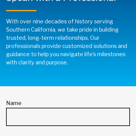
With over nine decades of history serving
Southern California, we take pride in building
trusted, long-term relationships. Our
professionals provide customized solutions and
guidance to help you navigate life’s milestones
with clarity and purpose.
Name