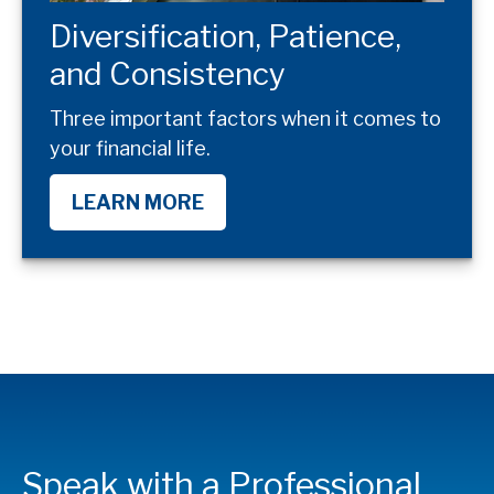
Diversification, Patience,
and Consistency
Three important factors when it comes to
your financial life.
LEARN MORE
Speak with a Professional