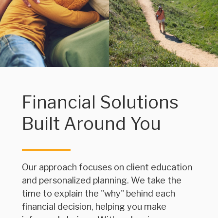
Financial Solutions
Built Around You
Our approach focuses on client education
and personalized planning. We take the
time to explain the "why" behind each
financial decision, helping you make