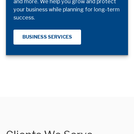
and more. We help you grow and protect
your business while planning for long-term
success.
BUSINESS SERVICES