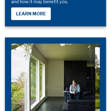
and how it may benefit you.
LEARN MORE