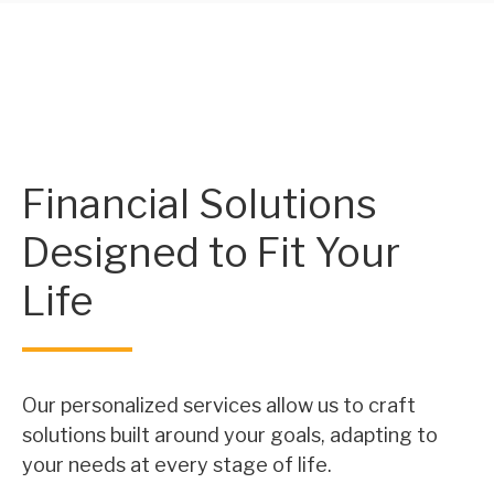
Financial Solutions
Designed to Fit Your
Life
Our personalized services allow us to craft
solutions built around your goals, adapting to
your needs at every stage of life.