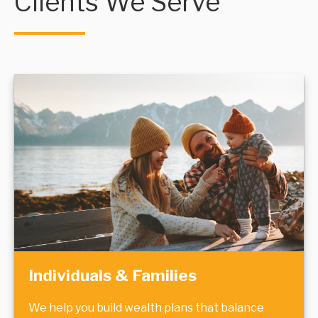
Clients We Serve
Individuals & Families
We help you build wealth plans that balance