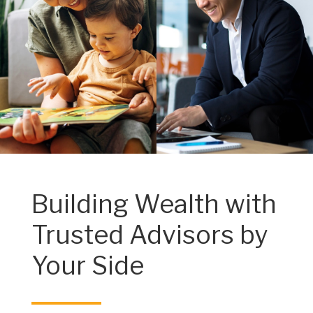
Building Wealth with
Trusted Advisors by
Your Side