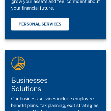
grow your assets and feel confident about
your financial future.
PERSONAL SERVICES
Businesses
Solutions
Our business services include employee
benefit plans, tax planning, exit strategies,