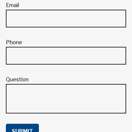
Email
Phone
Question
SUBMIT