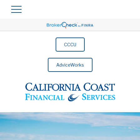
CCCU
AdviceWorks