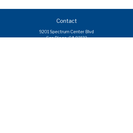
Contact
9201 Spectrum Center Blvd
San Diego,
CA
92123
caroline.ramirez@calcoastfs.org
To speak with a financial advisor,
please call: (858) 495-1625
Find a Branch
Quick Links
Retirement
Investment
Estate
Insurance
Tax
Money