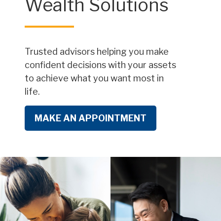
Wealth Solutions
Trusted advisors helping you make
confident decisions with your assets
to achieve what you want most in
life.
MAKE AN APPOINTMENT