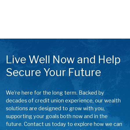
Live Well Now and Help
Secure Your Future
We’re here for the long term. Backed by
decades of credit union experience, our wealth
solutions are designed to grow with you,
supporting your goals both now and in the
future. Contact us today to explore how we can