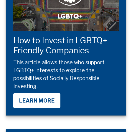
How to Invest in LGBTQ+
Friendly Companies
This article allows those who support
LGBTQ+ interests to explore the
possibilities of Socially Responsible
Investing.
LEARN MORE