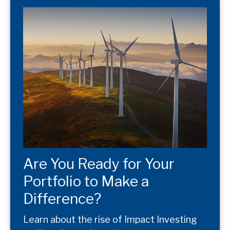
Are You Ready for Your
Portfolio to Make a
Difference?
Learn about the rise of Impact Investing