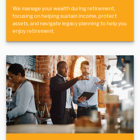
We manage your wealth during retirement,
focusing on helping sustain income, protect
assets, and navigate legacy planning to help you
enjoy retirement.