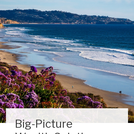
Big-Picture