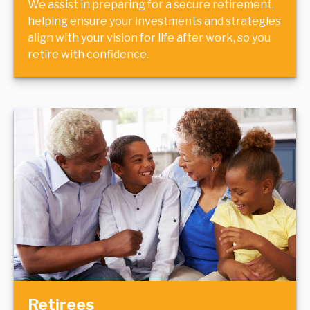
We assist in preparing for a secure retirement,
helping ensure your investments and strategies
align with your vision for life after work, so you
retire with confidence.
Retirees