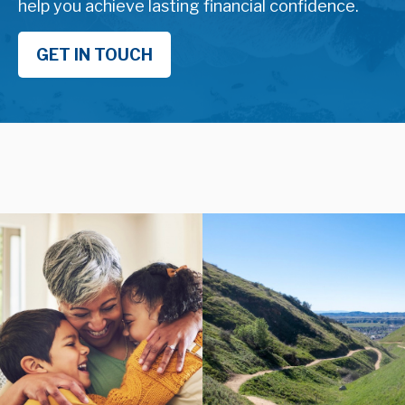
help you achieve lasting financial confidence.
GET IN TOUCH