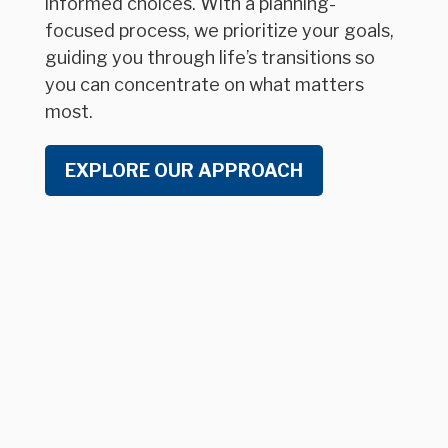
informed choices. With a planning-
focused process, we prioritize your goals,
guiding you through life’s transitions so
you can concentrate on what matters
most.
EXPLORE OUR APPROACH