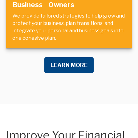
Business Owners
We provide tailored strategies to help grow and
protect your business, plan transitions, and
integrate your personal and business goals into
one cohesive plan.
LEARN MORE
Improve Your Financial